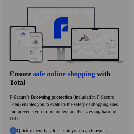
Ensure
safe online shopping
with
Total
F‑Secure’s
Browsing protection
(included in F‑Secure
Total) enables you to evaluate the safety of shopping sites
and prevents you from unintentionally accessing harmful
URLs.
Quickly identify safe sites in your search results