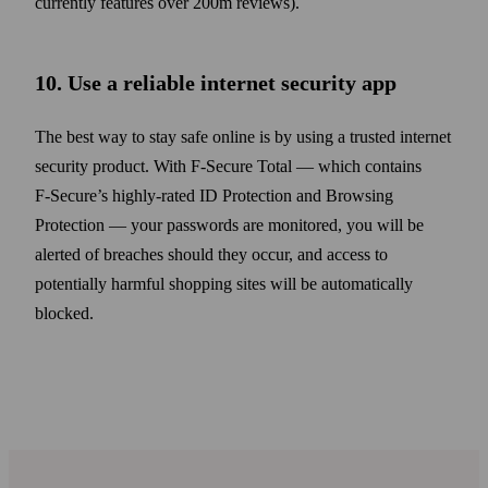
currently features over 200m reviews).
10. Use a reliable internet security app
The best way to stay safe online is by using a trusted internet
security product. With F‑Secure Total — which contains
F‑Secure’s highly-rated ID Protection and Browsing
Protection — your pass­words are monitored, you will be
alerted of breaches should they occur, and access to
potentially harmful shopping sites will be automatically
blocked.