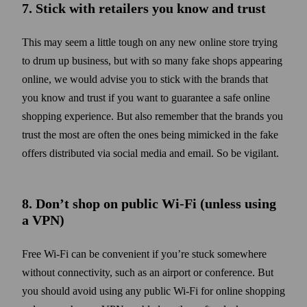
7. Stick with retailers you know and trust
This may seem a little tough on any new online store trying
to drum up business, but with so many fake shops appearing
online, we would advise you to stick with the brands that
you know and trust if you want to guarantee a safe online
shopping experience. But also remember that the brands you
trust the most are often the ones being mimicked in the fake
offers distributed via social media and email. So be vigilant.
8. Don’t shop on public Wi‑Fi (unless using
a VPN)
Free Wi‑Fi can be convenient if you’re stuck somewhere
without connectivity, such as an airport or conference. But
you should avoid using any public Wi‑Fi for online shopping