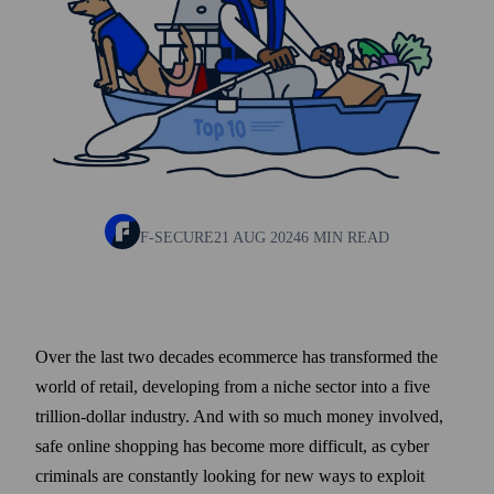
F-SECURE
21 AUG 2024
6 MIN READ
Over the last two decades ecommerce has trans­formed the
world of retail, developing from a niche sector into a five
trillion-dollar industry. And with so much money involved,
safe online shopping has become more difficult, as cyber
criminals are constantly looking for new ways to exploit