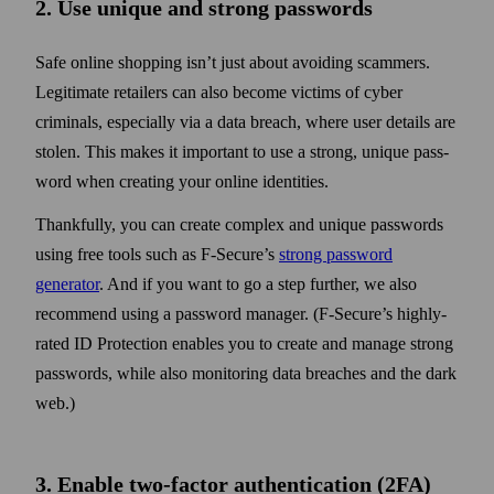
2. Use unique and strong pass­words
Safe online shopping isn’t just about avoiding scammers.
Legitimate retailers can also become victims of cyber
criminals, especially via a data breach, where user details are
stolen. This makes it important to use a strong, unique pass­
word when creating your online identities.
Thankfully, you can create complex and unique pass­words
using free tools such as F‑Secure’s
strong pass­word
generator
. And if you want to go a step further, we also
recommend using a pass­word manager. (F‑Secure’s highly-
rated ID Protection enables you to create and manage strong
pass­words, while also monitoring data breaches and the dark
web.)
3. Enable two‑factor authentication (2FA)