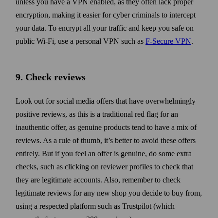
unless you have a VPN enabled, as they often lack proper
encryption, making it easier for cyber criminals to intercept
your data. To encrypt all your traffic and keep you safe on
public Wi‑Fi, use a personal VPN such as
F‑Secure VPN
.
9. Check reviews
Look out for social media offers that have overwhelmingly
positive reviews, as this is a traditional red flag for an
inauthentic offer, as genuine products tend to have a mix of
reviews. As a rule of thumb, it’s better to avoid these offers
entirely. But if you feel an offer is genuine, do some extra
checks, such as clicking on reviewer profiles to check that
they are legitimate accounts. Also, remember to check
legitimate reviews for any new shop you decide to buy from,
using a respected platform such as Trustpilot (which