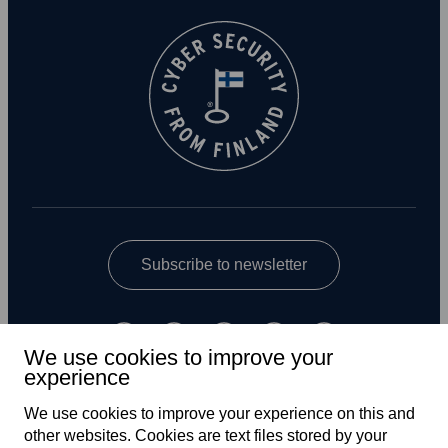
Subscribe to newsletter
We use cookies to improve your
experience
We use cookies to improve your experience on this and
other web­sites. Cookies are text files stored by your