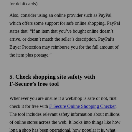
for debit cards).
Also, consider using an online provider such as PayPal,
which offers some support for safe online shopping. PayPal
states that:
If an item that you’ve bought online doesn’t
arrive, or doesn’t match the seller’s description, PayPal’s
Buyer Protection may reimburse you for the full amount of
the item plus postage.
5. Check shopping site safety with
F‑Secure’s free tool
Whenever you are unsure if a webshop is safe or not, first
check it for free with
F‑Secure Online Shopping Checker
.
The tool includes relevant safety information about millions
of online stores across the web. It looks into things like how
long a shop has been operational, how popular it is, what