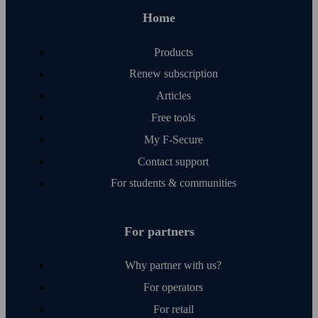
Home
Products
Renew subscription
Articles
Free tools
My F‑Secure
Contact support
For students & communities
For partners
Why partner with us?
For operators
For retail