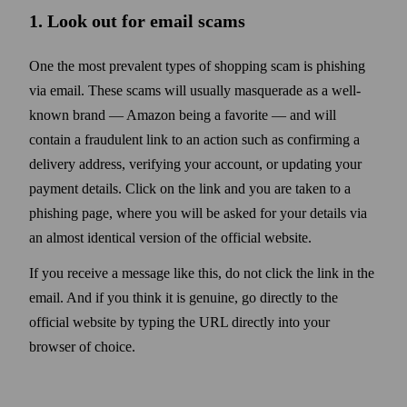
1. Look out for email scams
One the most prevalent types of shopping scam is phishing
via email. These scams will usually masquerade as a well-
known brand — Amazon being a favorite — and will
contain a fraudulent link to an action such as confirming a
delivery address, verifying your account, or updating your
payment details. Click on the link and you are taken to a
phishing page, where you will be asked for your details via
an almost identical version of the official web­site.
If you receive a message like this, do not click the link in the
email. And if you think it is genuine, go directly to the
official web­site by typing the URL directly into your
browser of choice.