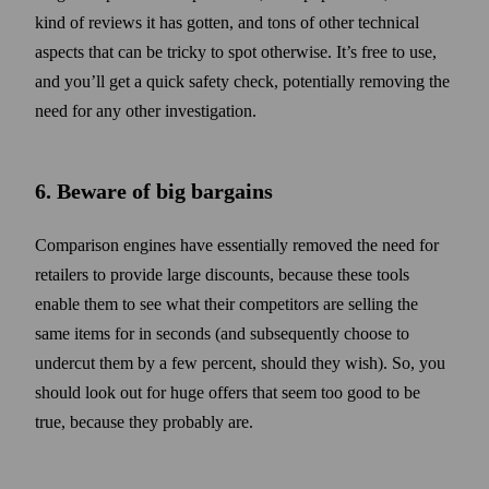
kind of reviews it has gotten, and tons of other technical
aspects that can be tricky to spot otherwise. It’s free to use,
and you’ll get a quick safety check, potentially removing the
need for any other investigation.
6. Beware of big bargains
Comparison engines have essentially removed the need for
retailers to provide large discounts, because these tools
enable them to see what their competitors are selling the
same items for in seconds (and subsequently choose to
undercut them by a few percent, should they wish). So, you
should look out for huge offers that seem too good to be
true, because they probably are.