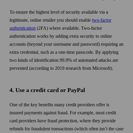
To ensure the highest level of security available via a
legitimate, online retailer you should enable
two‑factor
authentication
(2FA) where available. Two‑factor
authentication works by adding extra security to online
accounts (beyond your username and pass­word) requiring an
extra credential, such as a one‑time passcode. By applying
two kinds of identification 99.9% of automated attacks are
prevented (according to 2019 research from Microsoft).
4. Use a credit card or PayPal
One of the key benefits many credit providers offer is
insured payments against fraud. For example, most credit
card providers have fraud protection, where they provide
refunds for fraudulent trans­actions (which often isn’t the case