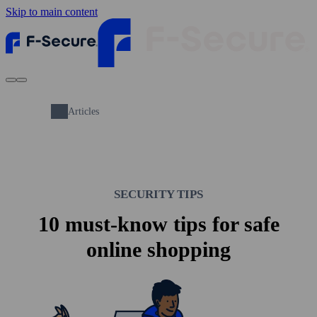
Skip to main content
Articles
SECURITY TIPS
10 must-know tips for safe
online shopping