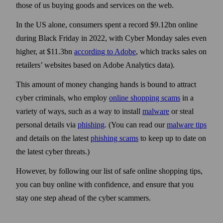
those of us buying goods and services on the web.
In the US alone, consumers spent a record $9.12bn online
during Black Friday in 2022, with Cyber Monday sales even
higher, at $11.3bn
according to Adobe
, which tracks sales on
retailers’ web­sites based on Adobe Analytics data).
This amount of money changing hands is bound to attract
cyber criminals, who employ
online shopping scams
in a
variety of ways, such as a way to install
malware
or steal
personal details via
phishing
. (You can read our
malware tips
and details on the latest
phishing scams
to keep up to date on
the latest cyber threats.)
However, by following our list of safe online shopping tips,
you can buy online with confidence, and ensure that you
stay one step ahead of the cyber scammers.