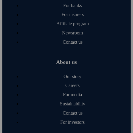
For banks
For insurers
Affiliate program
Newsroom
Contact us
About us
Our story
Careers
For media
Sustainability
Contact us
For investors