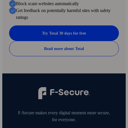
Block scam web­sites automatically
Get feed­back on potentially harmful sites with safety
ratings
Try Total 30 days for free
Read more about Total
F‑Secure makes every digital moment more secure,
for everyone.