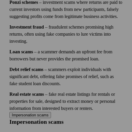
Ponzi schemes
– investment scams where returns are paid to
current investors using funds from new participants, falsely
suggesting profits come from legitimate business activities.
Investment fraud
– fraudulent schemes promising high
returns, often using fake companies to lure victims into
investing.
Loan scams
– a scammer demands an upfront fee from
borrowers but never provides the promised loan.
Debt relief scams
– scammers exploit individuals with
significant debt, offering false promises of relief, such as
fake student loan discounts.
Real estate scams
– fake real estate listings for rentals or
properties for sale, designed to extract money or personal
information from interested buyers or renters.
Impersonation scams
Impersonation scams