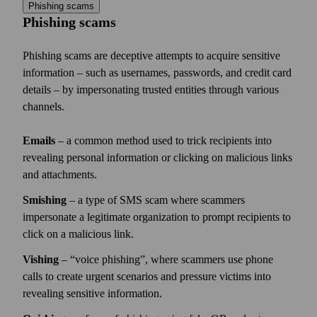
Phishing scams
Phishing scams
Phishing scams are deceptive attempts to acquire sensitive
information – such as usernames, passwords, and credit card
details – by impersonating trusted entities through various
channels.
Emails
– a common method used to trick recipients into
revealing personal information or clicking on malicious links
and attachments.
Smishing
– a type of SMS scam where scammers
impersonate a legitimate organization to prompt recipients to
click on a malicious link.
Vishing
–
voice phishing
, where scammers use phone
calls to create urgent scenarios and pressure victims into
revealing sensitive information.