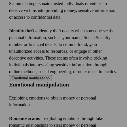
Scammers impersonate trusted individuals or entities to
deceive victims into providing money, sensitive information,
or access to confidential data.
Identity theft
– identity theft occurs when someone steals
personal information, such as your name, Social Security
number or financial details, to commit fraud, gain
unauthorized access to resources, or engage in other
deceptive activities. These scams often involve tricking
individuals into revealing sensitive information through
online methods, social engineering, or other deceitful tactics.
Emotional manipulation
Emotional manipulation
Exploiting emotions to obtain money or personal
information.
Romance scams
– exploiting emotions through fake
romantic relationships to steal money or personal