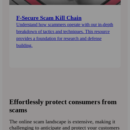
F-Secure Scam Kill Chain
Understand how scammers operate with our in-depth
breakdown of tactics and techniques. This resource
provides a foundation for research and defense
building.
Effortlessly protect consumers from
scams
The online scam landscape is extensive, making it
challenging to anticipate and protect your customers