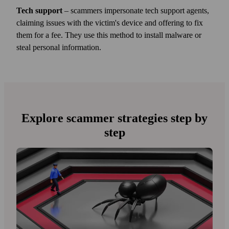
Tech support
– scammers impersonate tech support agents,
claiming issues with the victim's device and offering to fix
them for a fee. They use this method to install malware or
steal personal information.
Explore scammer strategies step by
step