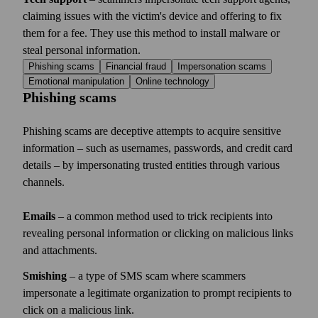
claiming issues with the victim's device and offering to fix
them for a fee. They use this method to install malware or
steal personal information.
Phishing scams
Financial fraud
Impersonation scams
Emotional manipulation
Online technology
Phishing scams
Phishing scams are deceptive attempts to acquire sensitive
information – such as usernames, passwords, and credit card
details – by impersonating trusted entities through various
channels.
Emails
– a common method used to trick recipients into
revealing personal information or clicking on malicious links
and attachments.
Smishing
– a type of SMS scam where scammers
impersonate a legitimate organization to prompt recipients to
click on a malicious link.