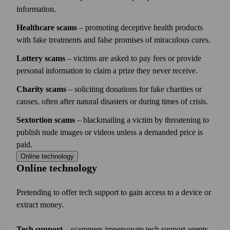
information.
Healthcare scams
– promoting deceptive health products
with fake treatments and false promises of miraculous cures.
Lottery scams
– victims are asked to pay fees or provide
personal information to claim a prize they never receive.
Charity scams
– soliciting donations for fake charities or
causes, often after natural disasters or during times of crisis.
Sextortion scams
– blackmailing a victim by threatening to
publish nude images or videos unless a demanded price is
paid.
Online technology
Online technology
Pretending to offer tech support to gain access to a device or
extract money.
Tech support
– scammers impersonate tech support agents,