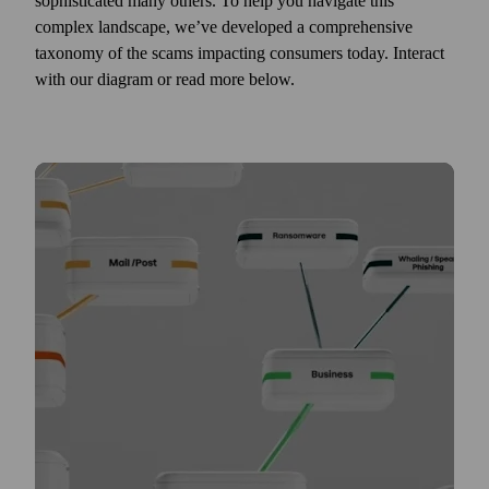
sophisticated many others. To help you navigate this
complex landscape, we’ve developed a comprehensive
taxonomy of the scams impacting consumers today. Interact
with our diagram or read more below.