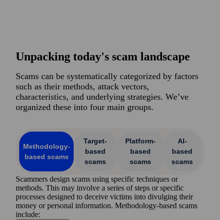
Unpacking today's scam landscape
Scams can be systematically categorized by factors
such as their methods, attack vectors,
characteristics, and underlying strategies. We’ve
organized these into four main groups.
Target-
Platform-
AI-
Methodology-
based
based
based
based scams
scams
scams
scams
Scammers design scams using specific techniques or
methods. This may involve a series of steps or specific
processes designed to deceive victims into divulging their
money or personal information. Methodology-based scams
include: