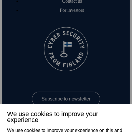
Contact us
For investors
Subscribe to newsletter
We use cookies to improve your
experience
We use cookies to improve your experience on this and