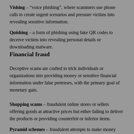
Vishing
–
voice phishing
, where scammers use phone
calls to create urgent scenarios and pressure victims into
revealing sensitive information.
Quishing
– a form of phishing using fake QR codes to
deceive victims into revealing personal details or
downloading malware.
Financial fraud
Deceptive scams are crafted to trick individuals or
organizations into providing money or sensitive financial
information under false pretenses, with the primary goal of
monetary gain.
Shopping scams
– fraudulent online stores or sellers
offering goods at attractive prices but either failing to deliver
the products or providing counterfeit or inferior items.
Pyramid schemes
– fraudulent attempts to make money