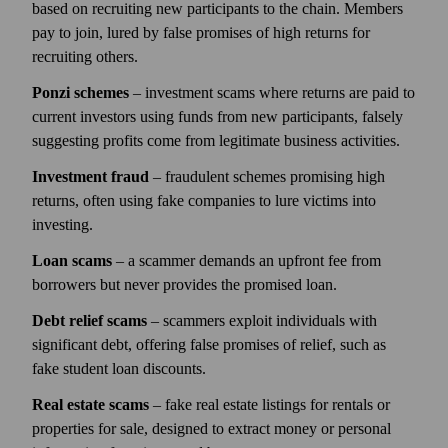
based on recruiting new participants to the chain. Members
pay to join, lured by false promises of high returns for
recruiting others.
Ponzi schemes
– investment scams where returns are paid to
current investors using funds from new participants, falsely
suggesting profits come from legitimate business activities.
Investment fraud
– fraudulent schemes promising high
returns, often using fake companies to lure victims into
investing.
Loan scams
– a scammer demands an upfront fee from
borrowers but never provides the promised loan.
Debt relief scams
– scammers exploit individuals with
significant debt, offering false promises of relief, such as
fake student loan discounts.
Real estate scams
– fake real estate listings for rentals or
properties for sale, designed to extract money or personal