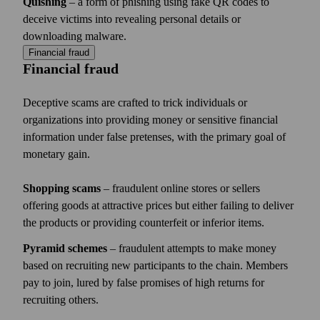
Quishing
– a form of phishing using fake QR codes to
deceive victims into revealing personal details or
downloading malware.
Financial fraud
Financial fraud
Deceptive scams are crafted to trick individuals or
organizations into providing money or sensitive financial
information under false pretenses, with the primary goal of
monetary gain.
Shopping scams
– fraudulent online stores or sellers
offering goods at attractive prices but either failing to deliver
the products or providing counterfeit or inferior items.
Pyramid schemes
– fraudulent attempts to make money
based on recruiting new participants to the chain. Members
pay to join, lured by false promises of high returns for
recruiting others.