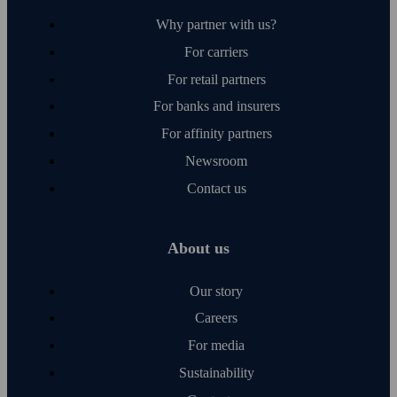
Why partner with us?
For carriers
For retail partners
For banks and insurers
For affinity partners
Newsroom
Contact us
About us
Our story
Careers
For media
Sustainability