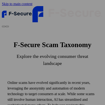
Skip to main content
F-Secure Scam Taxonomy
Explore the evolving consumer threat
landscape
Online scams have evolved significantly in recent years,
leveraging the anonymity and automation of modern
technology to target consumers at scale. While some scams
still involve human interaction, AI has streamlined and