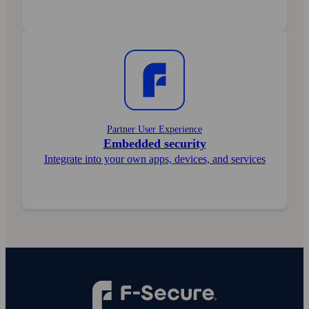
Partner User Experience
Embedded security
Integrate into your own apps, devices, and services