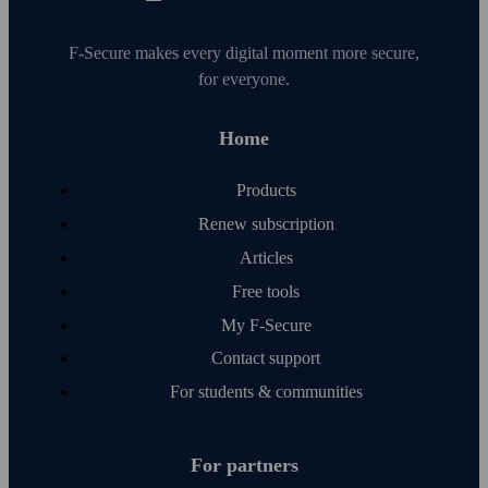
F‑Secure makes every digital moment more secure,
for everyone.
Home
Products
Renew subscription
Articles
Free tools
My F‑Secure
Contact support
For students & communities
For partners