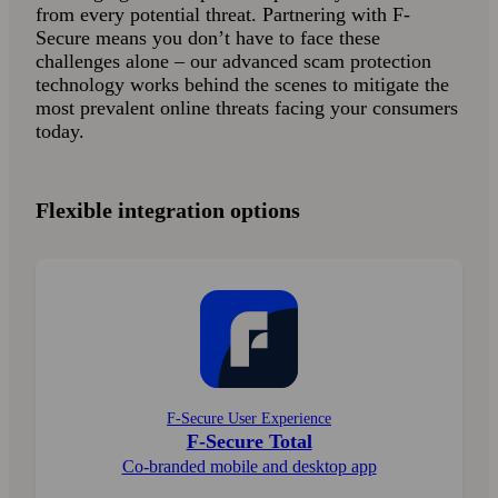
from every potential threat. Partnering with F-
Secure means you don’t have to face these
challenges alone – our advanced scam protection
technology works behind the scenes to mitigate the
most prevalent online threats facing your consumers
today.
Flexible integration options
F-Secure User Experience
F-Secure Total
Co-branded mobile and desktop app