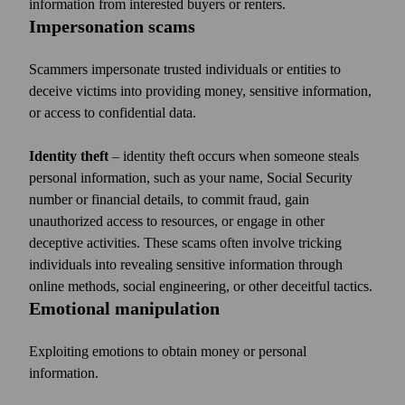
information from interested buyers or renters.
Impersonation scams
Scammers impersonate trusted individuals or entities to
deceive victims into providing money, sensitive information,
or access to confidential data.
Identity theft
– identity theft occurs when someone steals
personal information, such as your name, Social Security
number or financial details, to commit fraud, gain
unauthorized access to resources, or engage in other
deceptive activities. These scams often involve tricking
individuals into revealing sensitive information through
online methods, social engineering, or other deceitful tactics.
Emotional manipulation
Exploiting emotions to obtain money or personal
information.