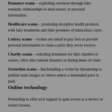
Romance scams
– exploiting emotions through fake
romantic relationships to steal money or personal
information.
Healthcare scams
– promoting deceptive health products
with fake treatments and false promises of miraculous cures.
Lottery scams
– victims are asked to pay fees or provide
personal information to claim a prize they never receive.
Charity scams
– soliciting donations for fake charities or
causes, often after natural disasters or during times of crisis.
Sextortion scams
– blackmailing a victim by threatening to
publish nude images or videos unless a demanded price is
paid.
Online technology
Pretending to offer tech support to gain access to a device or
extract money.