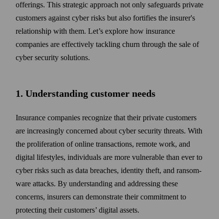
offerings. This strategic approach not only safe­guards private
customers against cyber risks but also fortifies the insurer's
relation­ship with them. Let’s explore how insurance
companies are effectively tackling churn through the sale of
cyber security solutions.
1. Understanding customer needs
Insurance companies recognize that their private customers
are increasingly concerned about cyber security threats. With
the pro­liferation of online trans­actions, remote work, and
digital life­styles, individuals are more vulnerable than ever to
cyber risks such as data breaches, identity theft, and ransom­
ware attacks. By under­standing and addressing these
concerns, insurers can demonstrate their commitment to
protecting their customers’ digital assets.