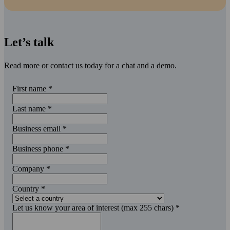
Let’s talk
Read more or contact us today for a chat and a demo.
First name
*
Last name
*
Business email
*
Business phone
*
Company
*
Country
*
Let us know your area of interest (max 255 chars)
*