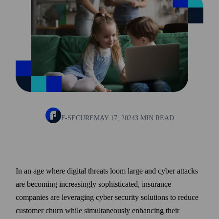
F-SECURE
MAY 17, 2024
3 MIN READ
In an age where digital threats loom large and cyber attacks
are becoming increasingly sophisticated, insurance
companies are leveraging cyber security solutions to reduce
customer churn while simultaneously enhancing their