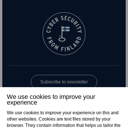
Subscribe to newsletter
We use cookies to improve your
experience
We use cookies to improve your experience on this and
other web­sites. Cookies are text files stored by your
browser. They contain information that helps us tailor the