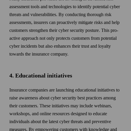
assessment tools and technologies to identify potential cyber
threats and vulnerabilities. By conducting thorough risk
assessments, insurers can pro­actively mitigate risks and help
customers strengthen their cyber security posture. This pro­
active approach not only protects customers from potential
cyber incidents but also enhances their trust and loyalty
towards the insurance company.
4. Educational initiatives
Insurance companies are launching educational initiatives to
raise awareness about cyber security best practices among
their customers. These initiatives may include webinars,
work­shops, and online resources designed to educate
individuals about the latest cyber threats and preventive
measures. By empowering customers with know­ledge and