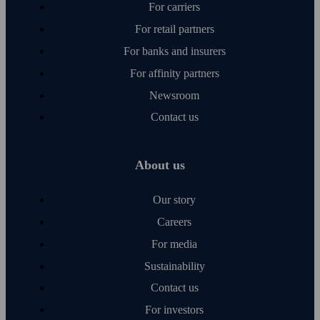
For carriers
For retail partners
For banks and insurers
For affinity partners
Newsroom
Contact us
About us
Our story
Careers
For media
Sustainability
Contact us
For investors