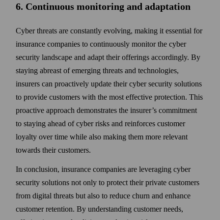
6. Continuous monitoring and adaptation
Cyber threats are constantly evolving, making it essential for
insurance companies to continuously monitor the cyber
security land­scape and adapt their offerings accordingly. By
staying abreast of emerging threats and technologies,
insurers can pro­actively update their cyber security solutions
to provide customers with the most effective protection. This
pro­active approach demonstrates the insurer’s commitment
to staying ahead of cyber risks and reinforces customer
loyalty over time while also making them more relevant
towards their customers.
In conclusion, insurance companies are leveraging cyber
security solutions not only to protect their private customers
from digital threats but also to reduce churn and enhance
customer retention. By under­standing customer needs,