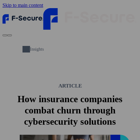
Skip to main content
Insights
ARTICLE
How insurance companies
combat churn through
cybersecurity solutions