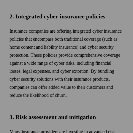
2. Integrated cyber insurance policies
Insurance companies are offering integrated cyber insurance
policies that encompass both traditional coverage (such as
home content and liability insurance) and cyber security
protection. These policies provide comprehensive coverage
against a wide range of cyber risks, including financial
losses, legal expenses, and cyber extortion. By bundling
cyber security solutions with their insurance products,
companies can offer added value to their customers and
reduce the likelihood of churn.
3. Risk assessment and mitigation
Many insurance providers are investing in advanced risk