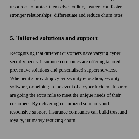
resources to protect them­selves online, insurers can foster
stronger relation­ships, differentiate and reduce churn rates.
5. Tailored solutions and support
Recognizing that different customers have varying cyber
security needs, insurance companies are offering tailored
preventive solutions and personalized support services.
Whether it's providing cyber security education, security
soft­ware, or helping in the event of a cyber incident, insurers
are going the extra mile to meet the unique needs of their
customers. By delivering customized solutions and
responsive support, insurance companies can build trust and
loyalty, ultimately reducing churn.