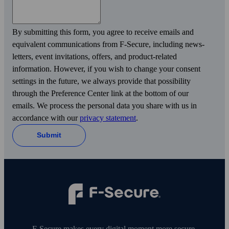
By submitting this form, you agree to receive emails and
equivalent communications from F‑Secure, including news­
letters, event invitations, offers, and product-related
information. However, if you wish to change your consent
settings in the future, we always provide that possibility
through the Preference Center link at the bottom of our
emails. We process the personal data you share with us in
accordance with our
privacy statement
.
Submit
F‑Secure makes every digital moment more secure,