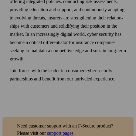
offering integrated policies, conducting risk assessments,
providing education and support, and continuously adapting
to evolving threats, insurers are strengthening their relation­
ships with customers and solidifying their position in the
market. In an increasingly digital world, cyber security has
become a critical differentiator for insurance companies
seeking to maintain a competitive edge and sustain long-term
growth.
Join forces with the leader in consumer cyber security
partner­ships and benefit from our unrivaled experience.
Need customer support with an F‑Secure product?
Please visit our
support pages
.