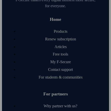
for everyone.
Home
Products
Renew subscription
Articles
Free tools
My F‑Secure
Contact support
For students & communities
For partners
Why partner with us?