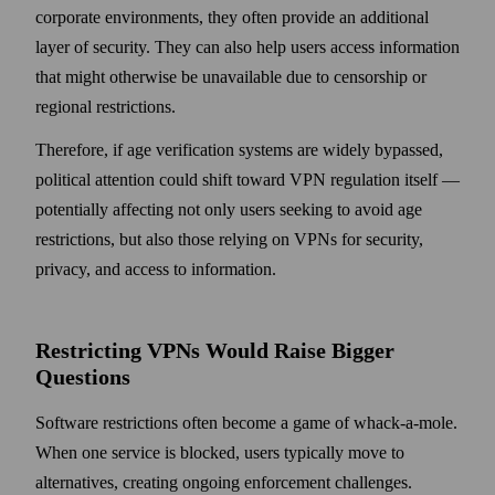
corporate environments, they often provide an additional
layer of security. They can also help users access information
that might otherwise be unavailable due to censorship or
regional restrictions.
Therefore, if age verification systems are widely bypassed,
political attention could shift toward VPN regulation itself —
potentially affecting not only users seeking to avoid age
restrictions, but also those relying on VPNs for security,
privacy, and access to information.
Restricting VPNs Would Raise Bigger
Questions
Software restrictions often become a game of whack-a-mole.
When one service is blocked, users typically move to
alternatives, creating ongoing enforcement challenges.