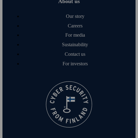
About us
Our story
Careers
For media
Sustainability
Contact us
For investors