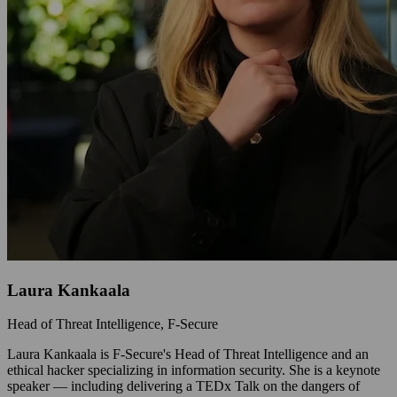
Laura Kankaala
Head of Threat Intelligence, F‑Secure
Laura Kankaala is F-Secure's Head of Threat Intelligence and an
ethical hacker specializing in information security. She is a keynote
speaker — including delivering a TEDx Talk on the dangers of