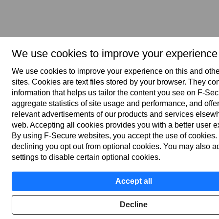
We use cookies to improve your experience
We use cookies to improve your experience on this and oth
sites. Cookies are text files stored by your browser. They co
information that helps us tailor the content you see on F‑Se
aggregate statistics of site usage and performance, and offe
relevant advertisements of our products and services elsew
web. Accepting all cookies provides you with a better user 
By using F‑Secure web­sites, you accept the use of cookies.
declining you opt out from optional cookies. You may also a
settings to disable certain optional cookies.
Accept all
Decline