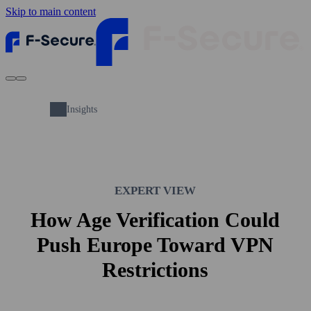
Skip to main content
Insights
EXPERT VIEW
How Age Verification Could
Push Europe Toward VPN
Restrictions