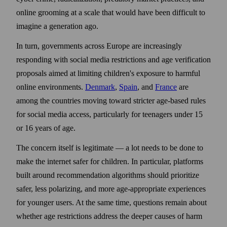
online grooming at a scale that would have been difficult to
imagine a generation ago.
In turn, governments across Europe are increasingly
responding with social media restrictions and age verification
proposals aimed at limiting children's exposure to harmful
online environments.
Denmark
,
Spain
, and
France
are
among the countries moving toward stricter age-based rules
for social media access, particularly for teenagers under 15
or 16 years of age.
The concern itself is legitimate — a lot needs to be done to
make the internet safer for children. In particular, platforms
built around recommendation algorithms should prioritize
safer, less polarizing, and more age-appropriate experiences
for younger users. At the same time, questions remain about
whether age restrictions address the deeper causes of harm