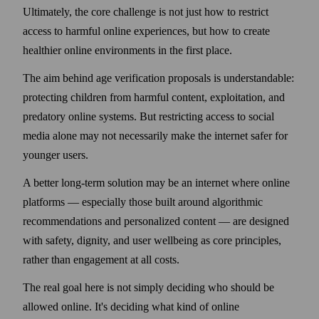
Ultimately, the core challenge is not just how to restrict
access to harmful online experiences, but how to create
healthier online environments in the first place.
The aim behind age verification proposals is understandable:
protecting children from harmful content, exploitation, and
predatory online systems. But restricting access to social
media alone may not necessarily make the internet safer for
younger users.
A better long-term solution may be an internet where online
platforms — especially those built around algorithmic
recommendations and personalized content — are designed
with safety, dignity, and user wellbeing as core principles,
rather than engagement at all costs.
The real goal here is not simply deciding who should be
allowed online. It's deciding what kind of online