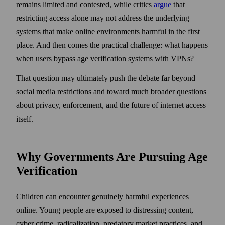
remains limited and contested, while critics
argue
that
restricting access alone may not address the underlying
systems that make online environments harmful in the first
place. And then comes the practical challenge: what happens
when users bypass age verification systems with VPNs?
That question may ultimately push the debate far beyond
social media restrictions and toward much broader questions
about privacy, enforcement, and the future of internet access
itself.
Why Governments Are Pursuing Age
Verification
Children can encounter genuinely harmful experiences
online. Young people are exposed to distressing content,
cyber crime, radicalization, predatory market practices, and