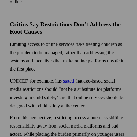
online.
Critics Say Restrictions Don't Address the
Root Causes
Limiting access to online services risks treating children as
the problem to be managed, rather than addressing the
systems and incentives that make online platforms unsafe in
the first place.
UNICEF, for example, has
stated
that age-based social
media restrictions should "not be a substitute for platforms
investing in child safety," and that online services should be
designed with child safety at the center.
From this perspective, restricting access alone risks shifting
responsibility away from social media platforms and bad
actors, while placing the burden primarily on younger users