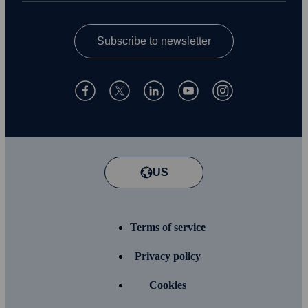
Subscribe to newsletter
US
Terms of service
Privacy policy
Cookies