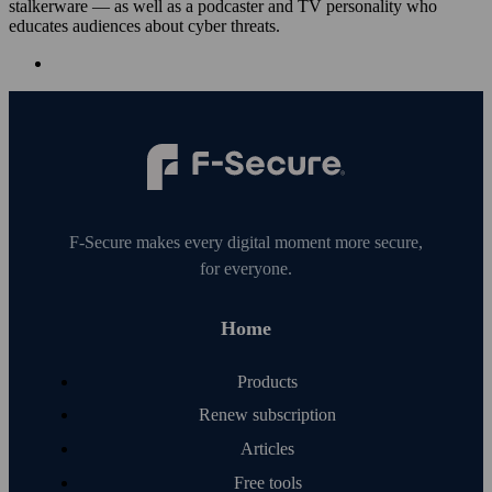
stalkerware — as well as a podcaster and TV personality who
educates audiences about cyber threats.
F‑Secure makes every digital moment more secure,
for everyone.
Home
Products
Renew subscription
Articles
Free tools