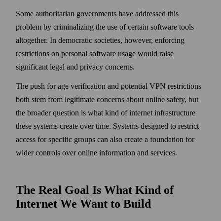
Some authoritarian governments have addressed this
problem by criminalizing the use of certain software tools
altogether. In democratic societies, however, enforcing
restrictions on personal software usage would raise
significant legal and privacy concerns.
The push for age verification and potential VPN restrictions
both stem from legitimate concerns about online safety, but
the broader question is what kind of internet infrastructure
these systems create over time. Systems designed to restrict
access for specific groups can also create a foundation for
wider controls over online information and services.
The Real Goal Is What Kind of
Internet We Want to Build