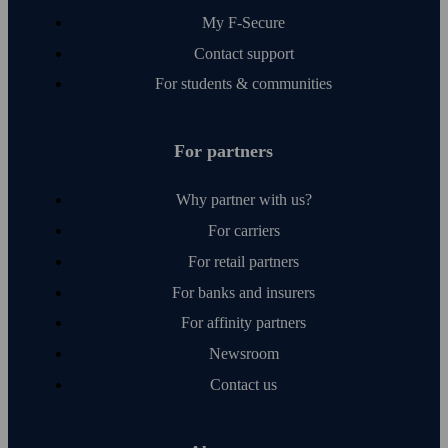
My F‑Secure
Contact support
For students & communities
For partners
Why partner with us?
For carriers
For retail partners
For banks and insurers
For affinity partners
Newsroom
Contact us