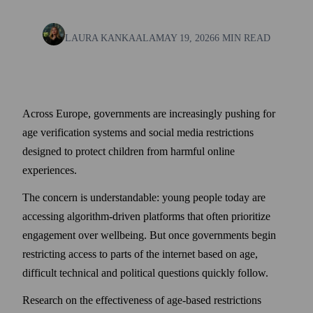
LAURA KANKAALA
MAY 19, 2026
6 MIN READ
Across Europe, governments are increasingly pushing for
age verification systems and social media restrictions
designed to protect children from harmful online
experiences.
The concern is understandable: young people today are
accessing algorithm-driven platforms that often prioritize
engagement over wellbeing. But once governments begin
restricting access to parts of the internet based on age,
difficult technical and political questions quickly follow.
Research on the effectiveness of age-based restrictions