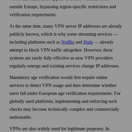
outside Europe, bypassing region-specific restrictions and
verification requirements.
At the same time, many VPN server IP addresses are already
publicly known, which is why some streaming services —
including platforms such as
Netflix
and
Hulu
— already
attempt to block VPN traffic altogether. However, these
systems are rarely fully effective as new VPN providers
regularly emerge and existing services change IP addresses.
Mandatory age verification would first require online
services to detect VPN usage and then determine whether
users fall under European age verification requirements. For
globally used platforms, implementing and enforcing such
checks may become technically complex and commercially
undesirable.
VPNs are also widely used for legitimate purposes. In