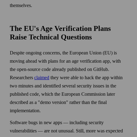
themselves.
The EU's Age Verification Plans
Raise Technical Questions
Despite ongoing concerns, the European Union (EU) is
moving ahead with plans for an age verification app, with
the open-source code already published on GitHub.
Researchers
claimed
they were able to hack the app within
two minutes and identified several security issues in the
published code, which the European Commission later
described as a "demo version" rather than the final
implementation.
Software bugs in new apps — including security
vulnerabilities — are not unusual. Still, more was expected