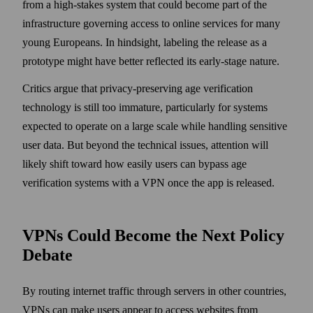
from a high-stakes system that could become part of the
infrastructure governing access to online services for many
young Europeans. In hindsight, labeling the release as a
prototype might have better reflected its early-stage nature.
Critics argue that privacy-preserving age verification
technology is still too immature, particularly for systems
expected to operate on a large scale while handling sensitive
user data. But beyond the technical issues, attention will
likely shift toward how easily users can bypass age
verification systems with a VPN once the app is released.
VPNs Could Become the Next Policy
Debate
By routing internet traffic through servers in other countries,
VPNs can make users appear to access websites from