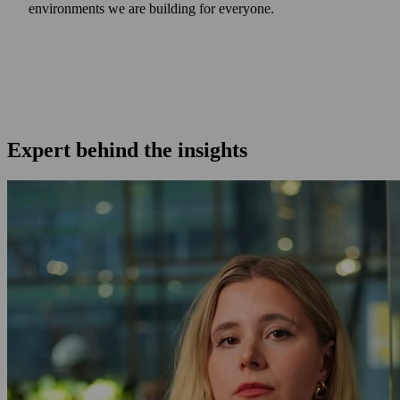
environments we are building for everyone.
Expert behind the insights