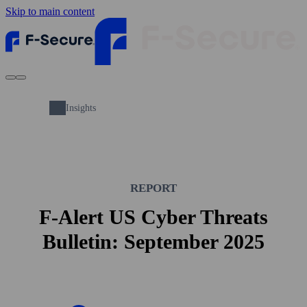
Skip to main content
Insights
REPORT
F-Alert US Cyber Threats
Bulletin: September 2025