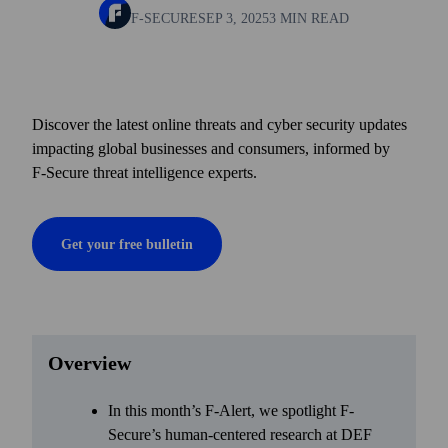
F-SECURE
SEP 3, 2025
3 MIN READ
Discover the latest online threats and cyber security updates
impacting global businesses and consumers, informed by
F‑Secure threat intelligence experts.
Get your free bulletin
Overview
In this month’s F-Alert, we spotlight F-
Secure’s human-centered research at DEF