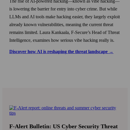
The rise of AI-powered hacking—known as vibe hacking—
is lowering the barrier for entry into cyber crime. But while
LLMs and AI tools make hacking easier, they largely exploit
already known vulnerabilities, meaning the current threat
remains limited. Laura Kankaala, F-Secure’s Head of Threat
Intelligence, examines how serious vibe hacking really is.
Discover how AI is reshaping the threat landscape →
F-Alert Bulletin: US Cyber Security Threat