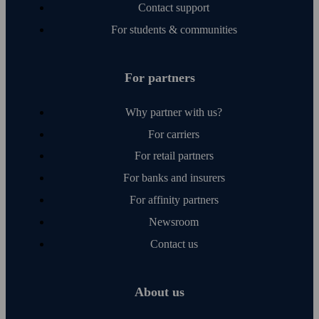
Contact support
For students & communities
For partners
Why partner with us?
For carriers
For retail partners
For banks and insurers
For affinity partners
Newsroom
Contact us
About us