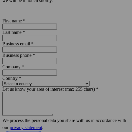
we will be in touch shortly.
First name
*
Last name
*
Business email
*
Business phone
*
Company
*
Country
*
Let us know your area of interest (max 255 chars)
*
We process the personal data you share with us in accordance with
our
privacy statement
.