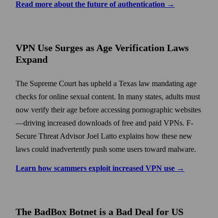
Read more about the future of authentication →
VPN Use Surges as Age Verification Laws
Expand
The Supreme Court has upheld a Texas law mandating age
checks for online sexual content. In many states, adults must
now verify their age before accessing pornographic websites
—driving increased downloads of free and paid VPNs. F-
Secure Threat Advisor Joel Latto explains how these new
laws could inadvertently push some users toward malware.
Learn how scammers exploit increased VPN use →
The BadBox Botnet is a Bad Deal for US