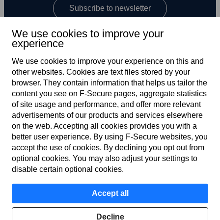
Subscribe to newsletter
We use cookies to improve your
experience
We use cookies to improve your experience on this and
other web­sites. Cookies are text files stored by your
browser. They contain information that helps us tailor the
content you see on F‑Secure pages, aggregate statistics
US
of site usage and performance, and offer more relevant
advertisements of our products and services elsewhere
on the web. Accepting all cookies provides you with a
better user experience. By using F‑Secure web­sites, you
Terms of service
accept the use of cookies. By declining you opt out from
optional cookies. You may also adjust your settings to
Privacy policy
disable certain optional cookies.
Cookies
Accept all
Accessibility
Decline