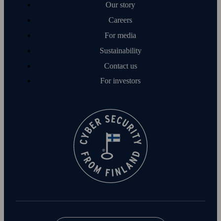
Our story
Careers
For media
Sustainability
Contact us
For investors