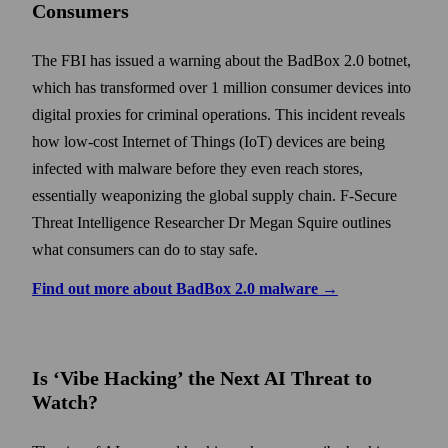
Consumers
The FBI has issued a warning about the BadBox 2.0 botnet,
which has transformed over 1 million consumer devices into
digital proxies for criminal operations. This incident reveals
how low-cost Internet of Things (IoT) devices are being
infected with malware before they even reach stores,
essentially weaponizing the global supply chain. F-Secure
Threat Intelligence Researcher Dr Megan Squire outlines
what consumers can do to stay safe.
Find out more about BadBox 2.0 malware →
Is ‘Vibe Hacking’ the Next AI Threat to
Watch?