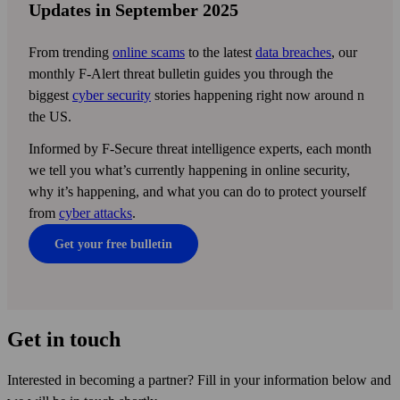
Updates in September 2025
From trending
online scams
to the latest
data breaches
, our
monthly F‑Alert threat bulletin guides you through the
biggest
cyber security
stories happening right now around n
the US.
Informed by F-Secure threat intelligence experts, each month
we tell you what’s currently happening in online security,
why it’s happening, and what you can do to protect yourself
from
cyber attacks
.
Get your free bulletin
Get in touch
Interested in becoming a partner? Fill in your information below and