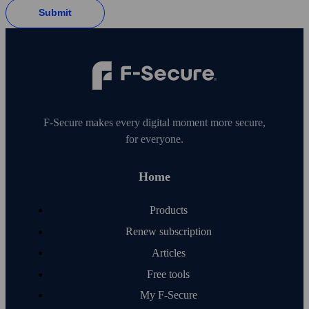
Submit
F‑Secure makes every digital moment more secure,
for everyone.
Home
Products
Renew subscription
Articles
Free tools
My F‑Secure