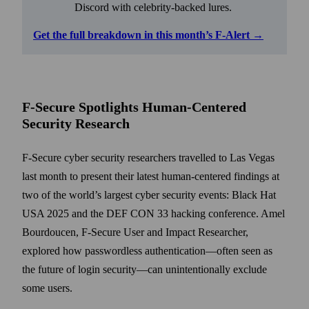
Discord with celebrity-backed lures.
Get the full breakdown in this month’s F-Alert →
F-Secure Spotlights Human-Centered
Security Research
F-Secure cyber security researchers travelled to Las Vegas
last month to present their latest human-centered findings at
two of the world’s largest cyber security events: Black Hat
USA 2025 and the DEF CON 33 hacking conference. Amel
Bourdoucen, F-Secure User and Impact Researcher,
explored how passwordless authentication—often seen as
the future of login security—can unintentionally exclude
some users.