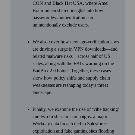
CON and Black Hat USA, where Amel
Bourdoucen shared insights into how
passwordless authentication can
unintentionally exclude users.
We also cover how new age-verification laws
are driving a surge in VPN downloads—and
related malware risks—across half of US
states, along with the FBI’s warning on the
BadBox 2.0 botnet. Together, these cases
show how policy shifts and supply chain
weaknesses are reshaping today’s threat
landscape.
Finally, we examine the rise of ‘vibe hacking’
and two fresh scam campaigns: a major
Workday data breach tied to Salesforce
exploitation and fake gaming sites flooding