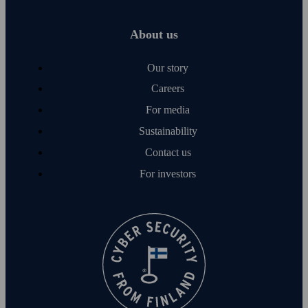
About us
Our story
Careers
For media
Sustainability
Contact us
For investors