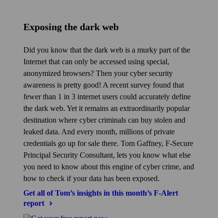
Exposing the dark web
Did you know that the dark web is a murky part of the
Internet that can only be accessed using special,
anonymized browsers? Then your cyber security
awareness is pretty good! A recent survey found that
fewer than 1 in 3 internet users could accurately define
the dark web. Yet it remains an extraordinarily popular
destination where cyber criminals can buy stolen and
leaked data. And every month, millions of private
credentials go up for sale there. Tom Gaffney, F‑Secure
Principal Security Consultant, lets you know what else
you need to know about this engine of cyber crime, and
how to check if your data has been exposed.
Get all of Tom’s insights in this month’s F‑Alert
report