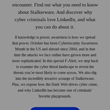
encounter. Find out what you need to know
about Stalkerware. And discover why
cyber criminals love LinkedIn, and what
you can do about it.
If knowledge is power, awareness is how we spread
that power. October has been Cybersecurity Awareness
Month in the US and abroad since 2004, and in that
time the attacks we face online have grown more and
more sophisticated. In this special F‑Alert, we step back
to examine the cyber threat land­scape to reveal the
threats you’re most likely to come across. We also dig
into the incredibly invasive scourge of Stalkerware.
Plus, we expose how the Dark Web drives cyber crime,
and why LinkedIn has become one of criminals’
favorite playgrounds.