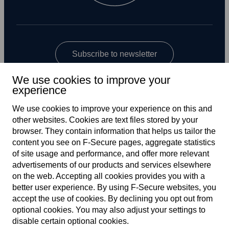
Subscribe to newsletter
We use cookies to improve your
experience
We use cookies to improve your experience on this and
other web­sites. Cookies are text files stored by your
browser. They contain information that helps us tailor the
content you see on F‑Secure pages, aggregate statistics
US
of site usage and performance, and offer more relevant
advertisements of our products and services elsewhere
on the web. Accepting all cookies provides you with a
better user experience. By using F‑Secure web­sites, you
Terms of service
accept the use of cookies. By declining you opt out from
optional cookies. You may also adjust your settings to
Privacy policy
disable certain optional cookies.