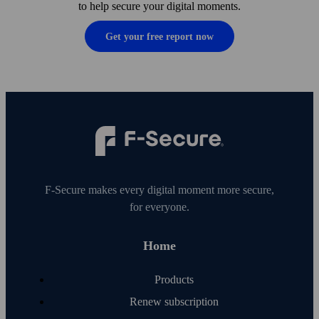
to help secure your digital moments.
Get your free report now
F‑Secure makes every digital moment more secure,
for everyone.
Home
Products
Renew subscription