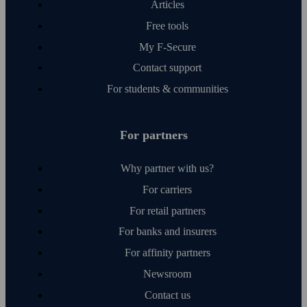
Articles
Free tools
My F‑Secure
Contact support
For students & communities
For partners
Why partner with us?
For carriers
For retail partners
For banks and insurers
For affinity partners
Newsroom
Contact us