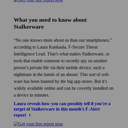
What you need to know about
Stalkerware
No one knows more about us than our smart­phones,
according to Laura Kankaala, F‑Secure Threat
Intelligence Lead. That’s what makes Stalkerware, or
tools that enable someone to secretly spy on another
person’s private life via their mobile device, such a
nightmare in the hands of an abuser. This sort of soft­
ware has been banned by the big app stores. But it’s
widely available online and can be covertly installed on
a device in minutes.
Laura reveals how you can possibly tell if you’re a
target of Stalkerware in this month’s F‑Alert
report