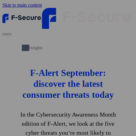
Skip to main content
Insights
F‑Alert September:
discover the latest
consumer threats today
In the Cybersecurity Awareness Month
edition of F‑Alert, we look at the five
cyber threats you’re most likely to