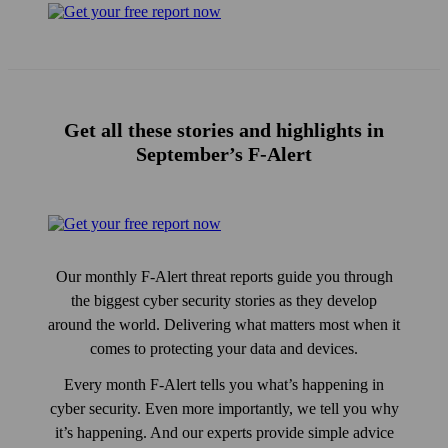
Get all these stories and high­lights in
September’s F‑Alert
Our monthly F‑Alert threat reports guide you through
the biggest cyber security stories as they develop
around the world. Delivering what matters most when it
comes to protecting your data and devices.
Every month F‑Alert tells you what’s happening in
cyber security. Even more importantly, we tell you why
it’s happening. And our experts provide simple advice