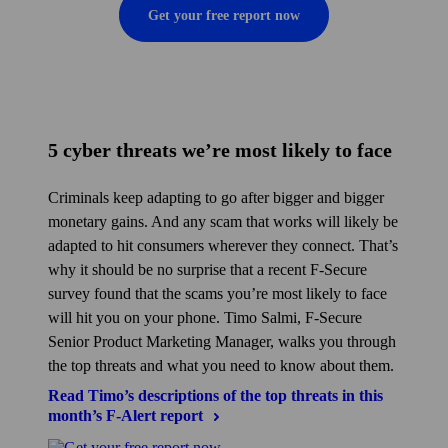
Get your free report now
5 cyber threats we’re most likely to face
Criminals keep adapting to go after bigger and bigger
monetary gains. And any scam that works will likely be
adapted to hit consumers wherever they connect. That’s
why it should be no surprise that a recent F‑Secure
survey found that the scams you’re most likely to face
will hit you on your phone. Timo Salmi, F‑Secure
Senior Product Marketing Manager, walks you through
the top threats and what you need to know about them.
Read Timo’s descriptions of the top threats in this
month’s F‑Alert
report