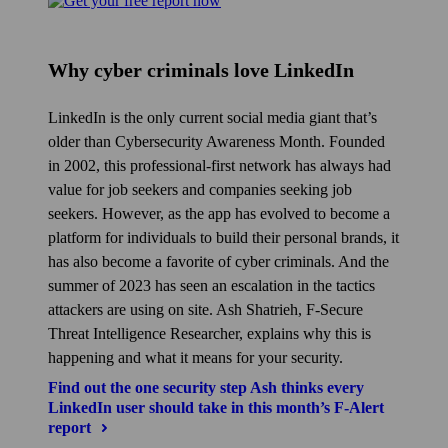
Why cyber criminals love LinkedIn
LinkedIn is the only current social media giant that’s
older than Cybersecurity Awareness Month. Founded
in 2002, this professional-first network has always had
value for job seekers and companies seeking job
seekers. However, as the app has evolved to become a
platform for individuals to build their personal brands, it
has also become a favorite of cyber criminals. And the
summer of 2023 has seen an escalation in the tactics
attackers are using on site. Ash Shatrieh, F‑Secure
Threat Intelligence Researcher, explains why this is
happening and what it means for your security.
Find out the one security step Ash thinks every
LinkedIn user should take in this month’s F‑Alert
report