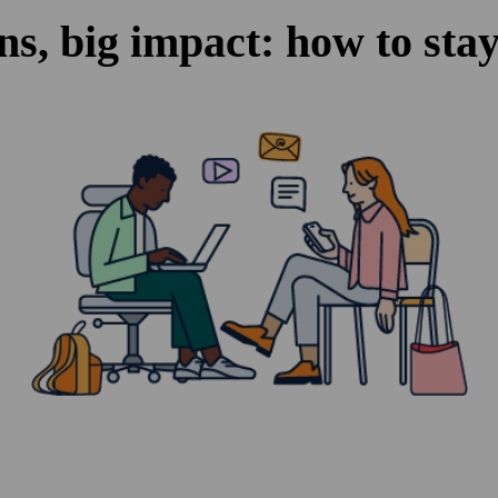
ns, big impact: how to stay