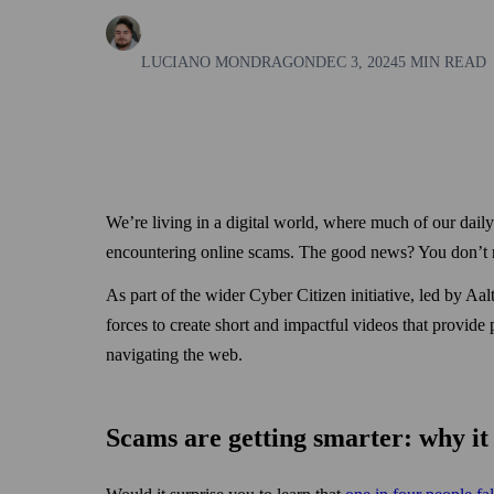
LUCIANO MONDRAGON
DEC 3, 2024
5 MIN READ
We’re living in a digital world, where much of our dai
encountering online scams. The good news? You don’t nee
As part of the wider Cyber Citizen initiative, led by 
forces to create short and impactful videos that provide 
navigating the web.
Scams are getting smarter: why it 