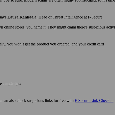
n’t be so sure. Modern scams are often highly sophisticated, so it’s time
 says
Laura Kankaala
, Head of Threat Intelligence at F-Secure.
 online stores, you name it. They might claim there’s suspicious activ
ally, you won’t get the product you ordered, and your credit card
 simple tips:
ou can also check suspicious links for free with
F‑Secure Link Checker.