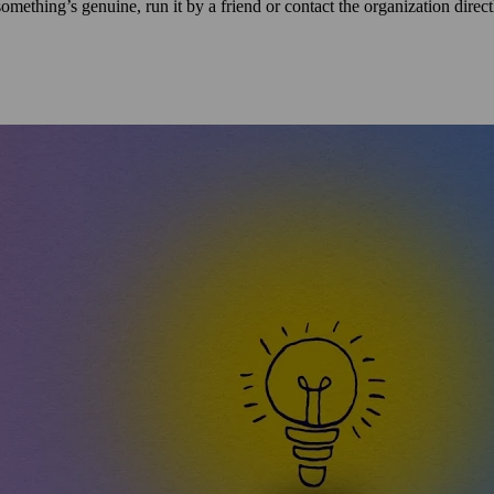
mething’s genuine, run it by a friend or contact the organization directly 