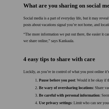
What are you sharing on social m
Social media is a part of everyday life, but it may reve
posts about vacations signal you’re not home, and locat
“The more information we put out there, the easier it ca
we share online,” says Kankaala.
4 easy tips to share with care
Luckily, as you’re in control of what you post online it’
Pause before you post
: Would it be okay if t
Be wary of over­sharing locations
: Share va
Be careful with personal information
: Seem
Use privacy settings
: Limit who can see your