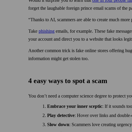
Would it surprise you to learn that
one in four people fa
forget the laughable foreign prince email scams of the pa
“Thanks to AI, scammers are able to create much more p
Take
phishing
emails, for example. These fake messages 
your account and direct you to a web­site that looks legi
Another common trick is fake online stores offering hug
information might get stolen too.
4 easy ways to spot a scam
You don’t need a computer science degree to protect yo
Embrace your inner sceptic
: If it sounds to
Play detective
: Hover over links and double-c
Slow down
: Scammers love creating urgency 