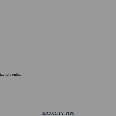
tay safe online
SECURITY TIPS