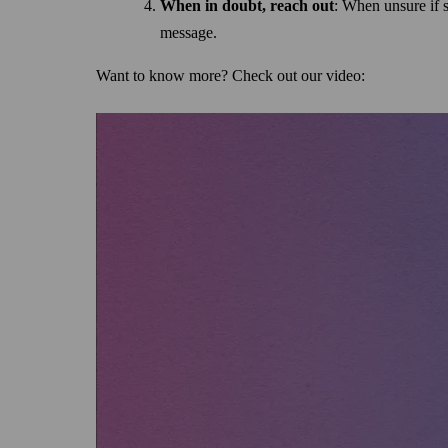
When in doubt, reach out
: When unsure if so
message.
Want to know more? Check out our video: