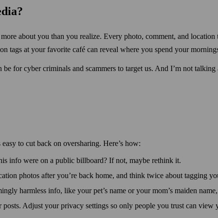
edia?
al more about you than you realize. Every photo, comment, and location 
ion tags at your favorite café can reveal where you spend your morning
n be for cyber criminals and scammers to target us. And I’m not talking
s easy to cut back on over­sharing. Here’s how:
his info were on a public bill­board? If not, maybe rethink it.
cation photos after you’re back home, and think twice about tagging your
ingly harm­less info, like your pet’s name or your mom’s maiden name, 
 posts. Adjust your privacy settings so only people you trust can view 