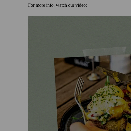
For more info, watch our video: