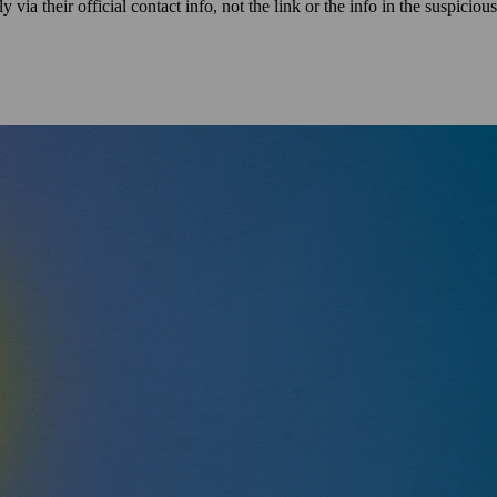
via their official contact info, not the link or the info in the suspicious