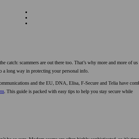
the catch: scammers are out there too. That’s why more and more of us 
o a long way in protecting your personal info.
nd Communications and the EU, DNA, Elisa, F‑Secure and Telia have com
orm
. This guide is packed with easy tips to help you stay secure while