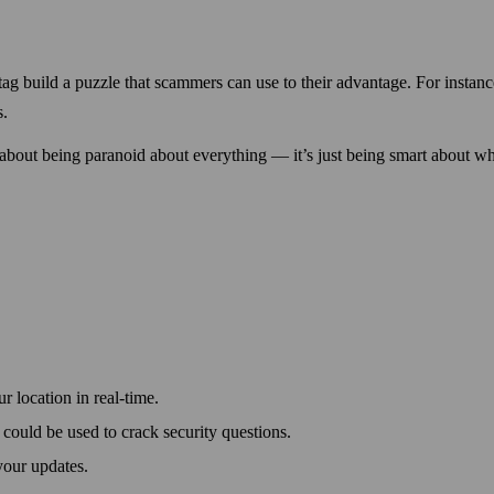
tag build a puzzle that scammers can use to their advantage. For instanc
s.
 about being paranoid about every­thing — it’s just being smart about w
 location in real-time.
could be used to crack security questions.
your updates.