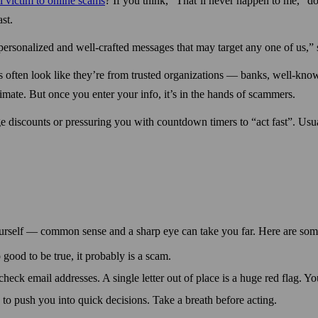
ll victim to online scams
? If you think, “That’ll never happen to me,” do
st.
ersonalized and well-crafted messages that may target any one of us,”
often look like they’re from trusted organizations — banks, well-known
timate. But once you enter your info, it’s in the hands of scammers.
e discounts or pressuring you with count­down timers to “act fast”. Usu
ur­self — common sense and a sharp eye can take you far. Here are some
o good to be true, it probably is a scam.
heck email addresses. A single letter out of place is a huge red flag. Y
to push you into quick decisions. Take a breath before acting.