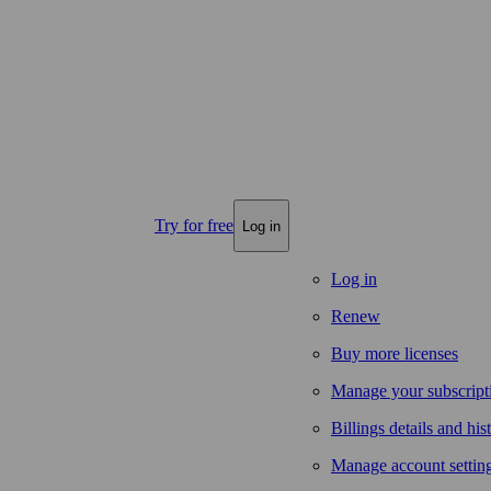
Try for free
Log in
Log in
Renew
Buy more licenses
Manage your subscript
Billings details and his
Manage account settin