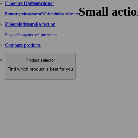
F-Secure ID Protection
F‑Secure Online Scanner
Small actio
Protect your passwords and online identity
Scan and clean your PC for free
F-Secure Scam Protection
View all free tools
Stay safe against online scams
Compare products
Product selector
Find which product is best for you