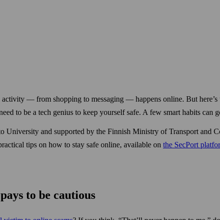
ly activity — from shopping to messaging — happens online. But here’s 
d to be a tech genius to keep your­self safe. A few smart habits can g
Aalto University and supported by the Finnish Ministry of Transport a
practical tips on how to stay safe online, available on
the SecPort platf
pays to be cautious