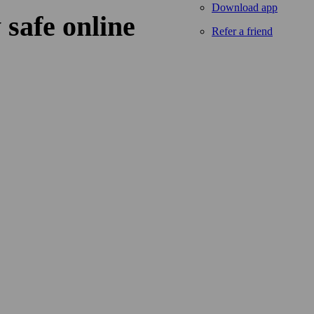
Download app
 safe online
Refer a friend