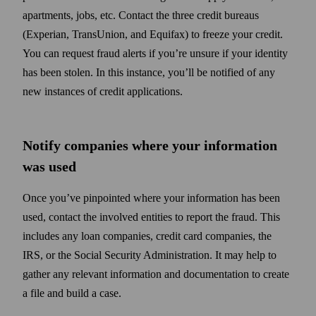
apartments, jobs, etc. Contact the three credit bureaus
(Experian, TransUnion, and Equifax) to freeze your credit.
You can request fraud alerts if you’re unsure if your identity
has been stolen. In this instance, you’ll be notified of any
new instances of credit applications.
Notify companies where your information
was used
Once you’ve pinpointed where your information has been
used, contact the involved entities to report the fraud. This
includes any loan companies, credit card companies, the
IRS, or the Social Security Administration. It may help to
gather any relevant information and documentation to create
a file and build a case.