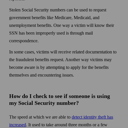
Stolen Social Security numbers can be used to request
government benefits like Medicare, Medicaid, and
unemployment benefits. One way a victim will know their
SSN has been improperly used is through mail
correspondence.
In some cases, victims will receive related documentation to
the fraudulent benefits request. Another way victims may
become aware is by attempting to apply for the benefits
themselves and encountering issues.
How do I check to see if someone is using
my Social Security number?
The speed at which we are able to
detect identity theft has
increased
. It used to take around three months or a few