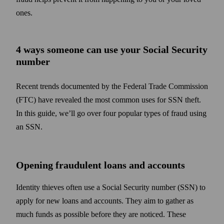
ones.
4 ways someone can use your Social Security
number
Recent trends documented by the Federal Trade Commission
(FTC) have revealed the most common uses for SSN theft.
In this guide, we’ll go over four popular types of fraud using
an SSN.
Opening fraudulent loans and accounts
Identity thieves often use a Social Security number (SSN) to
apply for new loans and accounts. They aim to gather as
much funds as possible before they are noticed. These