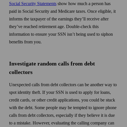
Social Security Statements
show how much a person has
paid in Social Security and Medicare taxes. Once eligible, it
informs the taxpayer of the earnings they’ll receive after
they’ve reached retirement age. Double-check this
information to ensure your SSN isn’t being used to siphon
benefits from you.
Investigate random calls from debt
collectors
Unexpected calls from debt collectors can be another way to
spot identity theft. If your SSN is used to apply for loans,
credit cards, or other credit applications, you could be stuck
with the debt. Some people may be tempted to ignore phone
calls from debt collectors, especially if they believe it is due
to a mistake. However, evaluating the calling company can