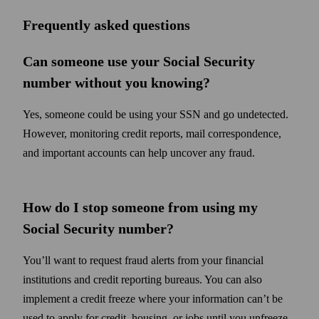
Frequently asked questions
Can someone use your Social Security
number without you knowing?
Yes, someone could be using your SSN and go undetected.
However, monitoring credit reports, mail correspondence,
and important accounts can help uncover any fraud.
How do I stop someone from using my
Social Security number?
You’ll want to request fraud alerts from your financial
institutions and credit reporting bureaus. You can also
implement a credit freeze where your information can’t be
used to apply for credit, housing, or jobs until you unfreeze