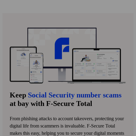
Keep
Social Security number scams
at bay with F‑Secure Total
From phishing attacks to account take­overs, protecting your
digital life from scammers is invaluable. F‑Secure Total
makes this easy, helping you to secure your digital moments