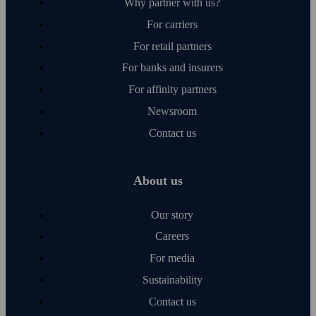
Why partner with us?
For carriers
For retail partners
For banks and insurers
For affinity partners
Newsroom
Contact us
About us
Our story
Careers
For media
Sustainability
Contact us