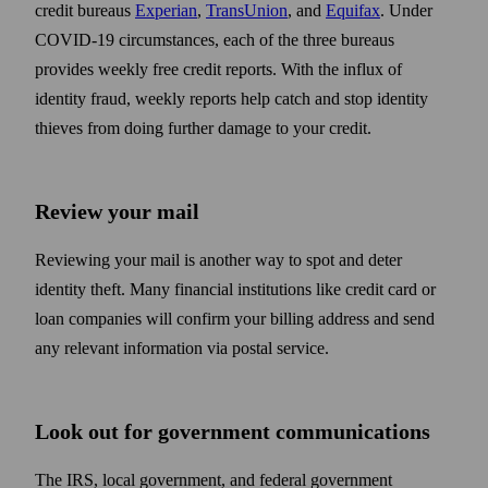
credit bureaus
Experian
,
TransUnion
, and
Equifax
. Under
COVID-19 circum­stances, each of the three bureaus
provides weekly free credit reports. With the influx of
identity fraud, weekly reports help catch and stop identity
thieves from doing further damage to your credit.
Review your mail
Reviewing your mail is another way to spot and deter
identity theft. Many financial institutions like credit card or
loan companies will confirm your billing address and send
any relevant information via postal service.
Look out for government communications
The IRS, local government, and federal government