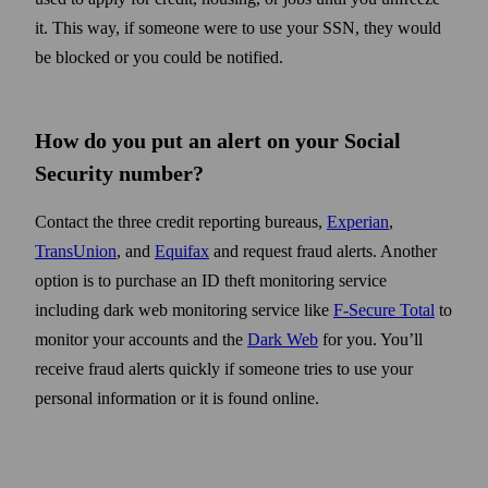
it. This way, if someone were to use your SSN, they would
be blocked or you could be notified.
How do you put an alert on your Social
Security number?
Contact the three credit reporting bureaus,
Experian
,
TransUnion
, and
Equifax
and request fraud alerts. Another
option is to purchase an ID theft monitoring service
including dark web monitoring service like
F-Secure Total
to
monitor your accounts and the
Dark Web
for you. You’ll
receive fraud alerts quickly if someone tries to use your
personal information or it is found online.