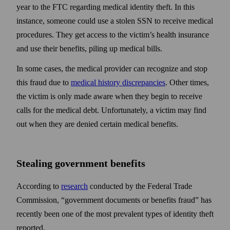
year to the FTC regarding medical identity theft. In this
instance, someone could use a stolen SSN to receive medical
procedures. They get access to the victim’s health insurance
and use their benefits, piling up medical bills.
In some cases, the medical provider can recognize and stop
this fraud due to
medical history discrepancies
. Other times,
the victim is only made aware when they begin to receive
calls for the medical debt. Unfortunately, a victim may find
out when they are denied certain medical benefits.
Stealing government benefits
According to
research
conducted by the Federal Trade
Commission, “government documents or benefits fraud” has
recently been one of the most prevalent types of identity theft
reported.