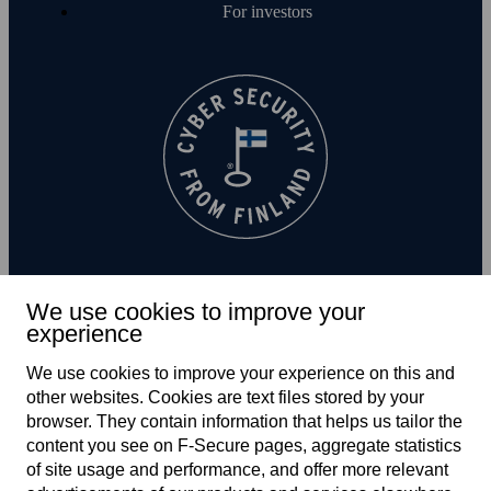
For investors
We use cookies to improve your
experience
Subscribe to newsletter
We use cookies to improve your experience on this and
other web­sites. Cookies are text files stored by your
browser. They contain information that helps us tailor the
content you see on F‑Secure pages, aggregate statistics
of site usage and performance, and offer more relevant