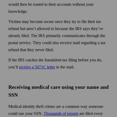
would then be routed to their accounts without your
knowledge.
Victims may become aware once they try to file their tax
refund but aren’t allowed to because the IRS says they’ve
already filed. The IRS primarily communicates through the
postal service. They could also receive mail regarding a tax
refund that they never filed.
If the IRS catches the fraudulent tax filing before you do,
you’ll
receive a 5071C letter
in the mail.
Receiving medical care using your name and
SSN
Medical identity theft crimes are a common way someone
could use your SSN.
Thousands of reports
are filed every