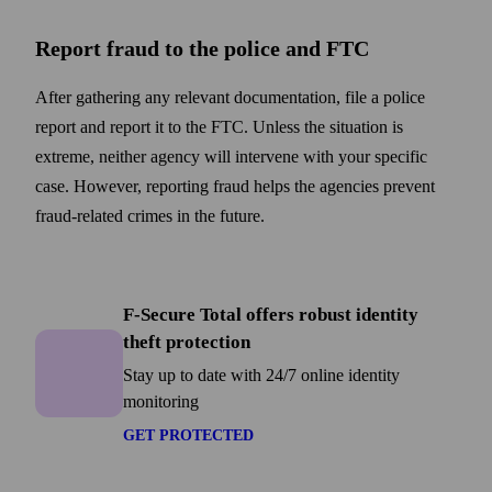
Report fraud to the police and FTC
After gathering any relevant documentation, file a police
report and report it to the FTC. Unless the situation is
extreme, neither agency will intervene with your specific
case. However, reporting fraud helps the agencies prevent
fraud-related crimes in the future.
F-Secure Total
F-Secure Total offers robust identity
theft protection
Stay up to date with 24/7 online identity
monitoring
GET PROTECTED