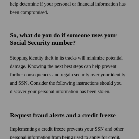
help determine if your personal or financial information has
been compromised.
So, what do you do if someone uses your
Social Security number?
Stopping identity theft in its tracks will minimize potential
damage. Knowing the next best steps can help prevent
further consequences and regain security over your identity
and SSN. Consider the following instructions should you
discover your personal information has been stolen.
Request fraud alerts and a credit freeze
Implementing a credit freeze prevents your SSN and other
personal information from being used to apply for credit,