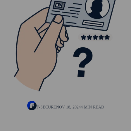
F-SECURE
NOV 18, 2024
4 MIN READ