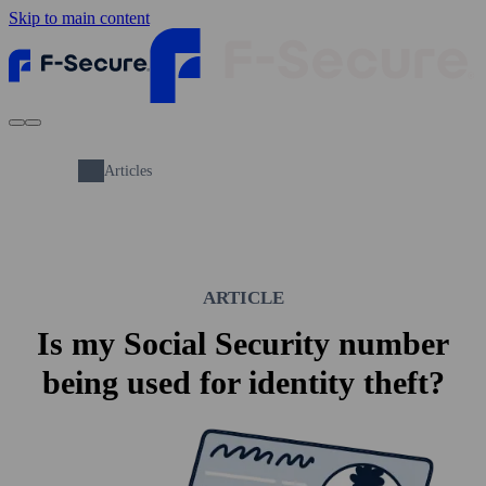
Skip to main content
Articles
ARTICLE
Is my Social Security number
being used for identity theft?