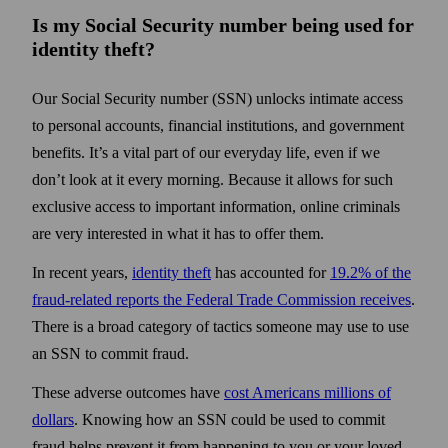
Is my Social Security number being used for
identity theft?
Our Social Security number (SSN) unlocks intimate access
to personal accounts, financial institutions, and government
benefits. It’s a vital part of our everyday life, even if we
don’t look at it every morning. Because it allows for such
exclusive access to important information, online criminals
are very interested in what it has to offer them.
In recent years,
identity theft
has accounted for
19.2% of the
fraud-related reports the Federal Trade Commission receives
.
There is a broad category of tactics someone may use to use
an SSN to commit fraud.
These adverse outcomes have
cost Americans millions of
dollars
. Knowing how an SSN could be used to commit
fraud helps prevent it from happening to you or your loved