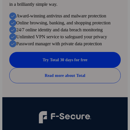
in a brilliantly simple way.
Award-winning antivirus and malware protection
Online browsing, banking, and shopping protection
24/7 online identity and data breach monitoring
Unlimited VPN service to safe­guard your privacy
Password manager with private data protection
Try Total 30 days for free
Read more about Total