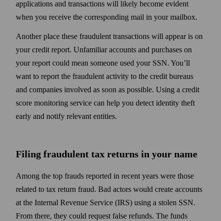
applications and transactions will likely become evident
when you receive the corresponding mail in your mailbox.
Another place these fraudulent trans­actions will appear is on
your credit report. Unfamiliar accounts and purchases on
your report could mean someone used your SSN. You’ll
want to report the fraudulent activity to the credit bureaus
and companies involved as soon as possible. Using a credit
score monitoring service can help you detect identity theft
early and notify relevant entities.
Filing fraudulent tax returns in your name
Among the top frauds reported in recent years were those
related to tax return fraud. Bad actors would create accounts
at the Internal Revenue Service (IRS) using a stolen SSN.
From there, they could request false refunds. The funds