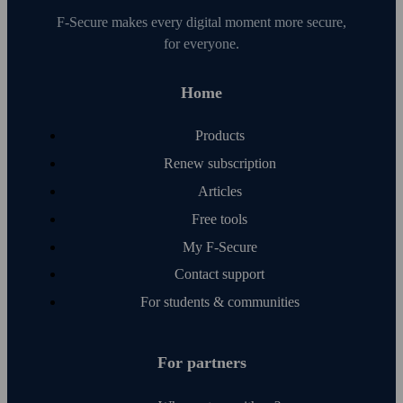
F‑Secure makes every digital moment more secure,
for everyone.
Home
Products
Renew subscription
Articles
Free tools
My F‑Secure
Contact support
For students & communities
For partners