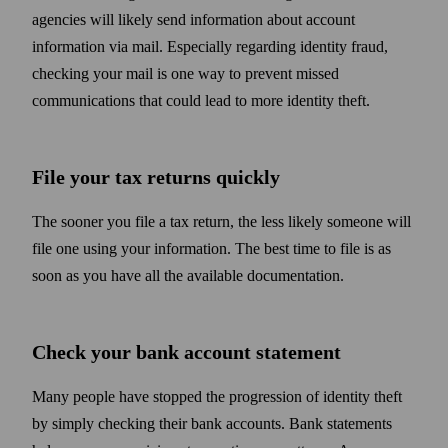
agencies will likely send information about account
information via mail. Especially regarding identity fraud,
checking your mail is one way to prevent missed
communications that could lead to more identity theft.
File your tax returns quickly
The sooner you file a tax return, the less likely someone will
file one using your information. The best time to file is as
soon as you have all the available documentation.
Check your bank account statement
Many people have stopped the progression of identity theft
by simply checking their bank accounts. Bank statements