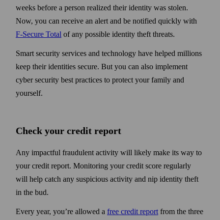
weeks before a person realized their identity was stolen.
Now, you can receive an alert and be notified quickly with
F-Secure Total
of any possible identity theft threats.
Smart security services and technology have helped millions
keep their identities secure. But you can also implement
cyber security best practices to protect your family and
yourself.
Check your credit report
Any impactful fraudulent activity will likely make its way to
your credit report. Monitoring your credit score regularly
will help catch any suspicious activity and nip identity theft
in the bud.
Every year, you’re allowed a
free credit report
from the three