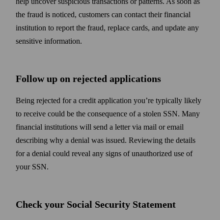
help uncover suspicious transactions or patterns. As soon as
the fraud is noticed, customers can contact their financial
institution to report the fraud, replace cards, and update any
sensitive information.
Follow up on rejected applications
Being rejected for a credit application you’re typically likely
to receive could be the consequence of a stolen SSN. Many
financial institutions will send a letter via mail or email
describing why a denial was issued. Reviewing the details
for a denial could reveal any signs of unauthorized use of
your SSN.
Check your Social Security Statement