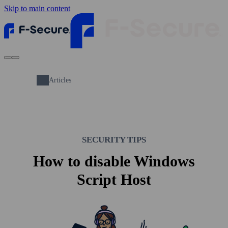
Skip to main content
Articles
SECURITY TIPS
How to disable Windows
Script Host