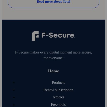
Read more about Total
F‑Secure makes every digital moment more secure,
for everyone.
Home
Products
Renew subscription
Articles
Free tools