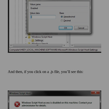
And then, if you click on a .js file, you’ll see this: