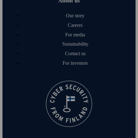
About us
Our story
Careers
For media
Sustainability
Contact us
For investors