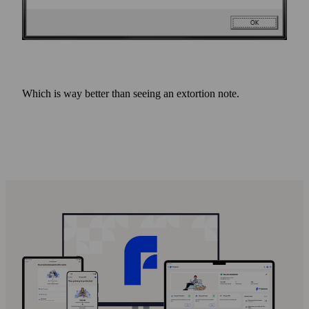
Which is way better than seeing an extortion note.