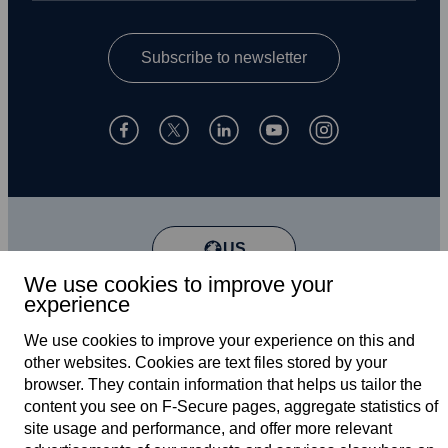
Subscribe to newsletter
US
We use cookies to improve your
experience
Terms of service
We use cookies to improve your experience on this and
other web­sites. Cookies are text files stored by your
Privacy policy
browser. They contain information that helps us tailor the
content you see on F‑Secure pages, aggregate statistics of
Cookies
site usage and performance, and offer more relevant