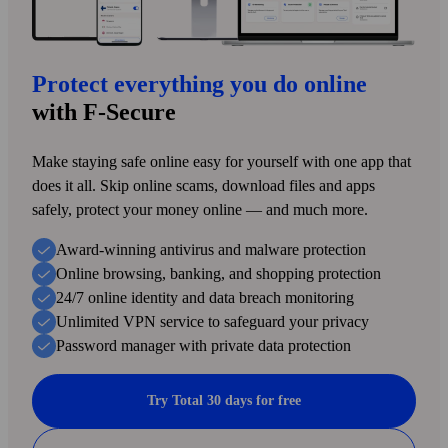
Protect everything you do online
with F‑Secure
Make staying safe online easy for yourself with one app that
does it all. Skip online scams, download files and apps
safely, protect your money online — and much more.
Award-winning antivirus and malware protection
Online browsing, banking, and shopping protection
24/7 online identity and data breach monitoring
Unlimited VPN service to safe­guard your privacy
Password manager with private data protection
Try Total 30 days for free