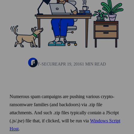
F-SECURE
APR 19, 2016
1 MIN READ
Numerous spam campaigns are pushing various crypto-
ransom­ware families (and back­doors) via .zip file
attachments. And such .zip files typically contain a JScript
(.js/.jse) file that, if clicked, will be run via
Windows Script
Host
.