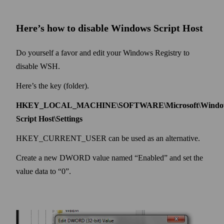
Here’s how to disable Windows Script Host
Do yourself a favor and edit your Windows Registry to
disable WSH.
Here’s the key (folder).
HKEY_LOCAL_MACHINE\SOFTWARE\Microsoft\Windo
Script Host\Settings
HKEY_CURRENT_USER can be used as an alternative.
Create a new DWORD value named “Enabled” and set the
value data to “0”.