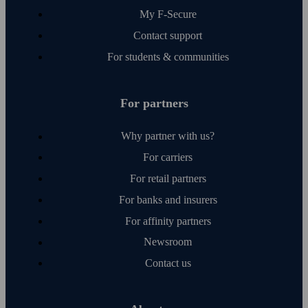
My F‑Secure
Contact support
For students & communities
For partners
Why partner with us?
For carriers
For retail partners
For banks and insurers
For affinity partners
Newsroom
Contact us