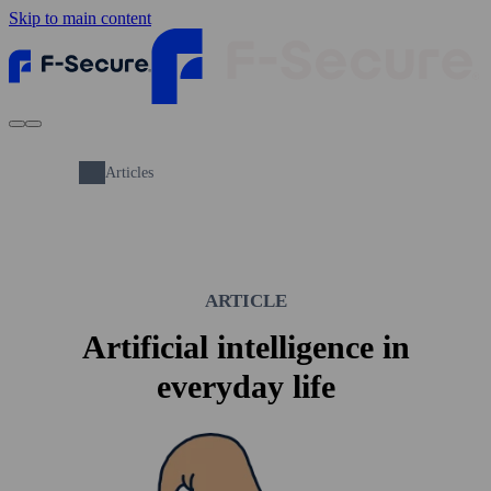
Skip to main content
Articles
ARTICLE
Artificial intelligence in
everyday life