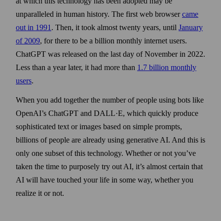
at which this technology has been adopted may be
unparalleled in human history. The first web browser
came
out in 1991
. Then, it took almost twenty years, until
January
of 2009
, for there to be a billion monthly internet users.
ChatGPT was released on the last day of November in 2022.
Less than a year later, it had more than
1.7 billion monthly
users
.
When you add together the number of people using bots like
OpenAI’s ChatGPT and DALL·E, which quickly produce
sophisticated text or images based on simple prompts,
billions of people are already using generative AI. And this is
only one subset of this technology. Whether or not you’ve
taken the time to purposely try out AI, it’s almost certain that
AI will have touched your life in some way, whether you
realize it or not.