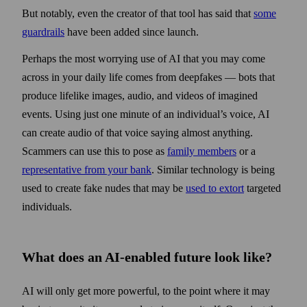
But notably, even the creator of that tool has said that
some
guard­rails
have been added since launch.
Perhaps the most worrying use of AI that you may come
across in your daily life comes from deep­fakes — bots that
produce lifelike images, audio, and videos of imagined
events. Using just one minute of an individual’s voice, AI
can create audio of that voice saying almost anything.
Scammers can use this to pose as
family members
or a
representative from your bank
. Similar technology is being
used to create fake nudes that may be
used to extort
targeted
individuals.
What does an AI-enabled future look like?
AI will only get more powerful, to the point where it may