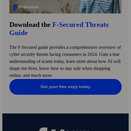
Download the
F‑Secured Threats
Guide
The F-Secured guide provides a comprehensive overview of
cyber security threats facing consumers in 2024. Gain a true
under­standing of scams today, learn more about how AI will
shape our lives, know how to stay safe when shopping
online, and much more.
Get your free copy today