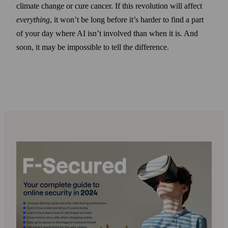
climate change or cure cancer. If this revolution will affect
everything
, it won’t be long before it’s harder to find a part
of your day where AI isn’t involved than when it is. And
soon, it may be impossible to tell the difference.