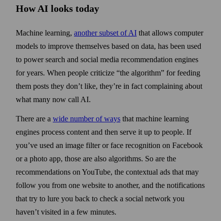
How AI looks today
Machine learning,
another subset of AI
that allows computer
models to improve them­selves based on data, has been used
to power search and social media recommendation engines
for years. When people criticize “the algorithm” for feeding
them posts they don’t like, they’re in fact complaining about
what many now call AI.
There are a
wide number of ways
that machine learning
engines process content and then serve it up to people. If
you’ve used an image filter or face recognition on Facebook
or a photo app, those are also algorithms. So are the
recommendations on YouTube, the contextual ads that may
follow you from one website to another, and the notifications
that try to lure you back to check a social network you
haven’t visited in a few minutes.