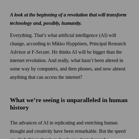
A look at the beginning of a revolution that will transform
technology and, possibly, humanity.
Everything. That’s what artificial intelligence (AI) will
change, according to Mikko Hyppönen, Principal Research
Advisor at F‑Secure. He thinks AI will be bigger than the
internet revolution. And really, what hasn’t been altered in
some way by computers, and then phones, and now almost
anything that can access the internet?
What we’re seeing is unparalleled in human
history
The advances of AI in replicating and enriching human
thought and creativity have been remarkable. But the speed