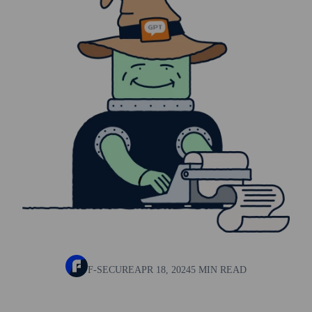
F-SECURE
APR 18, 2024
5 MIN READ