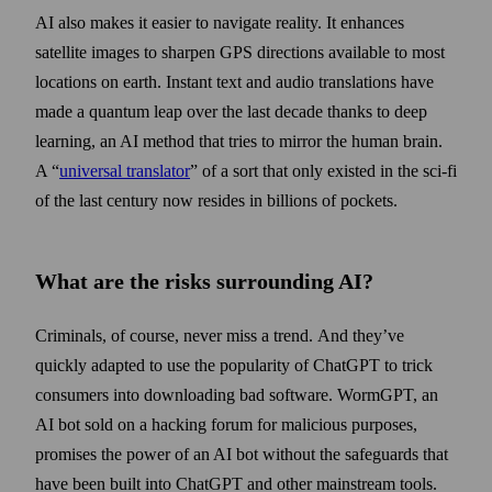
AI also makes it easier to navigate reality. It enhances
satellite images to sharpen GPS directions available to most
locations on earth. Instant text and audio translations have
made a quantum leap over the last decade thanks to deep
learning, an AI method that tries to mirror the human brain.
A “
universal translator
” of a sort that only existed in the sci-fi
of the last century now resides in billions of pockets.
What are the risks surrounding AI?
Criminals, of course, never miss a trend. And they’ve
quickly adapted to use the popularity of ChatGPT to trick
consumers into down­loading bad software. WormGPT, an
AI bot sold on a hacking forum for malicious purposes,
promises the power of an AI bot without the safeguards that
have been built into ChatGPT and other main­stream tools.