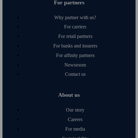
For partners
Why partner with us?
For carriers
For retail partners
For banks and insurers
For affinity partners
Newsroom
Contact us
About us
Our story
Careers
For media