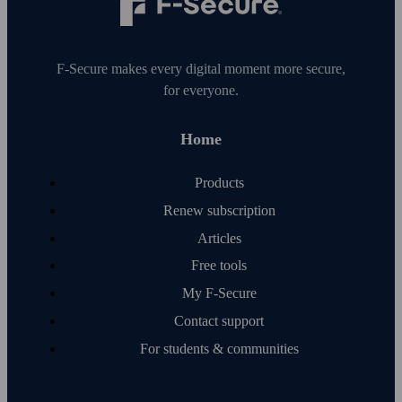
F‑Secure makes every digital moment more secure,
for everyone.
Home
Products
Renew subscription
Articles
Free tools
My F‑Secure
Contact support
For students & communities