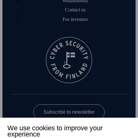
Sustainability
Contact us
For investors
Subscribe to newsletter
We use cookies to improve your
experience