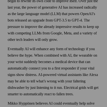
begin to rewrite its own code to improve itself. Over just the
last year, the power of generative AI has increased radically
as the large language model (LLM) that powers OpenAI’s
bots released an upgrade from GPT-3.5 to GPT-4. The
pressure to improve the already impressive results to keep up
with competing LLMs from Google, Meta, and a variety of
other tech leaders will only grow.
Eventually AI will enhance any form of technology if you
believe the hype. When combined with AI, the wearable on
your wrist suddenly becomes a medical device that can
automatically connect you to a first responder if your vital
signs show distress. AI-powered virtual assistants like Alexa
may be able to tell what’s wrong with your faltering
dishwasher by just listening to it run. Electrical grids will get
smarter to automatically react to fallen trees.
Mikko Hyppönen believes AI could eventually help solve