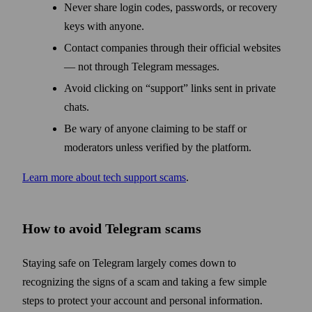
Never share login codes, passwords, or recovery
keys with anyone.
Contact companies through their official websites
— not through Telegram messages.
Avoid clicking on “support” links sent in private
chats.
Be wary of anyone claiming to be staff or
moderators unless verified by the platform.
Learn more about tech support scams
.
How to avoid Telegram scams
Staying safe on Telegram largely comes down to
recognizing the signs of a scam and taking a few simple
steps to protect your account and personal information.