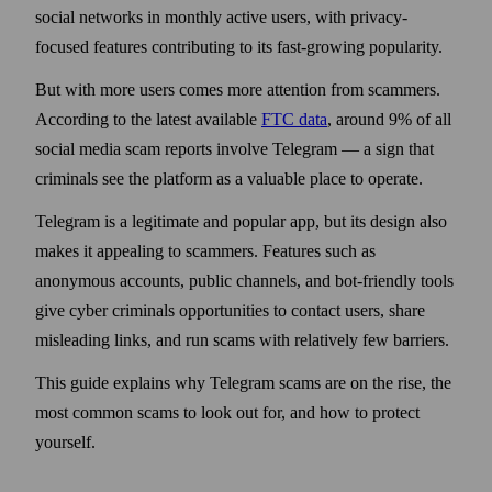
social networks in monthly active users, with privacy-
focused features contributing to its fast-growing popularity.
But with more users comes more attention from scammers.
According to the latest available
FTC data
, around 9% of all
social media scam reports involve Telegram — a sign that
criminals see the platform as a valuable place to operate.
Telegram is a legitimate and popular app, but its design also
makes it appealing to scammers. Features such as
anonymous accounts, public channels, and bot-friendly tools
give cyber criminals opportunities to contact users, share
misleading links, and run scams with relatively few barriers.
This guide explains why Telegram scams are on the rise, the
most common scams to look out for, and how to protect
yourself.