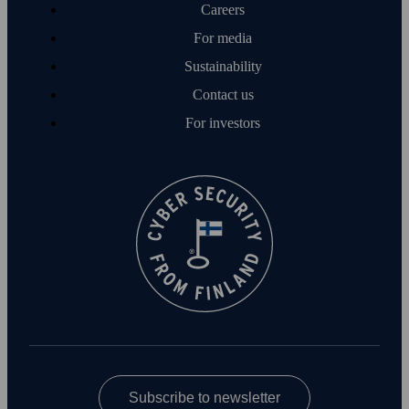
Careers
For media
Sustainability
Contact us
For investors
Subscribe to newsletter