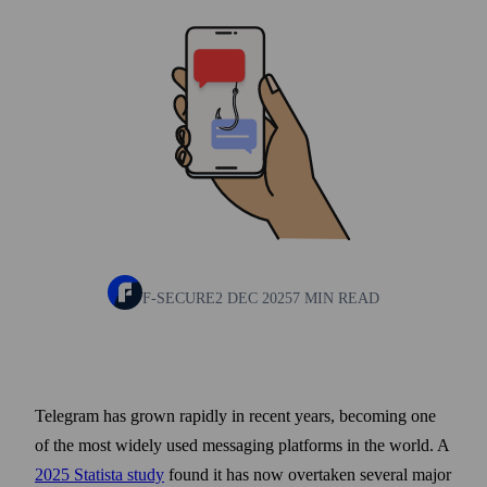
F-SECURE
2 DEC 2025
7 MIN READ
Telegram has grown rapidly in recent years, becoming one
of the most widely used messaging platforms in the world. A
2025 Statista study
found it has now overtaken several major