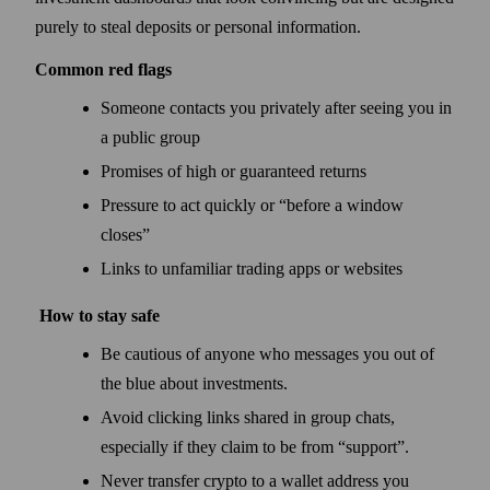
purely to steal deposits or personal information.
Common red flags
Someone contacts you privately after seeing you in
a public group
Promises of high or guaranteed returns
Pressure to act quickly or “before a window
closes”
Links to unfamiliar trading apps or websites
How to stay safe
Be cautious of anyone who messages you out of
the blue about investments.
Avoid clicking links shared in group chats,
especially if they claim to be from “support”.
Never transfer crypto to a wallet address you