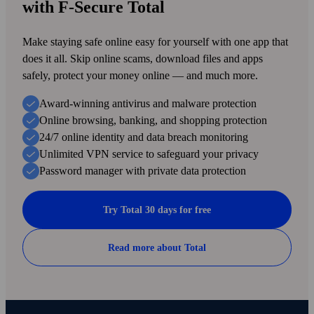
with F‑Secure Total
Make staying safe online easy for your­self with one app that
does it all. Skip online scams, down­load files and apps
safely, protect your money online — and much more.
Award-winning antivirus and malware protection
Online browsing, banking, and shopping protection
24/7 online identity and data breach monitoring
Unlimited VPN service to safe­guard your privacy
Password manager with private data protection
Try Total 30 days for free
Read more about Total