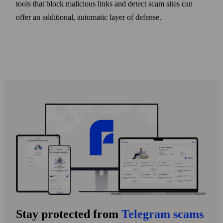
tools that block malicious links and detect scam sites can
offer an additional, automatic layer of defense.
Stay protected from
Telegram scams