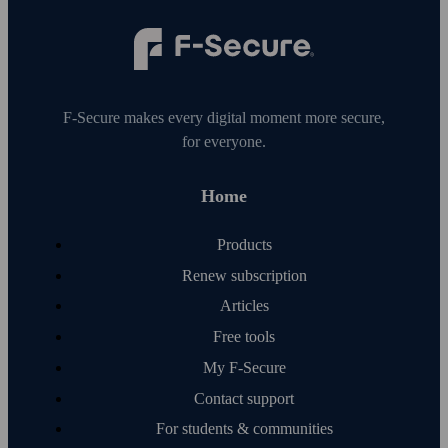
F‑Secure makes every digital moment more secure,
for everyone.
Home
Products
Renew subscription
Articles
Free tools
My F‑Secure
Contact support
For students & communities