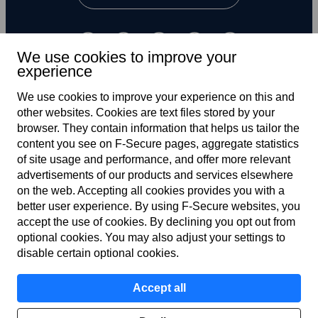
We use cookies to improve your
experience
We use cookies to improve your experience on this and
other web­sites. Cookies are text files stored by your
UK
browser. They contain information that helps us tailor the
content you see on F‑Secure pages, aggregate statistics
of site usage and performance, and offer more relevant
advertisements of our products and services elsewhere
Terms of service
on the web. Accepting all cookies provides you with a
better user experience. By using F‑Secure web­sites, you
Privacy policy
accept the use of cookies. By declining you opt out from
optional cookies. You may also adjust your settings to
Cookies
disable certain optional cookies.
Modern slavery statement
Accept all
Accessibility