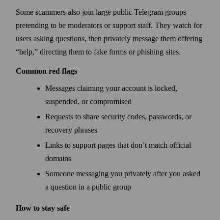
Some scammers also join large public Telegram groups
pretending to be moderators or support staff. They watch for
users asking questions, then privately message them offering
“help,” directing them to fake forms or phishing sites.
Common red flags
Messages claiming your account is locked,
suspended, or compromised
Requests to share security codes, passwords, or
recovery phrases
Links to support pages that don’t match official
domains
Someone messaging you privately after you asked
a question in a public group
How to stay safe