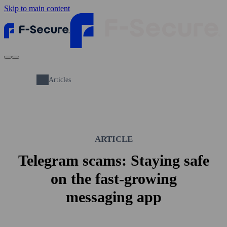
Skip to main content
Articles
ARTICLE
Telegram scams: Staying safe
on the fast-growing
messaging app