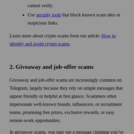
cannot verify.
Use
security tools
that block known scam sites or
suspicious links.
Learn more about crypto scams from our article:
How to
identify and avoid crypto scams
.
2. Giveaway and job-offer scams
Giveaway and job-offer scams are increasingly common on
Telegram, largely because they rely on simple messages that
appear friendly or helpful at first glance. Scammers often
impersonate well-known brands, influencers, or recruitment
teams, promising free prizes, exclusive rewards, or easy
remote-work opportunities.
In giveaway scams, you may see a message claiming you’ve