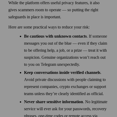
While the platform offers useful privacy features, it also
gives scammers room to operate — so putting the right
safeguards in place is important.
Here are some practical ways to reduce your risk:
Be cautious with unknown contacts
. If someone
messages you out of the blue — even if they claim
to be offering help, a job, or a prize — treat it with
suspicion. Genuine organizations won’t reach out
to you on Telegram unexpectedly.
Keep conversations inside verified channels
.
Avoid private discussions with people claiming to
represent companies, crypto exchanges or support
teams unless they’re clearly identified as official.
Never share sensitive information
. No legitimate
service will ever ask for your passwords, recovery
phrases, one-time codes or remote access via