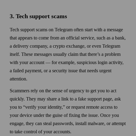
3. Tech support scams
Tech support scams on Telegram often start with a message
that appears to come from an official service, such as a bank,
a delivery company, a crypto exchange, or even Telegram
itself. These messages usually claim that there’s a problem
with your account — for example, suspicious login activity,
a failed payment, or a security issue that needs urgent
attention.
Scammers rely on the sense of urgency to get you to act
quickly. They may share a link to a fake support page, ask
you to “verify your identity,” or request remote access to
your device under the guise of fixing the issue. Once you
engage, they can steal passwords, install malware, or attempt
to take control of your accounts.