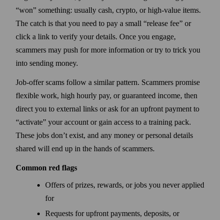
“won” something: usually cash, crypto, or high-value items.
The catch is that you need to pay a small “release fee” or
click a link to verify your details. Once you engage,
scammers may push for more information or try to trick you
into sending money.
Job-offer scams follow a similar pattern. Scammers promise
flexible work, high hourly pay, or guaranteed income, then
direct you to external links or ask for an upfront payment to
“activate” your account or gain access to a training pack.
These jobs don’t exist, and any money or personal details
shared will end up in the hands of scammers.
Common red flags
Offers of prizes, rewards, or jobs you never applied
for
Requests for upfront payments, deposits, or