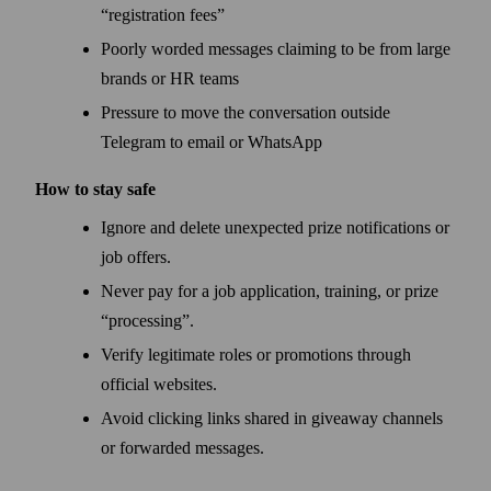
“registration fees”
Poorly worded messages claiming to be from large
brands or HR teams
Pressure to move the conversation outside
Telegram to email or WhatsApp
How to stay safe
Ignore and delete unexpected prize notifications or
job offers.
Never pay for a job application, training, or prize
“processing”.
Verify legitimate roles or promotions through
official websites.
Avoid clicking links shared in giveaway channels
or forwarded messages.