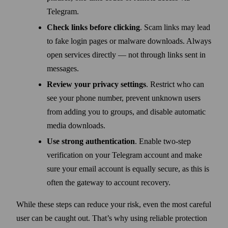
Telegram.
Check links before clicking
. Scam links may lead
to fake login pages or malware downloads. Always
open services directly — not through links sent in
messages.
Review your privacy settings
. Restrict who can
see your phone number, prevent unknown users
from adding you to groups, and disable automatic
media downloads.
Use strong authentication
. Enable two-step
verification on your Telegram account and make
sure your email account is equally secure, as this is
often the gateway to account recovery.
While these steps can reduce your risk, even the most careful
user can be caught out. That’s why using reliable protection