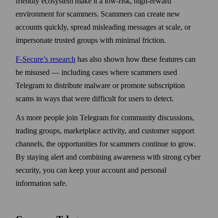
friendly ecosystem make it a low-risk, high-reward
environment for scammers. Scammers can create new
accounts quickly, spread misleading messages at scale, or
impersonate trusted groups with minimal friction.
F-Secure’s research
has also shown how these features can
be misused — including cases where scammers used
Telegram to distribute malware or promote subscription
scams in ways that were difficult for users to detect.
As more people join Telegram for community discussions,
trading groups, marketplace activity, and customer support
channels, the opportunities for scammers continue to grow.
By staying alert and combining awareness with strong cyber
security, you can keep your account and personal
information safe.