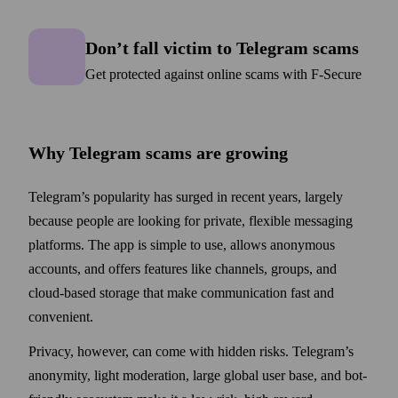
Don’t fall victim to Telegram
Don’t fall victim to Telegram scams
Get protected against online scams with F‑Secure
Why Telegram scams are growing
Telegram’s popularity has surged in recent years, largely
because people are looking for private, flexible messaging
platforms. The app is simple to use, allows anonymous
accounts, and offers features like channels, groups, and
cloud-based storage that make communication fast and
convenient.
Privacy, however, can come with hidden risks. Telegram’s
anonymity, light moderation, large global user base, and bot-