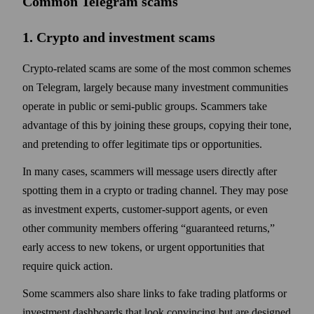
Common Telegram scams
1. Crypto and investment scams
Crypto-related scams are some of the most common schemes
on Telegram, largely because many investment communities
operate in public or semi-public groups. Scammers take
advantage of this by joining these groups, copying their tone,
and pretending to offer legitimate tips or opportunities.
In many cases, scammers will message users directly after
spotting them in a crypto or trading channel. They may pose
as investment experts, customer-support agents, or even
other community members offering “guaranteed returns,”
early access to new tokens, or urgent opportunities that
require quick action.
Some scammers also share links to fake trading platforms or
investment dashboards that look convincing but are designed