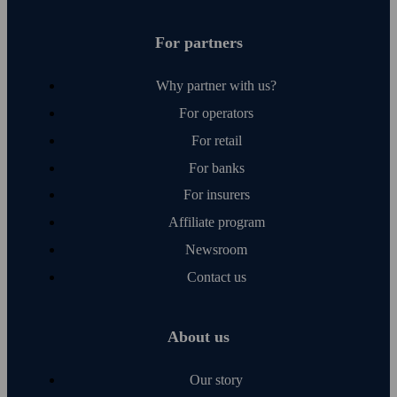
For partners
Why partner with us?
For operators
For retail
For banks
For insurers
Affiliate program
Newsroom
Contact us
About us
Our story