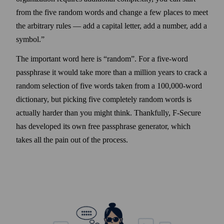
from the five random words and change a few places to meet
the arbitrary rules — add a capital letter, add a number, add a
symbol.
The important word here is
random
. For a five‑word
passphrase it would take more than a million years to crack a
random selection of five words taken from a 100,000‑word
dictionary, but picking five completely random words is
actually harder than you might think. Thankfully, F‑Secure
has developed its own free passphrase generator, which
takes all the pain out of the process.