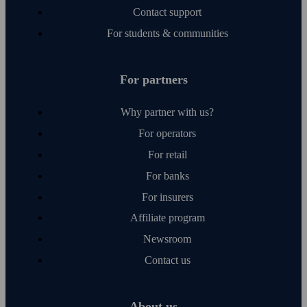
Contact support
For students & communities
For partners
Why partner with us?
For operators
For retail
For banks
For insurers
Affiliate program
Newsroom
Contact us
About us