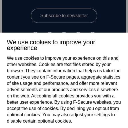
Subscribe to newsletter
We use cookies to improve your
experience
We use cookies to improve your experience on this and
other web­sites. Cookies are text files stored by your
UK
browser. They contain information that helps us tailor the
content you see on F‑Secure pages, aggregate statistics
of site usage and performance, and offer more relevant
advertisements of our products and services elsewhere
Terms of service
on the web. Accepting all cookies provides you with a
better user experience. By using F‑Secure web­sites, you
Privacy policy
accept the use of cookies. By declining you opt out from
optional cookies. You may also adjust your settings to
Cookies
disable certain optional cookies.