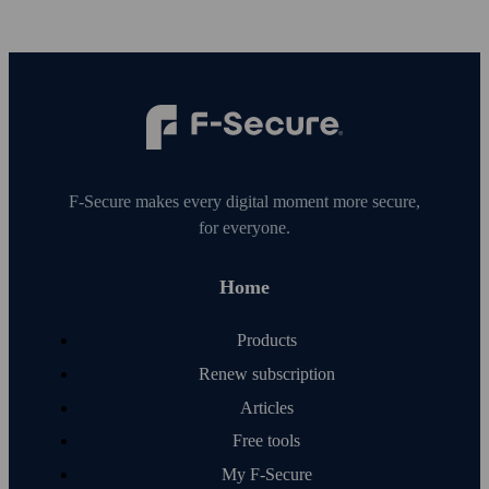
F‑Secure makes every digital moment more secure,
for everyone.
Home
Products
Renew subscription
Articles
Free tools
My F‑Secure