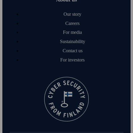
Our story
Careers
For media
Sustainability
Contact us
For investors