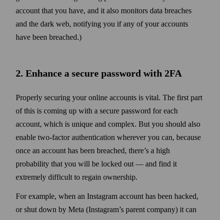
account that you have, and it also monitors data breaches
and the dark web, notifying you if any of your accounts
have been breached.)
2. Enhance a secure pass­word with 2FA
Properly securing your online accounts is vital. The first part
of this is coming up with a secure pass­word for each
account, which is unique and complex. But you should also
enable two‑factor authentication wherever you can, because
once an account has been breached, there’s a high
probability that you will be locked out — and find it
extremely difficult to regain ownership.
For example, when an Instagram account has been hacked,
or shut down by Meta (Instagram’s parent company) it can