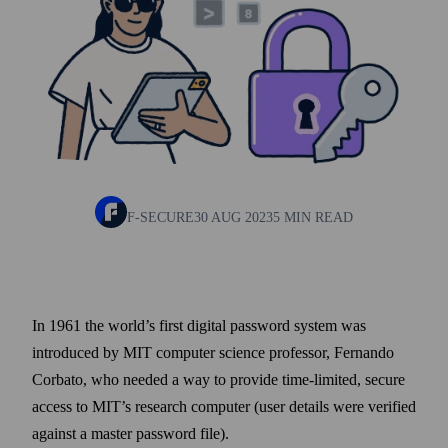
F-SECURE
30 AUG 2023
5 MIN READ
In 1961 the world’s first digital pass­word system was
introduced by MIT computer science professor, Fernando
Corbato, who needed a way to provide time-limited, secure
access to MIT’s research computer (user details were verified
against a master pass­word file).