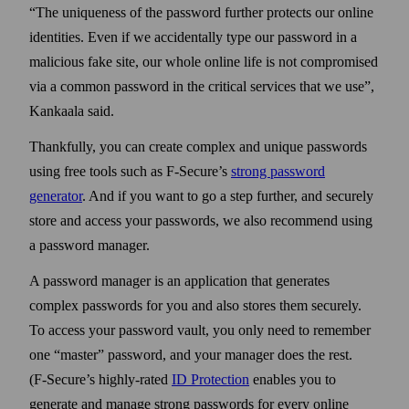
The uniqueness of the pass­word further protects our online
identities. Even if we accidentally type our pass­word in a
malicious fake site, our whole online life is not compromised
via a common pass­word in the critical services that we use
,
Kankaala said.
Thankfully, you can create complex and unique pass­words
using free tools such as F‑Secure’s
strong pass­word
generator
. And if you want to go a step further, and securely
store and access your pass­words, we also recommend using
a pass­word manager.
A pass­word manager is an application that generates
complex pass­words for you and also stores them securely.
To access your pass­word vault, you only need to remember
one
master
pass­word, and your manager does the rest.
(F‑Secure’s highly‑rated
ID Protection
enables you to
generate and manage strong pass­words for every online