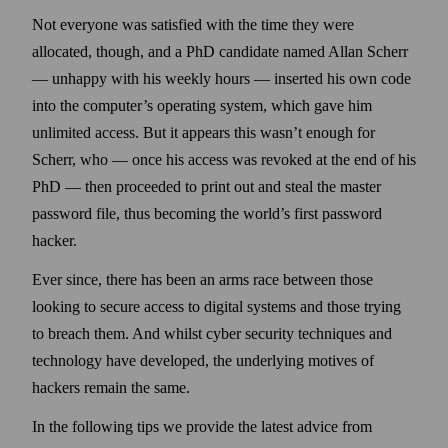
Not every­one was satisfied with the time they were
allocated, though, and a PhD candidate named Allan Scherr
— unhappy with his weekly hours — inserted his own code
into the computer’s operating system, which gave him
unlimited access. But it appears this wasn’t enough for
Scherr, who — once his access was revoked at the end of his
PhD — then proceeded to print out and steal the master
pass­word file, thus becoming the world’s first pass­word
hacker.
Ever since, there has been an arms race between those
looking to secure access to digital systems and those trying
to breach them. And whilst cyber security techniques and
technology have developed, the underlying motives of
hackers remain the same.
In the following tips we provide the latest advice from