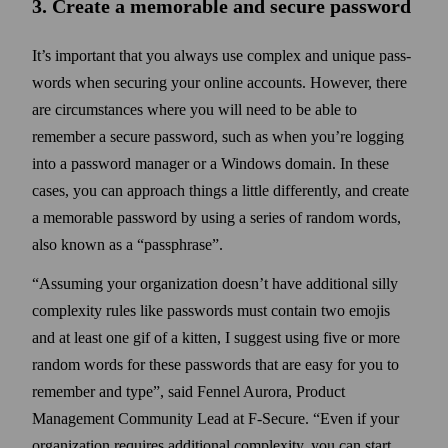
3. Create a memorable and secure pass­word
It’s important that you always use complex and unique pass­
words when securing your online accounts. However, there
are circumstances where you will need to be able to
remember a secure pass­word, such as when you’re logging
into a pass­word manager or a Windows domain. In these
cases, you can approach things a little differently, and create
a memorable pass­word by using a series of random words,
also known as a
passphrase
.
Assuming your organization doesn’t have additional silly
complexity rules like pass­words must contain two emojis
and at least one gif of a kitten, I suggest using five or more
random words for these pass­words that are easy for you to
remember and type
, said Fennel Aurora, Product
Management Community Lead at F‑Secure.
Even if your
organization requires additional complexity, you can start