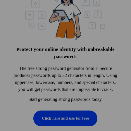
Protect your online identity with unbreakable
pass­words
The free strong pass­word generator from F‑Secure
produces pass­words up to 32 characters in length. Using
uppercase, lowercase, numbers, and special characters,
you will get pass­words that are impossible to crack.
Start generating strong pass­words today.
Click here and use for free