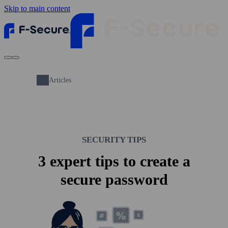
Skip to main content
Articles
SECURITY TIPS
3 expert tips to create a
secure pass­word