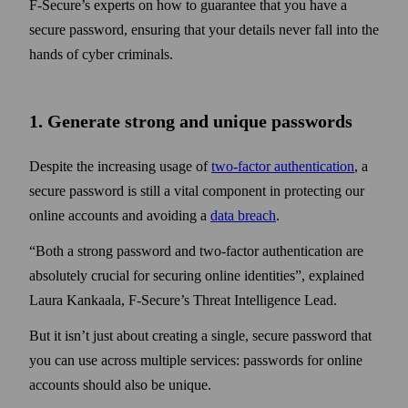
F‑Secure’s experts on how to guarantee that you have a
secure pass­word, ensuring that your details never fall into the
hands of cyber criminals.
1. Generate strong and unique pass­words
Despite the increasing usage of
two‑factor authentication
, a
secure pass­word is still a vital component in protecting our
online accounts and avoiding a
data breach
.
Both a strong pass­word and two‑factor authentication are
absolutely crucial for securing online identities
, explained
Laura Kankaala, F‑Secure’s Threat Intelligence Lead.
But it isn’t just about creating a single, secure pass­word that
you can use across multiple services: pass­words for online
accounts should also be unique.