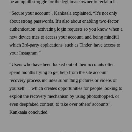
be an uphill struggle for the legitimate owner to reclaim it.
Secure your account
, Kankaala explained.
It’s not only
about strong pass­words. It’s also about enabling two‑factor
authentication, activating login requests so you know when a
new device tries to access your account, and being mindful
which 3rd‑party applications, such as Tinder, have access to
your Instagram.
Users who have been locked out of their accounts often
spend months trying to get help from the site account
recovery process includes submitting pictures or videos of
your­self — which creates opportunities for people looking to
exploit the recovery mechanism by using photo­shopped, or
even deepfaked content, to take over others’ accounts
,
Kankaala concluded.