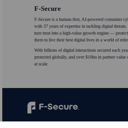
F‑Secure
F‑Secure is a human-first, AI‑powered consumer cy
with 37 years of expertise in tackling digital threat
turn trust into a high-value growth engine — protec
them to live their best digital lives in a world of rel
With billions of digital interactions secured each ye
protected globally, and over $10bn in partner value
at scale.
F‑Secure makes every digital moment more