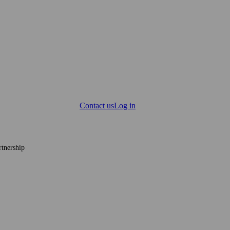
Contact us
Log in
tnership