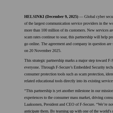
HELSINKI (December 9, 2025)
— Global cyber securi
of the largest communication service providers in the wor
more than 100 million of its customers. New services ar
scam rates continue to soar, this partnership will help p
go online. The agreement and company in question are s
on 20 November 2025.
This strategic partnership marks a major step toward F-S
everyone. Through F-Secure’s Embedded Security technol
consumer protection tools such as scam protection, iden
related educational tools directly into its existing servi
“This partnership is yet another milestone in our mission 
experiences to the consumer mass market, driving consu
Laaksonen, President and CEO of F-Secure. “We’re not ju
anticipate them. By teaming up with one of the world's 