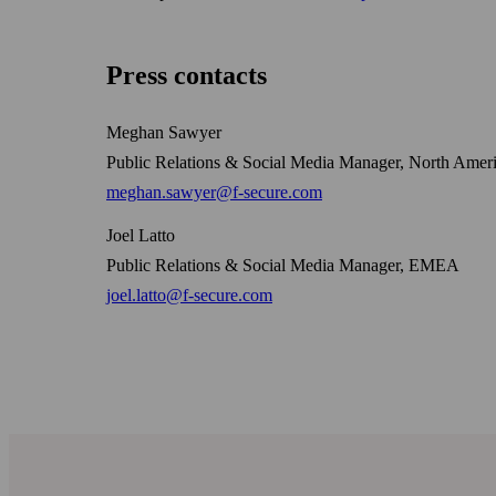
Press contacts
Meghan Sawyer
Public Relations & Social Media Manager, North Amer
meghan.sawyer@f-secure.com
Joel Latto
Public Relations & Social Media Manager, EMEA
joel.latto@f-secure.com