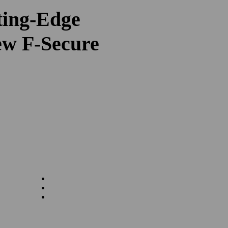
ting-Edge
ew F-Secure