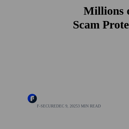
Millions
Scam Prote
F-SECURE
DEC 9, 2025
3 MIN READ