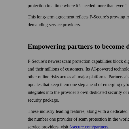
protection in a time where it’s needed more than ever.”
This long-term agreement reflects F‑Secure’s growing rol
demanding service providers.
Empowering partners to become di
F-Secure’s newest scam protection capabilities block dig
and their millions of customers. Its AI-powered technol
other online risks across all major platforms. Partners al
updates that keep them one step ahead of emerging cybe
integrates into the provider’s own dedicated security or
security package.
These industry-leading features, along with a dedicate
the number one provider of scam protection in the world
service providers, visit
f-secure.com/partners
.