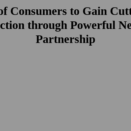
 of Consumers to Gain Cut
ction through Powerful N
Partnership