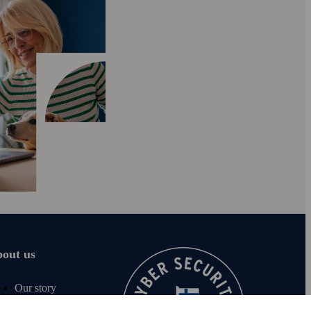
out us
Our story
Careers