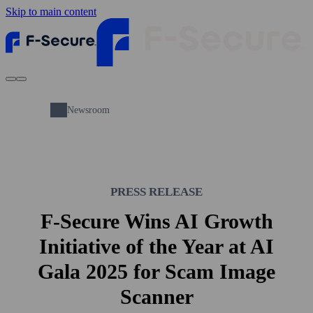
Skip to main content
Newsroom
PRESS RELEASE
F-Secure Wins AI Growth
Initiative of the Year at AI
Gala 2025 for Scam Image
Scanner