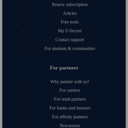
Renew subscription
Articles
Free tools
My F‑Secure
Contact support
For students & communities
For partners
Why partner with us?
For carriers
For retail partners
For banks and insurers
For affinity partners
Newsroom