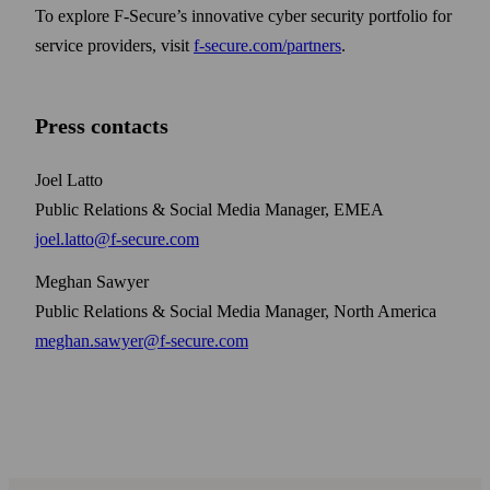
To explore F‑Secure’s innovative cyber security portfolio for
service providers, visit
f‑secure.com/partners
.
Press contacts
Joel Latto
Public Relations & Social Media Manager, EMEA
joel.latto@f-secure.com
Meghan Sawyer
Public Relations & Social Media Manager, North America
meghan.sawyer@f-secure.com