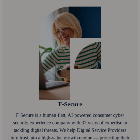
F‑Secure
F‑Secure is a human-first, AI‑powered consumer cyber
security experience company with 37 years of expertise in
tackling digital threats. We help Digital Service Providers
turn trust into a high-value growth engine — protecting their