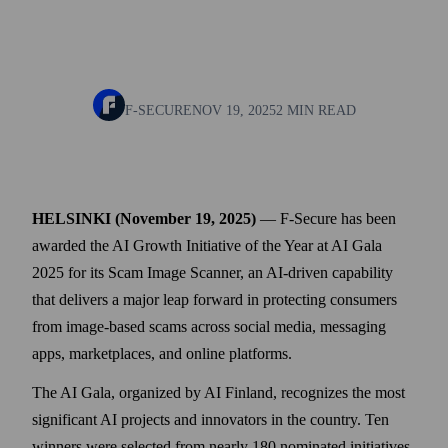
F-SECURE
NOV 19, 2025
2 MIN READ
HELSINKI (November 19, 2025)
— F‑Secure has been
awarded the AI Growth Initiative of the Year at AI Gala
2025 for its Scam Image Scanner, an AI-driven capability
that delivers a major leap forward in protecting consumers
from image-based scams across social media, messaging
apps, marketplaces, and online platforms.
The AI Gala, organized by AI Finland, recognizes the most
significant AI projects and innovators in the country. Ten
winners were selected from nearly 180 nominated initiatives