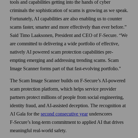
tools and capabilities getting into the hands of cyber
criminals the sophistication of scams is growing as we speak.
Fortunately, AI capabilities are also enabling us to counter
scams faster, smarter and more effectively than ever before.”
Said Timo Laaksonen, President and CEO of F‑Secure. “We
are committed to delivering a wide portfolio of effective,
natively AI powered scam protection capabilities pre-
empting emerging and addressing trending scams. Scam
Image Scanner forms part of that fast-evolving portfolio."
The Scam Image Scanner builds on F‑Secure’s AI-powered
scam protection platform, which helps service provider
partners protect millions of people from social engineering,
identity fraud, and AI-assisted deception. The recognition at
AI Gala for the
second consecutive year
underscores
F‑Secure’s long-term commitment to applied AI that drives
meaningful real-world safety.