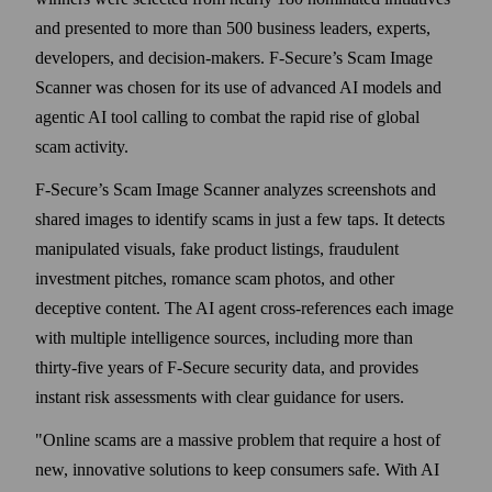
and presented to more than 500 business leaders, experts,
developers, and decision-makers. F‑Secure’s Scam Image
Scanner was chosen for its use of advanced AI models and
agentic AI tool calling to combat the rapid rise of global
scam activity.
F‑Secure’s Scam Image Scanner analyzes screenshots and
shared images to identify scams in just a few taps. It detects
manipulated visuals, fake product listings, fraudulent
investment pitches, romance scam photos, and other
deceptive content. The AI agent cross-references each image
with multiple intelligence sources, including more than
thirty-five years of F‑Secure security data, and provides
instant risk assessments with clear guidance for users.
"Online scams are a massive problem that require a host of
new, innovative solutions to keep consumers safe. With AI