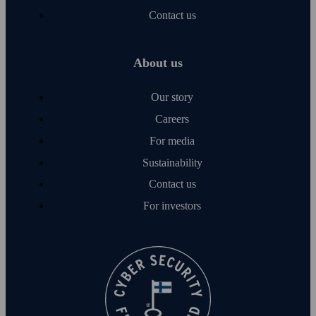
Contact us
About us
Our story
Careers
For media
Sustainability
Contact us
For investors