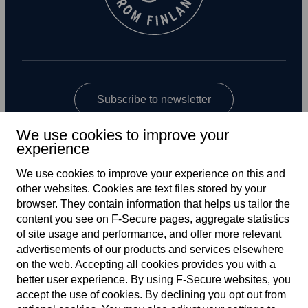
Subscribe to newsletter
We use cookies to improve your
experience
We use cookies to improve your experience on this and
other web­sites. Cookies are text files stored by your
browser. They contain information that helps us tailor the
content you see on F‑Secure pages, aggregate statistics
US
of site usage and performance, and offer more relevant
advertisements of our products and services elsewhere
on the web. Accepting all cookies provides you with a
better user experience. By using F‑Secure web­sites, you
Terms of service
accept the use of cookies. By declining you opt out from