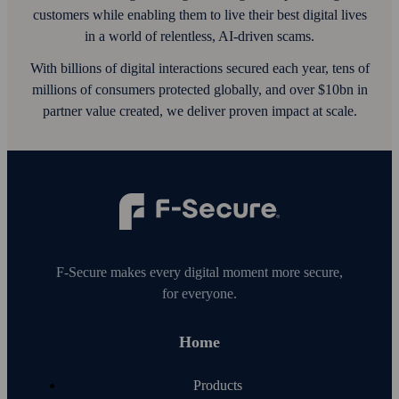
customers while enabling them to live their best digital lives
in a world of relentless, AI‑driven scams.
With billions of digital interactions secured each year, tens of
millions of consumers protected globally, and over $10bn in
partner value created, we deliver proven impact at scale.
F‑Secure makes every digital moment more secure,
for everyone.
Home
Products