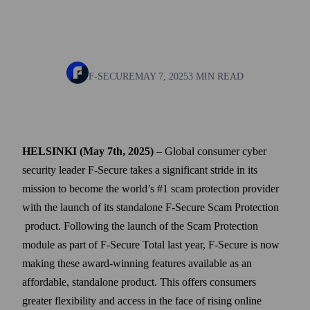
F-SECURE
MAY 7, 2025
3 MIN READ
HELSINKI (May 7th, 2025)
– Global consumer cyber
security leader F-Secure takes a significant stride in its
mission to become the world’s #1 scam protection provider
with the launch of its standalone F-Secure Scam Protection
product. Following the launch of the Scam Protection
module as part of F‑Secure Total last year, F‑Secure is now
making these award-winning features available as an
affordable, standalone product. This offers consumers
greater flexibility and access in the face of rising online