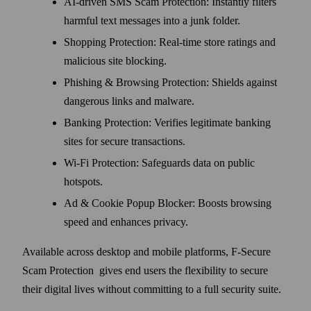
AI-driven SMS Scam Protection: Instantly filters
harmful text messages into a junk folder.
Shopping Protection: Real-time store ratings and
malicious site blocking.
Phishing & Browsing Protection: Shields against
dangerous links and malware.
Banking Protection: Verifies legitimate banking
sites for secure transactions.
Wi-Fi Protection: Safeguards data on public
hotspots.
Ad & Cookie Popup Blocker: Boosts browsing
speed and enhances privacy.
Available across desktop and mobile platforms, F-Secure
Scam Protection gives end users the flexibility to secure
their digital lives without committing to a full security suite.