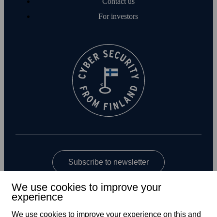
Contact us
For investors
Subscribe to newsletter
We use cookies to improve your
experience
We use cookies to improve your experience on this and