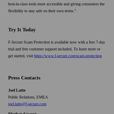
best-in-class tools more accessible and giving consumers the
flexibility to stay safe on their own terms.”
Try It Today
F-Secure Scam Protection is available now with a free 7-day
trial and free customer support included. To learn more or
get started, visit
https://www.f-secure.com/scam-protection
Press Contacts
Joel Latto
Public Relations, EMEA
joel.latto@f-secure.com
Meghan Sawyer