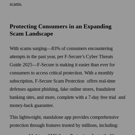
scams.
Protecting Consumers in an Expanding
Scam Landscape
With scams surging—83% of consumers encountering
attempts in the past year, per F‑Secure’s Cyber Threats
Guide 2025—F-Secure is making it easier than ever for
consumers to access critical protection. With a monthly
subscription, F-Secure Scam Protection offers real-time
defenses against phishing, fake online stores, fraudulent
banking sites, and more, complete with a 7-day free trial and
money-back guarantee.
This lightweight, standalone app provides comprehensive
protection through features trusted by millions, including: