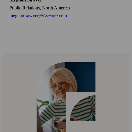
Public Relations, North America
meghan.sawyer@f-secure.com