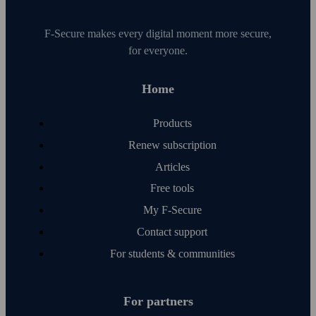
F‑Secure makes every digital moment more secure,
for everyone.
Home
Products
Renew subscription
Articles
Free tools
My F‑Secure
Contact support
For students & communities
For partners