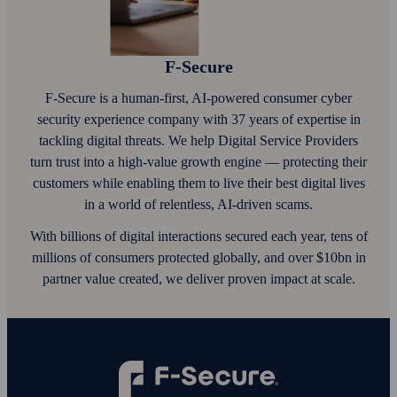
F‑Secure
F‑Secure is a human-first, AI‑powered consumer cyber
security experience company with 37 years of expertise in
tackling digital threats. We help Digital Service Providers
turn trust into a high-value growth engine — protecting their
customers while enabling them to live their best digital lives
in a world of relentless, AI‑driven scams.
With billions of digital interactions secured each year, tens of
millions of consumers protected globally, and over $10bn in
partner value created, we deliver proven impact at scale.