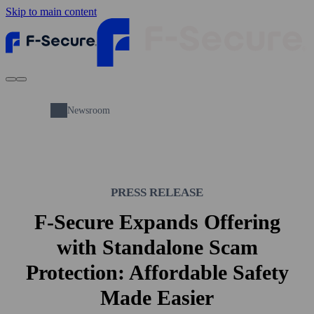
Skip to main content
Newsroom
PRESS RELEASE
F-Secure Expands Offering
with Standalone Scam
Protection: Affordable Safety
Made Easier