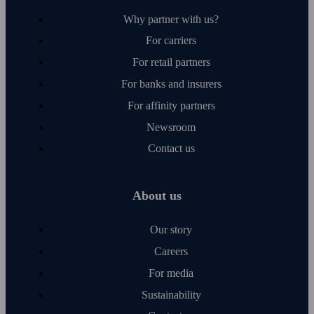
Why partner with us?
For carriers
For retail partners
For banks and insurers
For affinity partners
Newsroom
Contact us
About us
Our story
Careers
For media
Sustainability