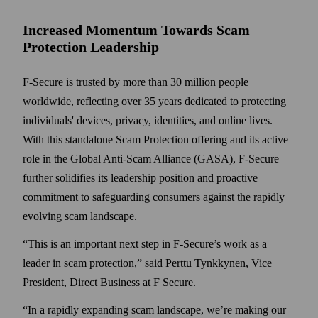
Increased Momentum Towards Scam
Protection Leadership
F-Secure is trusted by more than 30 million people
worldwide, reflecting over 35 years dedicated to protecting
individuals' devices, privacy, identities, and online lives.
With this standalone Scam Protection offering and its active
role in the Global Anti-Scam Alliance (GASA), F-Secure
further solidifies its leadership position and proactive
commitment to safeguarding consumers against the rapidly
evolving scam landscape.
“This is an important next step in F-Secure’s work as a
leader in scam protection,” said Perttu Tynkkynen, Vice
President, Direct Business at F Secure.
“In a rapidly expanding scam landscape, we’re making our