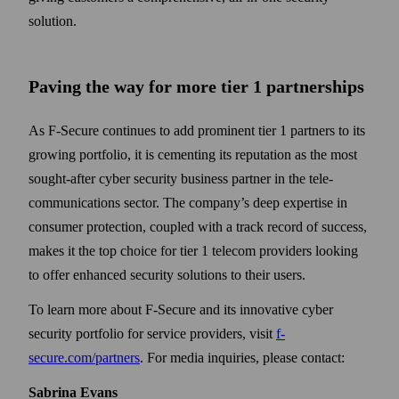
solution.
Paving the way for more tier 1 partnerships
As F-Secure continues to add prominent tier 1 partners to its
growing portfolio, it is cementing its reputation as the most
sought-after cyber security business partner in the tele­
communications sector. The company’s deep expertise in
consumer protection, coupled with a track record of success,
makes it the top choice for tier 1 telecom providers looking
to offer enhanced security solutions to their users.
To learn more about F‑Secure and its innovative cyber
security portfolio for service providers, visit
f-
secure.com/partners
. For media inquiries, please contact:
Sabrina Evans