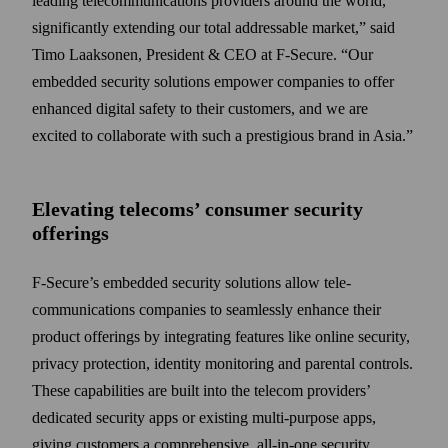
leading tele­communications providers around the world,
significantly extending our total addressable market,” said
Timo Laaksonen, President & CEO at F‑Secure. “Our
embedded security solutions empower companies to offer
enhanced digital safety to their customers, and we are
excited to collaborate with such a prestigious brand in Asia.”
Elevating telecoms’ consumer security
offerings
F-Secure’s embedded security solutions allow tele­
communications companies to seam­lessly enhance their
product offerings by integrating features like online security,
privacy protection, identity monitoring and parental controls.
These capabilities are built into the telecom providers’
dedicated security apps or existing multi-purpose apps,
giving customers a comprehensive, all-in-one security