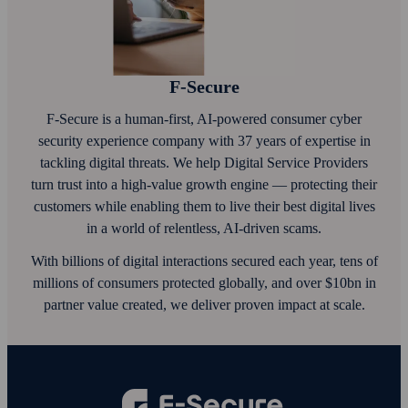
F‑Secure
F‑Secure is a human-first, AI‑powered consumer cyber
security experience company with 37 years of expertise in
tackling digital threats. We help Digital Service Providers
turn trust into a high-value growth engine — protecting their
customers while enabling them to live their best digital lives
in a world of relentless, AI‑driven scams.
With billions of digital interactions secured each year, tens of
millions of consumers protected globally, and over $10bn in
partner value created, we deliver proven impact at scale.