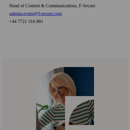
Head of Content & Communications, F-Secure
sabrina.evans@f-secure.com
+44 7721 316 881