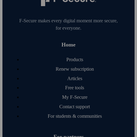
F‑Secure makes every digital moment more secure,
for everyone.
Home
Products
Renew subscription
Articles
Free tools
My F‑Secure
Contact support
For students & communities
For partners