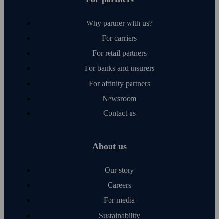
Why partner with us?
For carriers
For retail partners
For banks and insurers
For affinity partners
Newsroom
Contact us
About us
Our story
Careers
For media
Sustainability