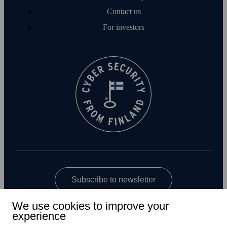
Contact us
For investors
Subscribe to newsletter
We use cookies to improve your
experience