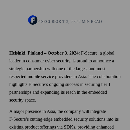
F-SECURE
OCT 3, 2024
2 MIN READ
Helsinki, Finland – October 3, 2024
: F‑Secure, a global
leader in consumer cyber security, is proud to announce a
strategic partner­ship with one of the largest and most
respected mobile service providers in Asia. The collaboration
high­lights F‑Secure’s ongoing success in securing tier 1
partner­ships and expanding its reach in the embedded
security space.
A major presence in Asia, the company will integrate
F‑Secure’s cutting-edge embedded security solutions into its
existing product offerings via SDKs, providing enhanced