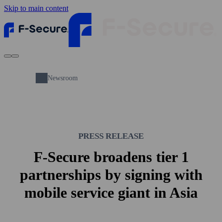
Skip to main content
Newsroom
PRESS RELEASE
F-Secure broadens tier 1
partnerships by signing with
mobile service giant in Asia