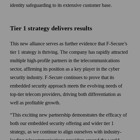
identity safe­guarding to its extensive customer base.
Tier 1 strategy delivers results
This new alliance serves as further evidence that F‑Secure’s
tier 1 strategy is thriving. The company has rapidly attracted
multiple high-profile partners in the tele­communications
sector, affirming its position as a key player in the cyber
security industry. F‑Secure continues to prove that its
embedded security approach meets the evolving needs of
top-tier telecom providers, driving both differentiation as
well as profitable growth.
“This exciting new partner­ship demonstrates the efficacy of
both our embedded security offering and wider tier 1
strategy, as we continue to align our­selves with industry-