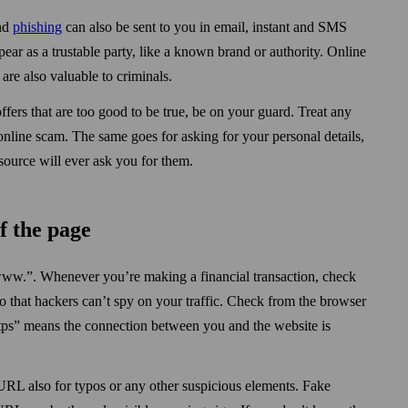
and
phishing
can also be sent to you in email, instant and SMS
ar as a trustable party, like a known brand or authority. Online
are also valuable to criminals.
offers that are too good to be true, be on your guard. Treat any
nline scam. The same goes for asking for your personal details,
source will ever ask you for them.
f the page
//www.”. When­ever you’re making a financial transaction, check
o that hackers can’t spy on your traffic. Check from the browser
“Https” means the connection between you and the website is
 URL also for typos or any other suspicious elements. Fake