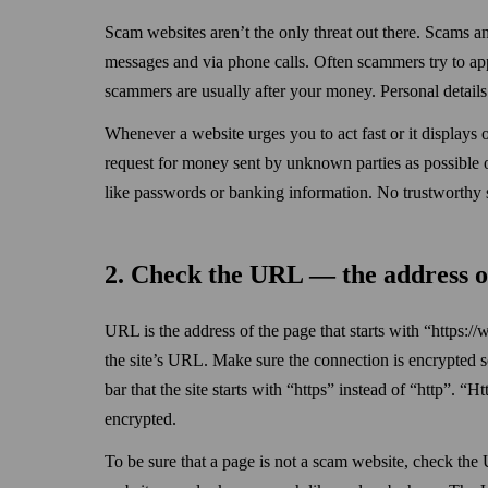
Scam websites aren’t the only threat out there. Scams 
messages and via phone calls. Often scammers try to appe
scammers are usually after your money. Personal details 
When­ever a website urges you to act fast or it displays 
request for money sent by unknown parties as possible o
like pass­words or banking information. No trustworthy 
2. Check the URL — the address o
URL is the address of the page that starts with “https:
the site’s URL. Make sure the connection is encrypted s
bar that the site starts with “https” instead of “http”. 
encrypted.
To be sure that a page is not a scam website, check the