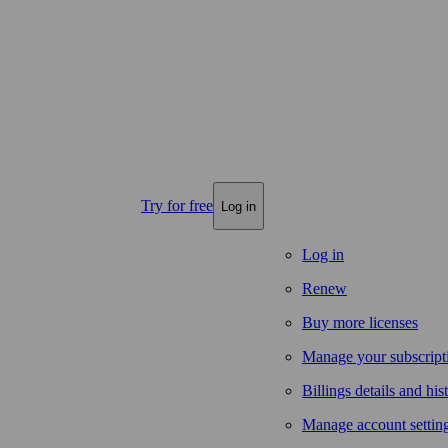
Try for free
Log in
Log in
Renew
Buy more licenses
Manage your subscript
Billings details and his
Manage account settin