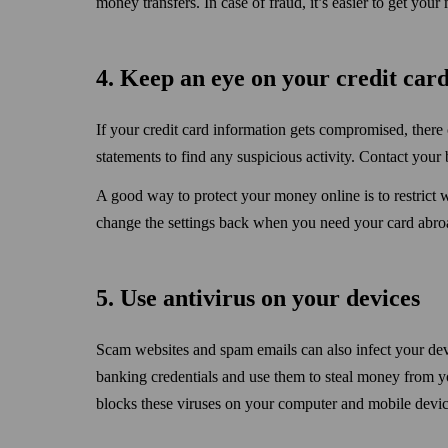
money transfers. In case of fraud, it’s easier to get you
4. Keep an eye on your credit card
If your credit card information gets compromised, the
statements to find any suspicious activity. Contact you
A good way to protect your money online is to restrict 
change the settings back when you need your card abro
5. Use anti­virus on your devices
Scam websites and spam emails can also infect your dev
banking credentials and use them to steal money from y
blocks these viruses on your computer and mobile devic