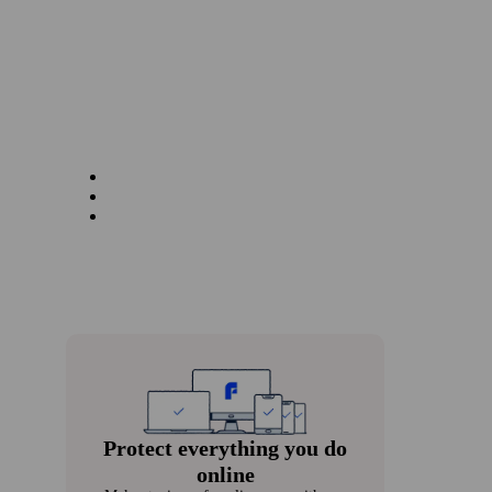
Protect every­thing you do
online