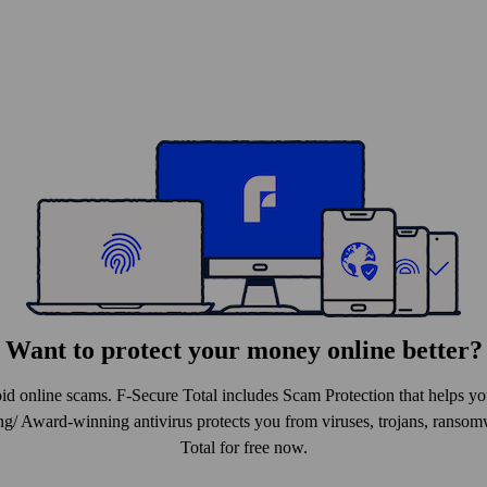
Want to protect your money online better?
id online scams. F-Secure Total includes Scam Protection that helps 
ng/ Award-winning antivirus protects you from viruses, trojans, ranso
Total for free now.