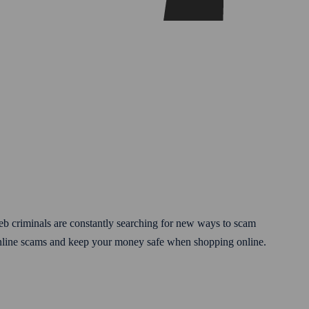
eb criminals are constantly searching for new ways to scam
online scams and keep your money safe when shopping online.