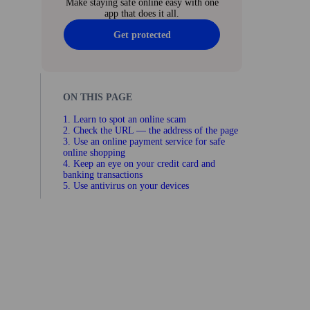
Make staying safe online easy with one
app that does it all.
Get protected
ON THIS PAGE
1. Learn to spot an online scam
2. Check the URL — the address of the page
3. Use an online payment service for safe
online shopping
4. Keep an eye on your credit card and
banking trans­actions
5. Use anti­virus on your devices