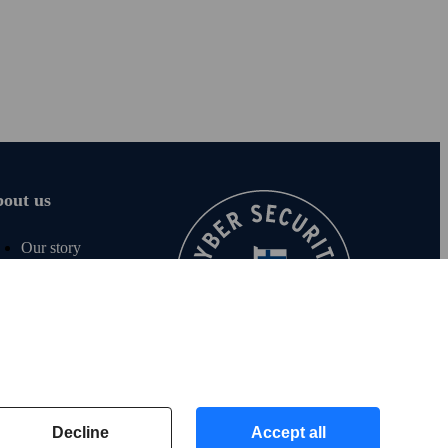
out us
Our story
Careers
For media
Sustainability
Contact us
For investors
Decline
Accept all