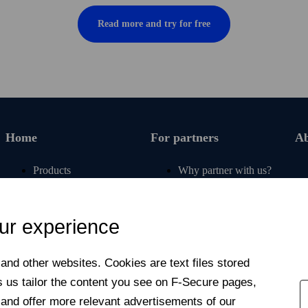
Read more and try for free
Home
For partners
Ab
Products
Why partner with us?
Renew subscription
For carriers
Articles
For retail partners
ur experience
Free tools
For banks and insurers
My F‑Secure
For affinity partners
nd other web­sites. Cookies are text files stored
Contact support
Newsroom
s us tailor the content you see on F‑Secure pages,
For students &
Contact us
 and offer more relevant advertisements of our