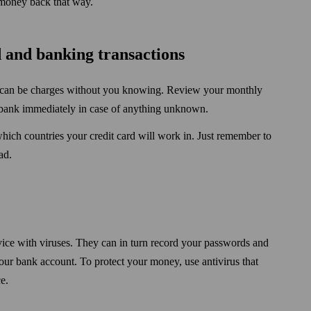
r money back that way.
 and banking trans­actions
re can be charges without you knowing. Review your monthly
r bank immediately in case of any­thing unknown.
which countries your credit card will work in. Just remember to
ad.
ice with viruses. They can in turn record your pass­words and
our bank account. To protect your money, use antivirus that
e.