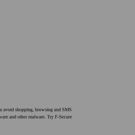
you avoid shopping, browsing and SMS
mware and other malware. Try F-Secure