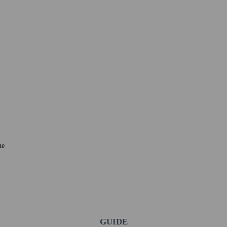
ne
GUIDE