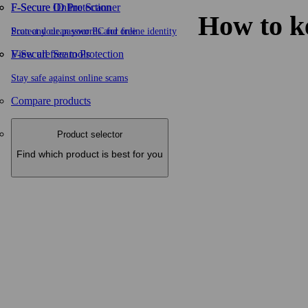
F-Secure ID Protection
F‑Secure Online Scanner
How to k
Protect your passwords and online identity
Scan and clean your PC for free
F-Secure Scam Protection
View all free tools
Stay safe against online scams
Compare products
Product selector
Find which product is best for you