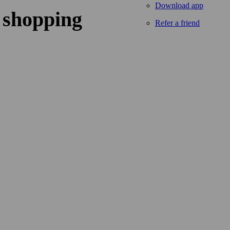
Download app
 shopping
Refer a friend