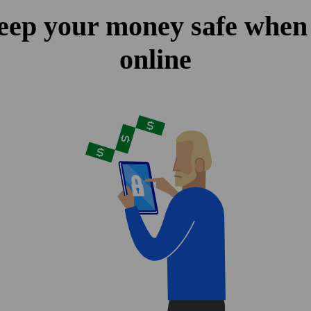
eep your money safe when
online