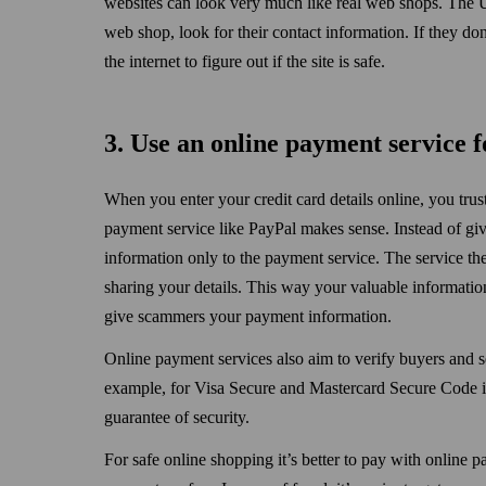
websites can look very much like real web shops. The U
web shop, look for their contact information. If they do
the internet to figure out if the site is safe.
3. Use an online payment service f
When you enter your credit card details online, you trust
payment service like PayPal makes sense. Instead of givi
information only to the payment service. The service th
sharing your details. This way your valuable information
give scammers your payment information.
Online payment services also aim to verify buyers and se
example, for Visa Secure and Mastercard Secure Code ic
guarantee of security.
For safe online shopping it’s better to pay with online p