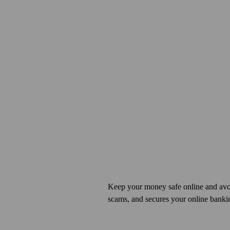
Keep your money safe online and avo
scams, and secures your online banki