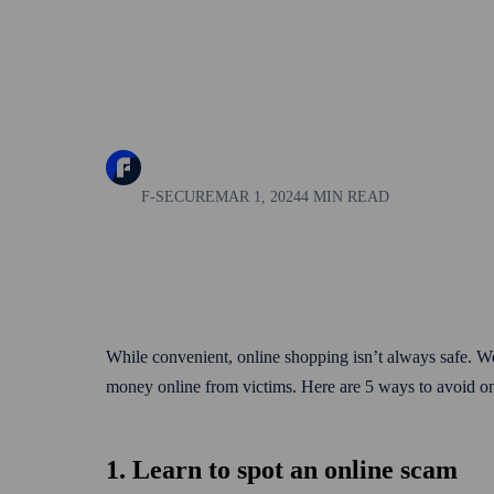
F-SECURE
MAR 1, 2024
4 MIN READ
While convenient, online shopping isn’t always safe. W
money online from victims. Here are 5 ways to avoid 
1. Learn to spot an online scam