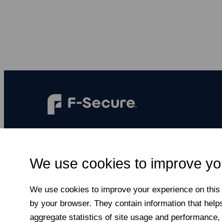
F‑Secure makes every digital moment more
secure, for everyone.
We use cookies to improve yo
Subscribe to newsletter
We use cookies to improve your experience on this a
by your browser. They contain information that help
aggregate statistics of site usage and performance,