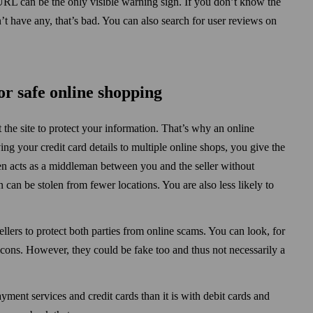
RL can be the only visible warning sign. If you don’t know the
n’t have any, that’s bad. You can also search for user reviews on
or safe online shopping
 the site to protect your information. That’s why an online
ng your credit card details to multiple online shops, you give the
en acts as a middleman between you and the seller without
 can be stolen from fewer locations. You are also less likely to
llers to protect both parties from online scams. You can look, for
ons. However, they could be fake too and thus not necessarily a
ayment services and credit cards than it is with debit cards and