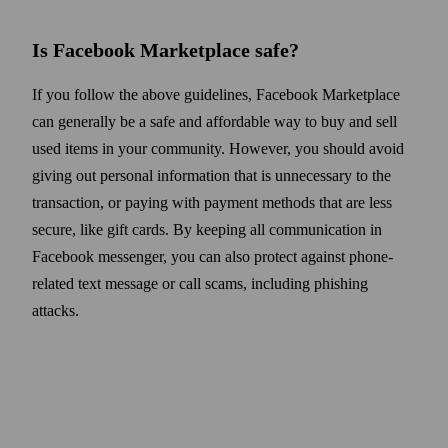
Is Facebook Marketplace safe
?
If you follow the above guidelines, Facebook Marketplace
can generally be a safe and affordable way to buy and sell
used items in your community. However, you should avoid
giving out personal information that is unnecessary to the
transaction, or paying with payment methods that are less
secure, like gift cards. By keeping all communication
in
Facebook messenger, you can also protect against phone-
related text message or call scams, including phishing
attacks.