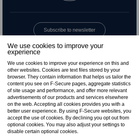
Subscribe to newsletter
We use cookies to improve your
experience
We use cookies to improve your experience on this and
other web­sites. Cookies are text files stored by your
browser. They contain information that helps us tailor the
content you see on F‑Secure pages, aggregate statistics
US
of site usage and performance, and offer more relevant
advertisements of our products and services elsewhere
on the web. Accepting all cookies provides you with a
better user experience. By using F‑Secure web­sites, you
Terms of service
accept the use of cookies. By declining you opt out from
optional cookies. You may also adjust your settings to
Privacy policy
disable certain optional cookies.