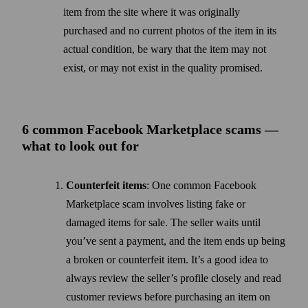
item from the site where it was originally
purchased and no current photos of the item in its
actual condition, be wary that the item may not
exist, or may not exist in the quality promised.
6 common Facebook Market­place scams —
what to look out for
Counterfeit items
: One common Facebook
Marketplace scam involves listing fake or
damaged items for sale. The seller waits until
you’ve sent a payment, and the item ends up being
a broken or counterfeit item. It’s a good idea to
always review the seller’s profile closely and read
customer reviews before purchasing an item on