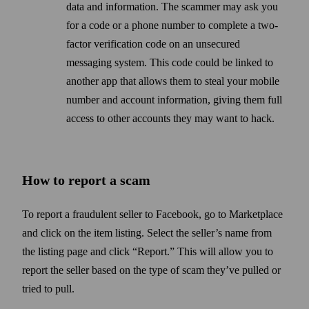
data and information. The scammer may ask you
for a code or a phone number to complete a two-
factor verification code on an unsecured
messaging system. This code could be linked to
another app that allows them to steal your mobile
number and account information, giving them full
access to other accounts they may want to hack.
How to report a scam
To report a fraudulent seller to Facebook, go to Marketplace
and click on the item listing. Select the seller’s name from
the listing page and click “Report.” This will allow you to
report the seller based on the type of scam they’ve pulled or
tried to pull.