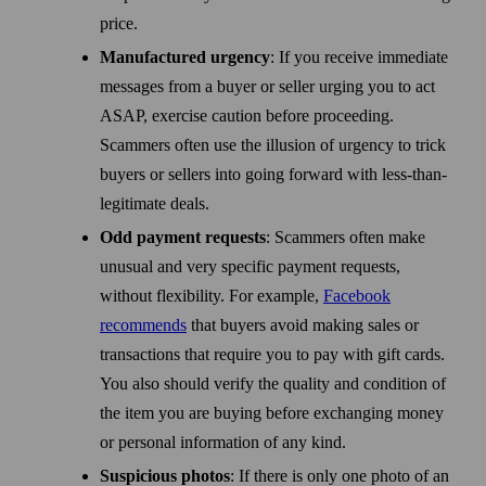
price.
Manufactured urgency
: If you receive immediate
messages from a buyer or seller urging you to act
ASAP, exercise caution before proceeding.
Scammers often use the illusion of urgency to trick
buyers or sellers into going forward with less-than-
legitimate deals.
Odd payment requests
: Scammers often make
unusual and very specific payment requests,
without flexibility. For example,
Facebook
recommends
that buyers avoid making sales or
transactions that require you to pay with gift cards.
You also should verify the quality and condition of
the item you are buying before exchanging money
or personal information of any kind.
Suspicious photos
: If there is only one photo of an