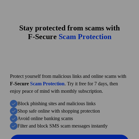
Stay protected from scams with
F‑Secure
Scam Protection
Protect yourself from malicious links and online scams with
F‑Secure
Scam Protection
. Try it free for 7 days, then
enjoy peace of mind with monthly subscription.
Block phishing sites and malicious links
Shop safe online with shopping protection
Avoid online banking scams
Filter and block SMS scam messages instantly