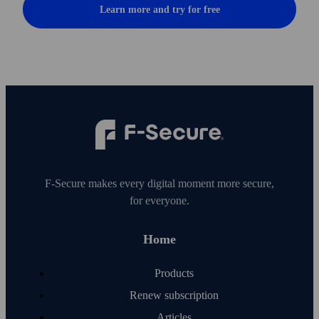
Learn more and try for free
F‑Secure makes every digital moment more secure,
for everyone.
Home
Products
Renew subscription
Articles