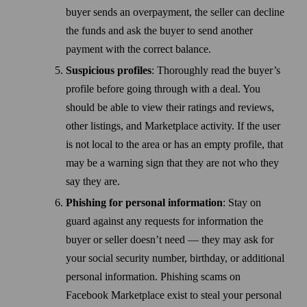
buyer sends an overpayment, the seller can decline
the funds and ask the buyer to send another
payment with the correct balance.
Suspicious profiles
: Thoroughly read the buyer’s
profile before going through with a deal. You
should be able to view their ratings and reviews,
other listings, and Marketplace activity. If the user
is not local to the area or has an empty profile, that
may be a warning sign that they are not who they
say they are.
Phishing for personal information
: Stay on
guard against any requests for information the
buyer or seller doesn’t need — they may ask for
your social security number, birthday, or additional
personal information. Phishing scams on
Facebook Marketplace exist to steal your personal