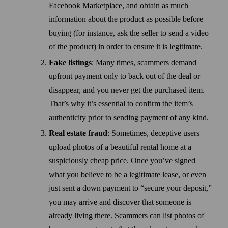
Facebook Marketplace, and obtain as much
information about the product as possible before
buying (for instance, ask the seller to send a video
of the product) in order to ensure it is legitimate.
Fake listings
: Many times, scammers demand
upfront payment only to back out of the deal or
disappear, and you never get the purchased item.
That’s why it’s essential to confirm the item’s
authenticity prior to sending payment of any kind.
Real estate fraud
: Some­times, deceptive users
upload photos of a beautiful rental home at a
suspiciously cheap price. Once you’ve signed
what you believe to be a legitimate lease, or even
just sent a down payment to “secure your deposit,”
you may arrive and discover that someone is
already living there. Scammers can list photos of