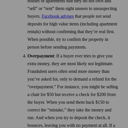
houses or apartments that they do not own and
“sell” or “rent” them sight unseen to unsuspecting
buyers.
Facebook advises
that people not send
deposits for high value items (including apartment
rentals) without confirming that they’re real first.
When possible, try to confirm the property in
person before sending payments.
Overpayment
: If a buyer ever tries to give you
extra money, they are most likely not legitimate.
Fraudulent users often send more money than
you’ve asked for, only to demand a refund for the
“overpayment.” For instance, you might be selling
a chair for $50 but receive a check for $200 from
the buyer. When you send them back $150 to
correct the “mistake,” they take the money and
run. And when you try to deposit the check, it
bounces, leaving you with no payment at all. If a