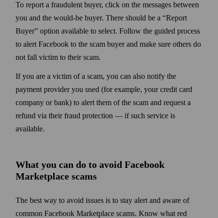
To report a fraudulent buyer, click on the messages between
you and the would-be buyer. There should be a “Report
Buyer” option available to select. Follow the guided process
to alert Facebook to the scam buyer and make sure others do
not fall victim to their scam.
If you are a victim of a scam, you can also notify the
payment provider you used (for example, your credit card
company or bank) to alert them of the scam and request a
refund via their fraud protection
— if such service is
available.
What you can do to avoid Facebook
Marketplace scams
The best way to avoid issues is to stay alert and aware of
common Facebook Marketplace scams. Know what red