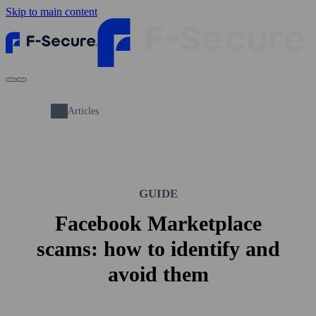
Skip to main content
Articles
GUIDE
Facebook Marketplace
scams: how to identify and
avoid them