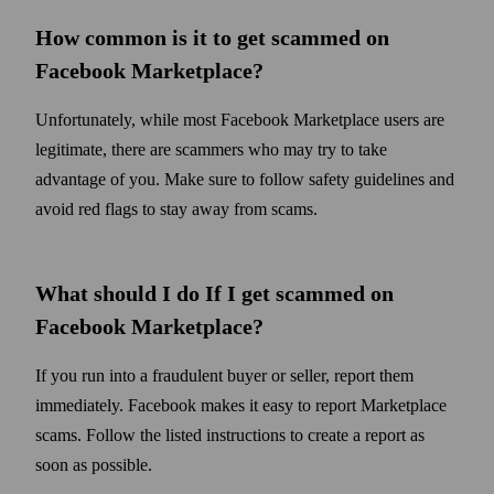
How common is it to get scammed on
Facebook Marketplace
?
Unfortunately, while most Facebook Marketplace users are
legitimate, there are scammers who may try to take
advantage of you. Make sure to follow safety guidelines and
avoid red flags to stay away from scams.
What should I do If I get scammed on
Facebook Marketplace
?
If you run into a fraudulent buyer or seller, report them
immediately. Facebook makes it easy to report Marketplace
scams. Follow the listed instructions to create a report as
soon as possible.