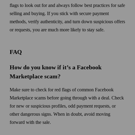
flags to look out for and always follow best practices for safe
selling and buying. If you stick with secure payment
methods, verify authenticity, and turn down suspicious offers
or requests, you are much more likely to stay safe.
FAQ
How do you know if it’s a Facebook
Marketplace scam?
Make sure to check for red flags of common Facebook
Marketplace scams before going through with a deal. Check
for new or suspicious profiles, odd payment requests, or
other dangerous signs. When in doubt, avoid moving
forward with the sale.