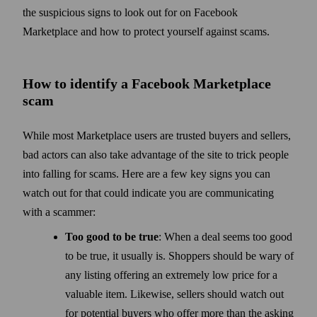
the suspicious signs to look out for on Facebook
Marketplace and how to protect yourself against scams.
How to identify a Facebook Marketplace
scam
While most Marketplace users are trusted buyers and sellers,
bad actors can also take advantage of the site to trick people
into falling for scams. Here are a few key signs you can
watch out for that could indicate you are communicating
with a scammer:
Too good to be true
: When a deal seems too good
to be true, it usually is. Shoppers should be wary of
any listing offering an extremely low price for a
valuable item. Likewise, sellers should watch out
for potential buyers who offer more than the asking