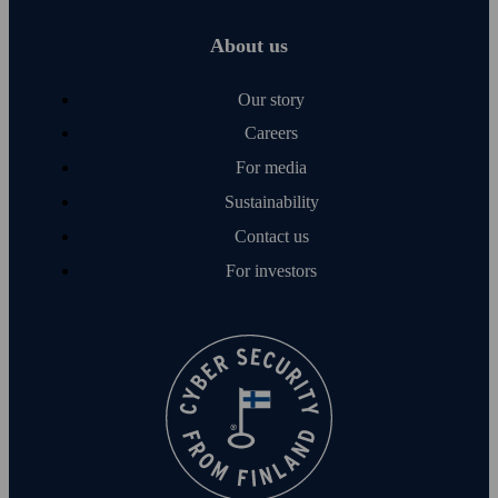
About us
Our story
Careers
For media
Sustainability
Contact us
For investors