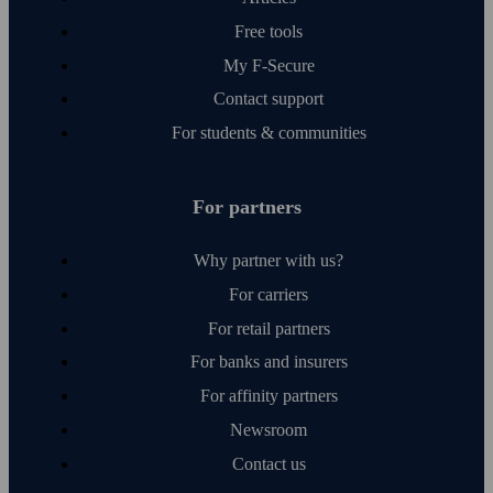
Free tools
My F‑Secure
Contact support
For students & communities
For partners
Why partner with us?
For carriers
For retail partners
For banks and insurers
For affinity partners
Newsroom
Contact us