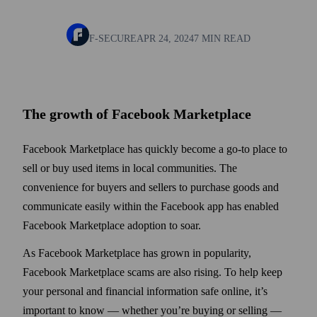
F-SECURE
APR 24, 2024
7 MIN READ
The growth of Facebook Marketplace
Facebook Marketplace has quickly become a go-to place to
sell or buy used items in local communities. The
convenience for buyers and sellers to purchase goods and
communicate easily within the Facebook app has enabled
Facebook Marketplace adoption to soar.
As Facebook Marketplace has grown in popularity,
Facebook Marketplace scams are also rising. To help keep
your personal and financial information safe online, it’s
important to know — whether you’re buying or selling —