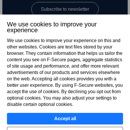
Subscribe to newsletter
We use cookies to improve your
experience
We use cookies to improve your experience on this and
other web­sites. Cookies are text files stored by your
browser. They contain information that helps us tailor the
content you see on F‑Secure pages, aggregate statistics
US
of site usage and performance, and offer more relevant
advertisements of our products and services elsewhere
on the web. Accepting all cookies provides you with a
better user experience. By using F‑Secure web­sites, you
Terms of service
accept the use of cookies. By declining you opt out from
optional cookies. You may also adjust your settings to
Privacy policy
disable certain optional cookies.
Cookies
Accept all
Accessibility