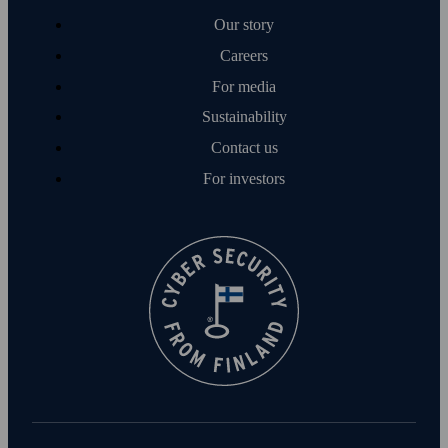
Our story
Careers
For media
Sustainability
Contact us
For investors