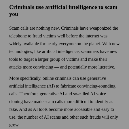
Criminals use artificial intelligence to scam
you
Scam calls are nothing new. Criminals have weaponized the
telephone to fraud victims well before the internet was
widely available for nearly everyone on the planet. With new
technologies, like artificial intelligence, scammers have new
tools to target a larger group of victims and make their
attacks more convincing — and potentially more lucrative.
More specifically, online criminals can use generative
artificial intelligence (AI) to fabricate convincing-sounding
calls. Therefore, generative AI and so-called AI voice
cloning have made scam calls more difficult to identify as
fake. And as AI tools become more accessible and easy to
use, the number of AI scams and other such frauds will only
grow.