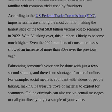
familiar with common tricks used by fraudsters.
According to the
US Federal Trade Commission (FTC)
,
imposter scams are among the most common, taking the
largest slice of the total $8.8 billion victims lost to scammers
in 2022. With AI taking over, this number is likely to become
much higher. Even the 2022 numbers of consumer losses
showed an increase of more than 30% over the previous
year.
Fabricating someone’s voice can be done with just a few-
second snippet, and there is no shortage of material online.
For example, social media is abundant with videos of people
talking, making it a treasure trove of material to exploit for
scammers. Online criminals can also use voicemail messages
or call you directly to get a sample of your voice.