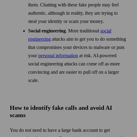
them. Chatting with these fake people may feel
authentic, although in reality, they are trying to
steal your identity or scam your money.
Social engineering
. More traditional
social
engineering
attacks aim to get you to do something
that compromises your devices to malware or puts
your
personal information
at risk. AI-powered
social engineering attacks can come off as more
convincing and are easier to pull off on a larger
scale.
How to identify fake calls and avoid AI
scams
You do not need to have a large bank account to get