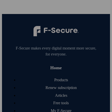
F‑Secure makes every digital moment more secure,
for everyone.
Home
Products
Renew subscription
Articles
Free tools
My F‑Secure