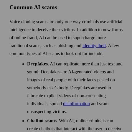
Common AI scams
Voice cloning scams are only one way criminals use artificial
intelligence to deceive their victims. In addition to new forms
of online fraud, AI can be used to supercharge more
traditional scams, such as phishing and
identity theft
. A few
common types of AI scams to look out for include:
Deepfakes
. AI can replicate more than just text and
sound. Deepfakes are AI-generated videos and
images of real people with their faces pasted on
somebody else’s body. Deepfakes are used to
fabricate explicit videos of non-consenting
individuals, spread
disinformation
and scam
unsuspecting victims.
Chatbot scams
. With AI, online criminals can
create chatbots that interact with the user to deceive