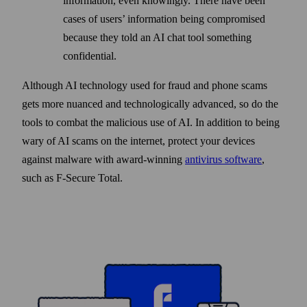
information, even knowingly. There have been
cases of users’ information being compromised
because they told an AI chat tool something
confidential.
Although AI technology used for fraud and phone scams
gets more nuanced and techno­logically advanced, so do the
tools to combat the malicious use of AI. In addition to being
wary of AI scams on the internet, protect your devices
against malware with award-winning
anti­virus software
,
such as F‑Secure Total.