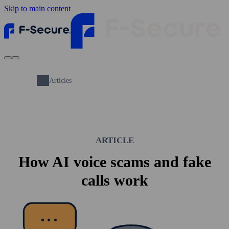
Skip to main content
Articles
ARTICLE
How AI voice scams and fake
calls work