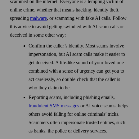
scammed on the internet. Everyone is a tempting victim of
online crime, whether that means hacking, identity theft,
spreading
malware
, or scamming with fake AI calls. Follow
this advice to avoid getting swindled with AI scam calls or
deceived in some other way:
Confirm the caller’s identity. Most scams involve
impersonation, but AI scam calls make it easier to
get deceived. A life-like sound of your loved one
combined with a sense of urgency can get you to
act carelessly, so double-check that the caller is
who they claim to be.
Reporting scams, including phishing emails,
fraudulent SMS messages
or AI voice scams, helps
others avoid falling for online criminals’ tricks.
Scammers often impersonate trusted entities, such
as banks, the police or delivery services.