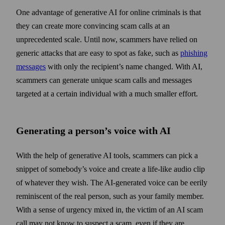
One advantage of generative AI for online criminals is that
they can create more convincing scam calls at an
unprecedented scale. Until now, scammers have relied on
generic attacks that are easy to spot as fake, such as
phishing
messages
with only the recipient’s name changed. With AI,
scammers can generate unique scam calls and messages
targeted at a certain individual with a much smaller effort.
Generating a person’s voice with AI
With the help of generative AI tools, scammers can pick a
snippet of somebody’s voice and create a life-like audio clip
of whatever they wish. The AI-generated voice can be eerily
reminiscent of the real person, such as your family member.
With a sense of urgency mixed in, the victim of an AI scam
call may not know to suspect a scam, even if they are