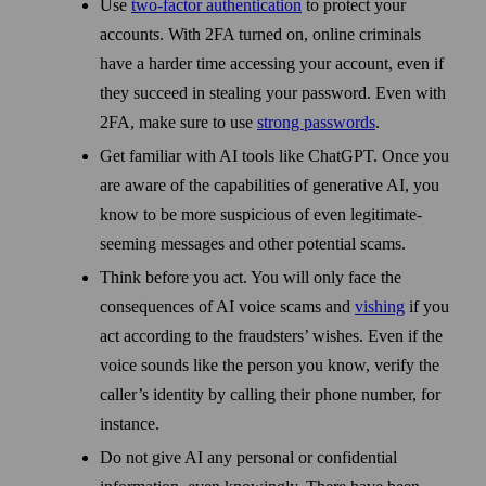
Use
two-factor authentication
to protect your
accounts. With 2FA turned on, online criminals
have a harder time accessing your account, even if
they succeed in stealing your pass­word. Even with
2FA, make sure to use
strong pass­words
.
Get familiar with AI tools like ChatGPT. Once you
are aware of the capabilities of generative AI, you
know to be more suspicious of even legitimate-
seeming messages and other potential scams.
Think before you act. You will only face the
consequences of AI voice scams and
vishing
if you
act according to the fraudsters’ wishes. Even if the
voice sounds like the person you know, verify the
caller’s identity by calling their phone number, for
instance.
Do not give AI any personal or confidential