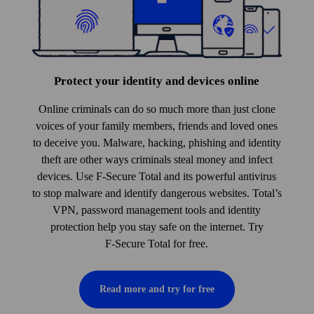
Protect your identity and devices online
Online criminals can do so much more than just clone
voices of your family members, friends and loved ones
to deceive you. Malware, hacking, phishing and identity
theft are other ways criminals steal money and infect
devices. Use F‑Secure Total and its powerful anti­virus
to stop malware and identify dangerous websites. Total’s
VPN, pass­word management tools and identity
protection help you stay safe on the internet. Try
F‑Secure Total for free.
Read more and try for free