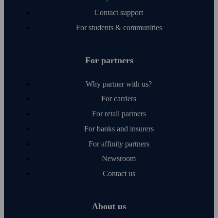
Contact support
For students & communities
For partners
Why partner with us?
For carriers
For retail partners
For banks and insurers
For affinity partners
Newsroom
Contact us
About us