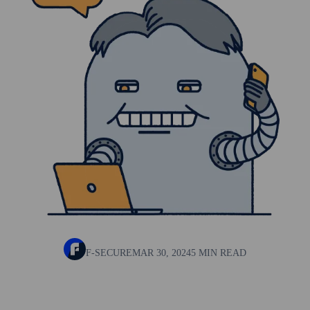
F-SECURE
MAR 30, 2024
5 MIN READ