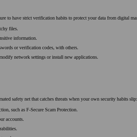
e to have strict verification habits to protect your data from digital m
chy files.
ensitive information.
­words or verification codes, with others.
 modify network settings or install new applications.
mated safety net that catches threats when your own security habits slip
ection, such as F‑Secure Scam Protection.
our accounts.
abilities.