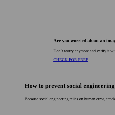
Are you worried about an imag
Don’t worry anymore and verify it wit
CHECK FOR FREE
How to prevent social engineerin
Because social engineering relies on human error, attack