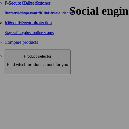
F-Secure ID Protection
F‑Secure Online Scanner
Social engin
Protect your passwords and online identity
Scan and clean your PC for free
F-Secure Scam Protection
View all free tools
Stay safe against online scams
Compare products
Product selector
Find which product is best for you