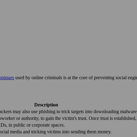
chniques
used by online criminals is at the core of preventing social eng
Description
tackers may also use phishing to trick targets into downloading malware-
worker or authority, to gain the victim's trust. Once trust is established
CDs, in public or corporate spaces.
r social media and tricking victims into sending them money.