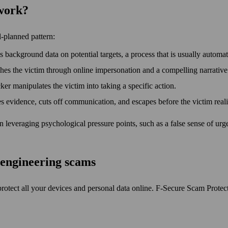
 work?
l-planned pattern:
s background data on potential targets, a process that is usually automa
 the victim through online impersonation and a compelling narrative t
cker manipulates the victim into taking a specific action.
s evidence, cuts off communication, and escapes before the victim rea
ten leveraging psychological pressure points, such as a false sense of u
l engineering scams
protect all your devices and personal data online. F‑Secure Scam Protec