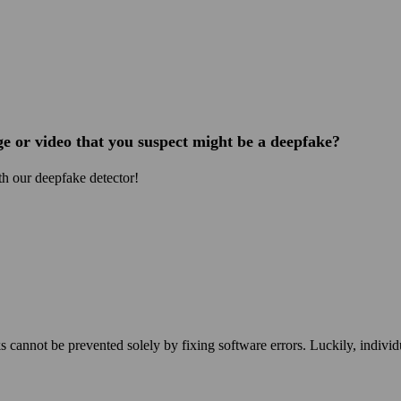
e or video that you suspect might be a deepfake?
h our deepfake detector!
g
s cannot be prevented solely by fixing software errors. Luckily, individ