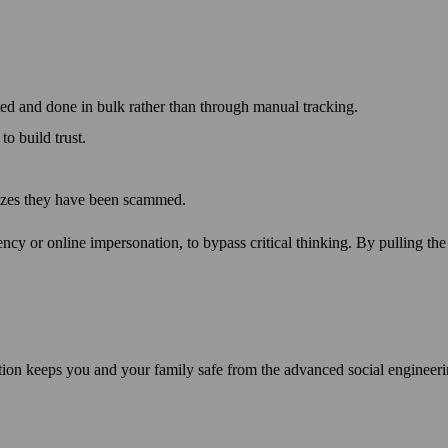
ted and done in bulk rather than through manual tracking.
o build trust.
lizes they have been scammed.
rgency or online impersonation, to bypass critical thinking. By pulling t
tion keeps you and your family safe from the advanced social engineeri