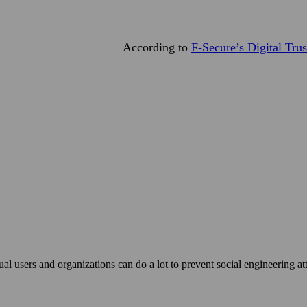
According to
F‑Secure’s Digital Tru
ual users and organizations can do a lot to prevent social engineering a