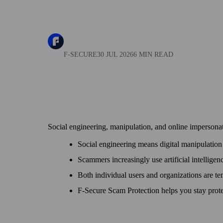
F-SECURE
30 JUL 2026
6 MIN READ
Social engineering, manipulation, and online impersonat
Social engineering means digital manipulation 
Scammers increasingly use artificial intelligen
Both individual users and organizations are tem
F‑Secure Scam Protection helps you stay prote