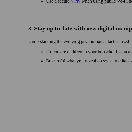
Use a secure
VPN
when using public Wi‑Fi n
3. Stay up to date with new digital mani
Understanding the evolving psychological tactics used 
If there are children in your house­hold, educat
Be careful what you reveal on social media, a