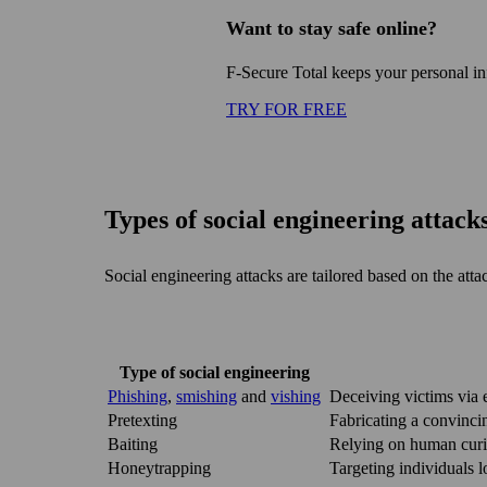
Want to stay safe online?
F‑Secure Total keeps your personal i
TRY FOR FREE
Types of social engineering attack
Social engineering attacks are tailored based on the atta
Type of social engineering
Phishing
,
smishing
and
vishing
Deceiving victims via e
Pretexting
Fabricating a convincin
Baiting
Relying on human curio
Honeytrapping
Targeting individuals 