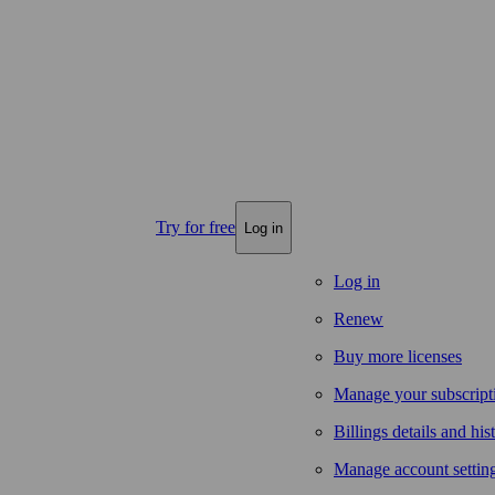
Try for free
Log in
Log in
Renew
Buy more licenses
Manage your subscript
Billings details and his
Manage account settin