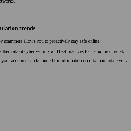
etworks.
pulation trends
by scammers allows you to proactively stay safe online:
e them about cyber security and best practices for using the internet.
s your accounts can be mined for information used to manipulate you.