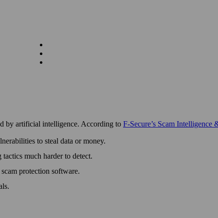
by artificial intelligence. According to
F‑Secure’s Scam Intelligence 
erabilities to steal data or money.
g tactics much harder to detect.
d scam protection software.
als.