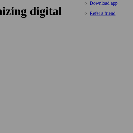
Download app
izing digital
Refer a friend