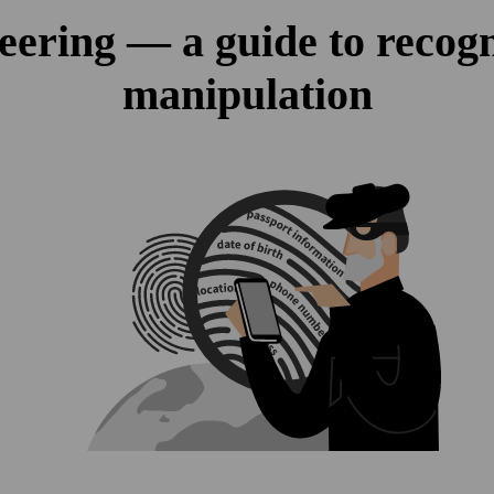
eering — a guide to recogn
manipulation