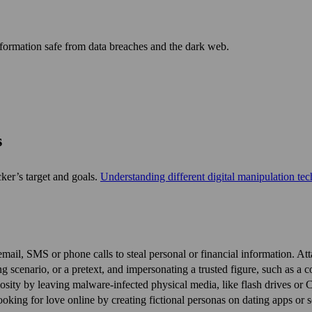
nformation safe from data breaches and the dark web.
s
cker’s target and goals.
Under­standing different digital manipulation te
mail, SMS or phone calls to steal personal or financial information. At
g scenario, or a pretext, and impersonating a trusted figure, such as a co
sity by leaving malware-infected physical media, like flash drives or 
looking for love online by creating fictional personas on dating apps o