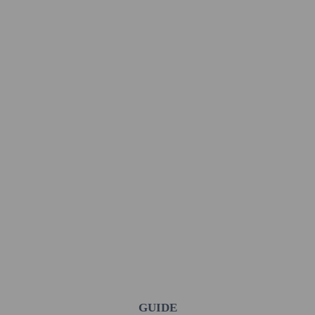
GUIDE