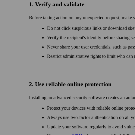
1. Verify and validate
Before taking action on any unexpected request, make sur
Do not click suspicious links or down­load sket
Verify the recipient's identity before sharing s
Never share your user credentials, such as pass
Restrict administrative rights to limit who can
2. Use reliable online protection
Installing an advanced security software creates an auto
Protect your devices with reliable online prot
Always use two-factor authentication on all y
Update your software regularly to avoid vulner