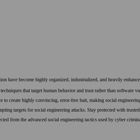
ion have become highly organized, industrialized, and heavily enhanced 
techniques that target human behavior and trust rather than software vuln
ce to create highly convincing, error-free bait, making social engineerin
pting targets for social engineering attacks. Stay protected with truste
cted from the advanced social engineering tactics used by cyber crimin