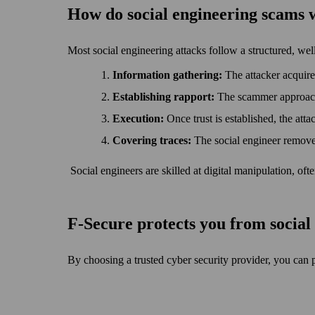
How do social engineering scams
Most social engineering attacks follow a structured, wel
Information gathering:
The attacker acquire
Establishing rapport:
The scammer approaches
Execution:
Once trust is established, the atta
Covering traces:
The social engineer remove
Social engineers are skilled at digital manipulation, of
F‑Secure protects you from socia
By choosing a trusted cyber security provider, you can 