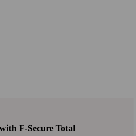
with
F‑Secure Total