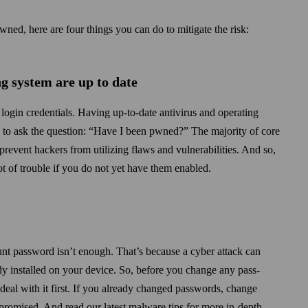
wned, here are four things you can do to mitigate the risk:
g system are up to date
login credentials. Having up-to-date antivirus and operating
g to ask the question: “Have I been pwned?” The majority of core
prevent hackers from utilizing flaws and vulnerabilities. And so,
t of trouble if you do not yet have them enabled.
unt password isn’t enough. That’s because a cyber attack can
y installed on your device. So, before you change any pass­
, deal with it first. If you already changed passwords, change
romised. And read our latest malware tips for more in-depth