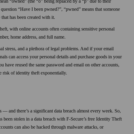
ean “owned” (the “o” being replaced by a “p” due to their
he question “Have I been pwned?”, “pwned” means that someone
 that has been created with it.
 theft, with online accounts often containing sensitive personal
mber, home address, and full name.
al stress, and a plethora of legal problems. And if your email
als can access your personal details and purchase goods in your
ou have reused the same pass­word and email on other accounts,
 risk of identity theft exponentially.
s — and there’s a significant data breach almost every week. So,
as been stolen in a data breach with F-Secure’s free Identity Theft
accounts can also be hacked through malware attacks, or