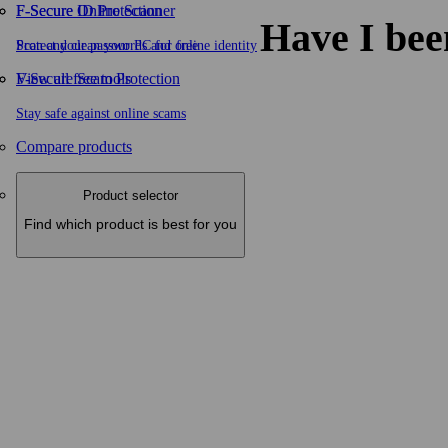
F-Secure ID Protection
F‑Secure Online Scanner
Have I bee
Protect your passwords and online identity
Scan and clean your PC for free
F-Secure Scam Protection
View all free tools
Stay safe against online scams
Compare products
Product selector
Find which product is best for you