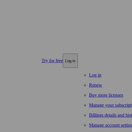
Try for free
Log in
Log in
Renew
Buy more licenses
Manage your subscript
Billings details and his
Manage account settin