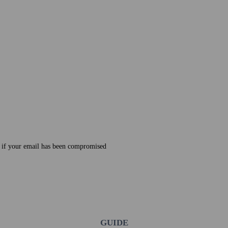
e if your email has been compromised
GUIDE