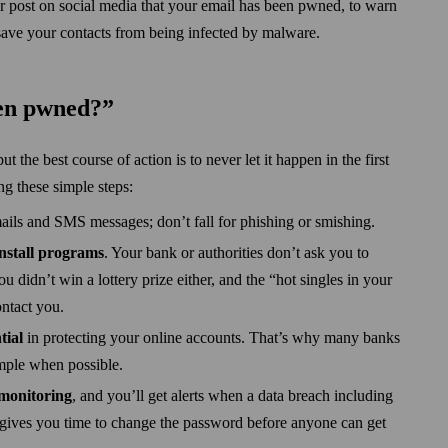
or post on social media that your email has been pwned, to warn
save your contacts from being infected by malware.
een pwned?”
 the best course of action is to never let it happen in the first
ng these simple steps:
ails and SMS messages; don’t fall for phishing or smishing.
install programs
. Your bank or authorities don’t ask you to
u didn’t win a lottery prize either, and the “hot singles in your
ntact you.
tial
in protecting your online accounts. That’s why many banks
ample when possible.
 monitoring
, and you’ll get alerts when a data breach including
 gives you time to change the password before anyone can get