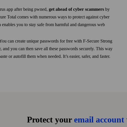
virus app after being pwned,
get ahead of cyber scammers
by
Secure Total comes with numerous ways to protect against cyber
h enables you to stay safe from harmful and dangerous web
You can create unique passwords for free with F‑Secure Strong
 and you can then save all these passwords securely. This way
te or autofill them when needed. It’s easier, safer, and faster.
Protect your
email account