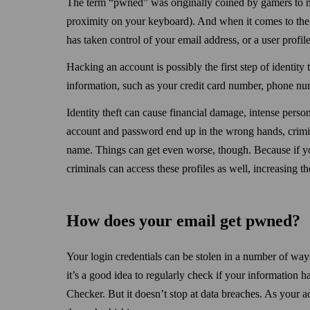
The term “pwned” was originally coined by gamers to m
proximity on your keyboard). And when it comes to t
has taken control of your email address, or a user profile
Hacking an account is possibly the first step of identity
information, such as your credit card number, phone nu
Identity theft can cause financial damage, intense person
account and password end up in the wrong hands, crimin
name. Things can get even worse, though. Because if y
criminals can access these profiles as well, increasing the
How does your email get pwned?
Your login credentials can be stolen in a number of way
it’s a good idea to regularly check if your information h
Checker. But it doesn’t stop at data breaches. As your 