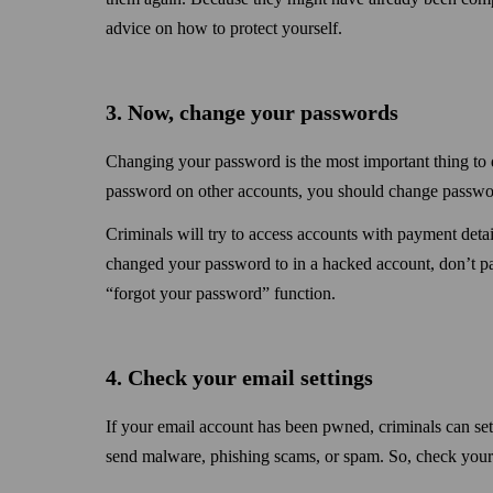
advice on how to protect yourself.
3. Now, change your passwords
Changing your password is the most important thing to 
password on other accounts, you should change passwor
Criminals will try to access accounts with payment detail
changed your password to in a hacked account, don’t pan
“forgot your password” function.
4. Check your email settings
If your email account has been pwned, criminals can set 
send malware, phishing scams, or spam. So, check your s