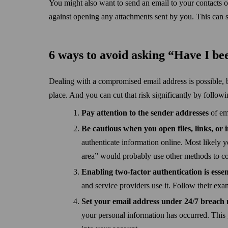
You might also want to send an email to your contacts 
against opening any attachments sent by you. This can 
6 ways to avoid asking “Have I b
Dealing with a compromised email address is possible, but
place. And you can cut that risk significantly by followi
Pay attention to the sender addresses
of em
Be cautious when you open files, links, or 
authenticate information online. Most likely yo
area” would probably use other methods to co
Enabling two-factor authentication is essen
and service providers use it. Follow their ex
Set your email address under 24/7 breach
your personal information has occurred. This