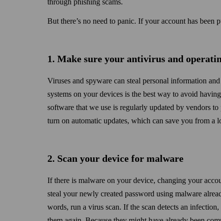
through phishing scams.
But there’s no need to panic. If your account has been p
1. Make sure your antivirus and operatin
Viruses and spyware can steal personal information and 
systems on your devices is the best way to avoid havin
software that we use is regularly updated by vendors to 
turn on automatic updates, which can save you from a lo
2. Scan your device for malware
If there is malware on your device, changing your acco
steal your newly created password using malware alread
words, run a virus scan. If the scan detects an infection
them again. Because they might have already been comp