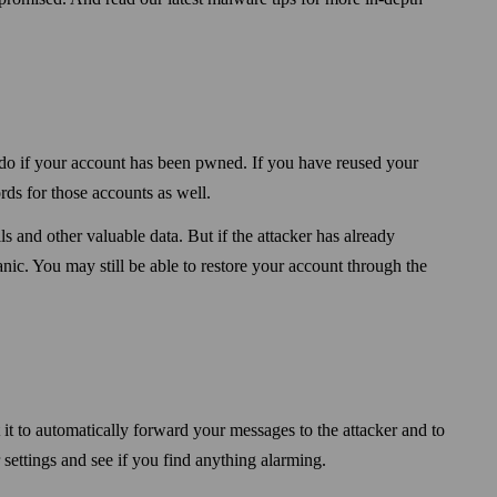
do if your account has been pwned. If you have reused your
ds for those accounts as well.
s and other valuable data. But if the attacker has already
ic. You may still be able to restore your account through the
it to automatically forward your messages to the attacker and to
ettings and see if you find anything alarming.