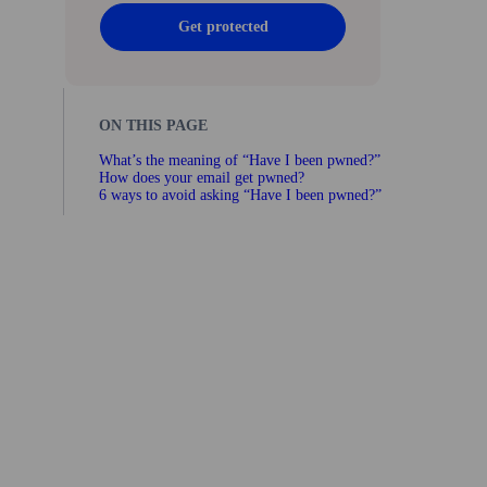
Get protected
ON THIS PAGE
What’s the meaning of “Have I been pwned?”
How does your email get pwned?
6 ways to avoid asking “Have I been pwned?”