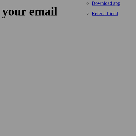
Download app
 your email
Refer a friend