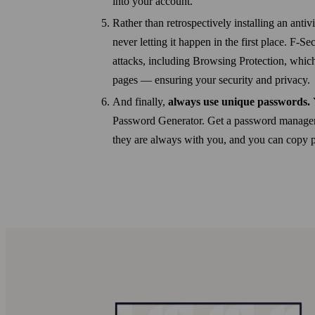
into your account.
Rather than retrospectively installing an anti
never letting it happen in the first place. F-
attacks, including Browsing Protection, whic
pages — ensuring your security and privacy.
And finally,
always use unique passwords.
Password Generator. Get a password manager,
they are always with you, and you can copy pas