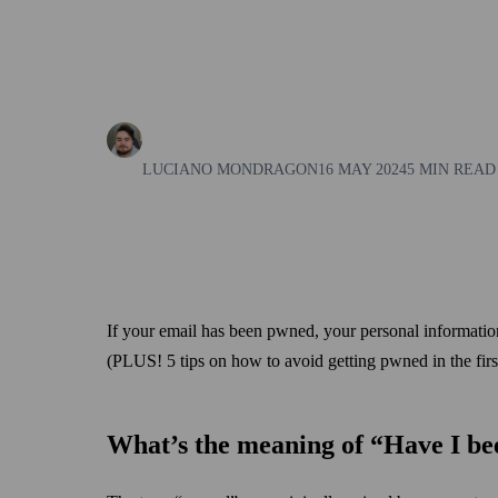
LUCIANO MONDRAGON
16 MAY 2024
5 MIN READ
If your email has been pwned, your personal information
(PLUS! 5 tips on how to avoid getting pwned in the first
What’s the meaning of “Have I b