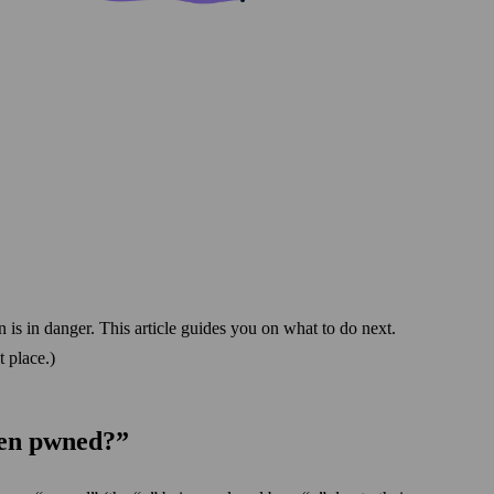
 is in danger. This article guides you on what to do next.
 place.)
een pwned?”