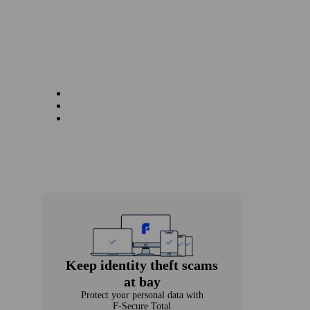
Keep identity theft scams
at bay
Protect your personal data with
F‑Secure Total