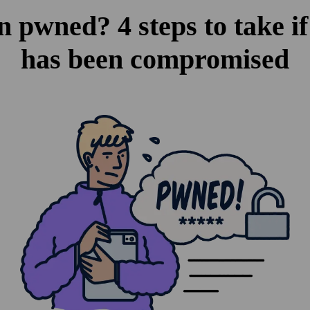
n pwned? 4 steps to take if
has been compromised