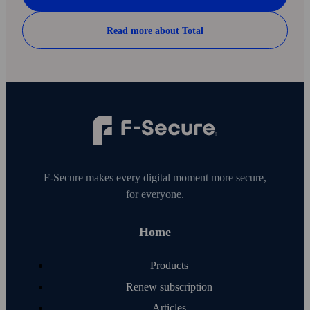
Read more about Total
F‑Secure makes every digital moment more secure,
for everyone.
Home
Products
Renew subscription
Articles