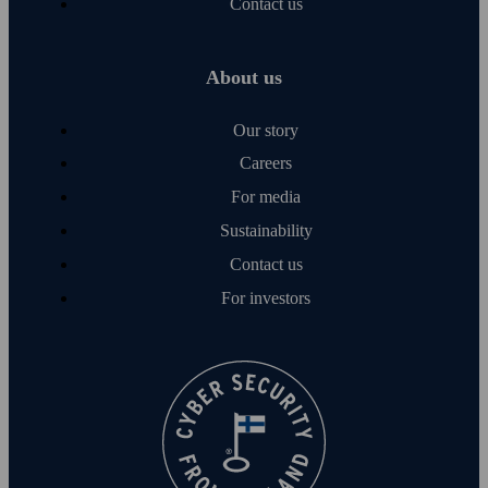
Contact us
About us
Our story
Careers
For media
Sustainability
Contact us
For investors