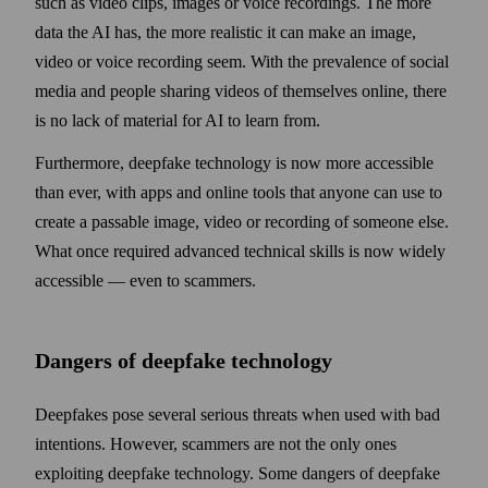
such as video clips, images or voice recordings. The more
data the AI has, the more realistic it can make an image,
video or voice recording seem. With the prevalence of social
media and people sharing videos of them­selves online, there
is no lack of material for AI to learn from.
Furthermore, deepfake technology is now more accessible
than ever, with apps and online tools that any­one can use to
create a passable image, video or recording of some­one else.
What once required advanced technical skills is now widely
accessible — even to scammers.
Dangers of deepfake technology
Deepfakes pose several serious threats when used with bad
intentions. How­ever, scammers are not the only ones
exploiting deep­fake technology. Some dangers of deep­fake