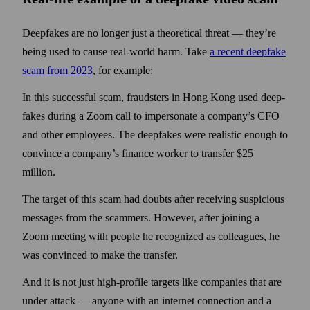
Deepfakes are no longer just a theoretical threat — they’re
being used to cause real-world harm. Take
a recent deepfake
scam from 2023
, for example:
In this successful scam, fraudsters in Hong Kong used deep­
fakes during a Zoom call to impersonate a company’s CFO
and other employees. The deep­fakes were realistic enough to
convince a company’s finance worker to transfer $25
million.
The target of this scam had doubts after receiving suspicious
messages from the scammers. How­ever, after joining a
Zoom meeting with people he recognized as colleagues, he
was convinced to make the transfer.
And it is not just high-profile targets like companies that are
under attack — any­one with an internet connection and a