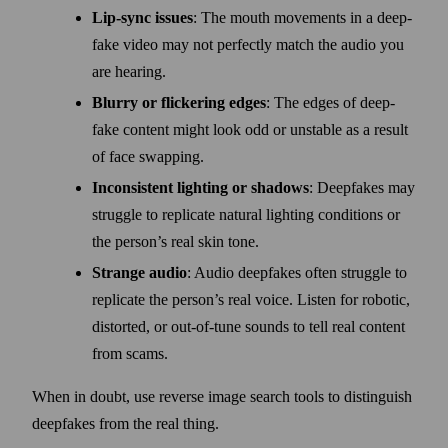
Lip-sync issues
: The mouth movements in a deep­
fake video may not perfectly match the audio you
are hearing.
Blurry or flickering edges
: The edges of deep­
fake content might look odd or unstable as a result
of face swapping.
Inconsistent lighting or shadows
: Deep­fakes may
struggle to replicate natural lighting conditions or
the person’s real skin tone.
Strange audio
: Audio deep­fakes often struggle to
replicate the person’s real voice. Listen for robotic,
distorted, or out-of-tune sounds to tell real content
from scams.
When in doubt, use reverse image search tools to distinguish
deep­fakes from the real thing.