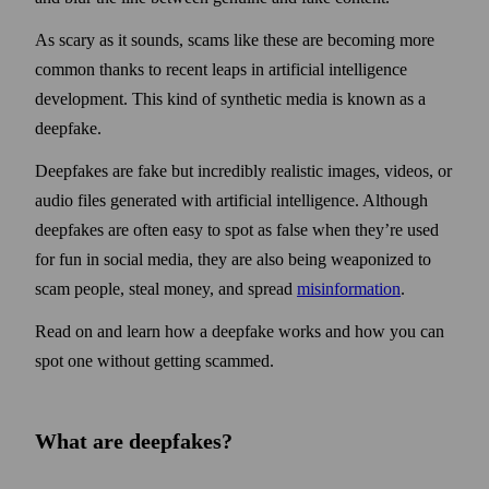
As scary as it sounds, scams like these are becoming more
common thanks to recent leaps in artificial intelligence
development. This kind of synthetic media is known as a
deepfake.
Deepfakes are fake but incredibly realistic images, videos, or
audio files generated with artificial intelligence. Although
deep­fakes are often easy to spot as false when they’re used
for fun in social media, they are also being weaponized to
scam people, steal money, and spread
misinformation
.
Read on and learn how a deepfake works and how you can
spot one without getting scammed.
What are deepfakes?