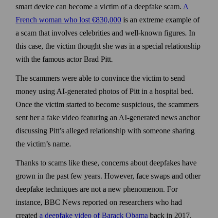
smart device can become a victim of a deep­fake scam.
A
French woman who lost €830,000
is an extreme example of
a scam that involves celebrities and well-known figures. In
this case, the victim thought she was in a special relationship
with the famous actor Brad Pitt.
The scammers were able to convince the victim to send
money using AI-generated photos of Pitt in a hospital bed.
Once the victim started to become suspicious, the scammers
sent her a fake video featuring an AI-generated news anchor
discussing Pitt’s alleged relation­ship with some­one sharing
the victim’s name.
Thanks to scams like these, concerns about deep­fakes have
grown in the past few years. How­ever, face swaps and other
deep­fake techniques are not a new phenomenon. For
instance, BBC News reported on researchers who had
created
a deep­fake video of Barack Obama
back in 2017.