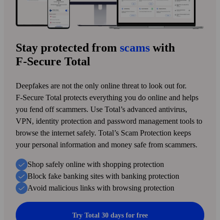
Stay protected from
scams
with
F‑Secure Total
Deepfakes are not the only online threat to look out for.
F‑Secure Total protects every­thing you do online and helps
you fend off scammers. Use Total’s advanced anti­virus,
VPN, identity protection and pass­word management tools to
browse the internet safely. Total’s Scam Protection keeps
your personal information and money safe from scammers.
Shop safely online with shopping protection
Block fake banking sites with banking protection
Avoid malicious links with browsing protection
Try Total 30 days for free