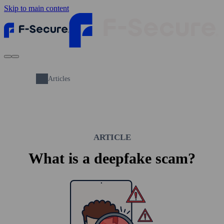
Skip to main content
Articles
ARTICLE
What is a deepfake scam?