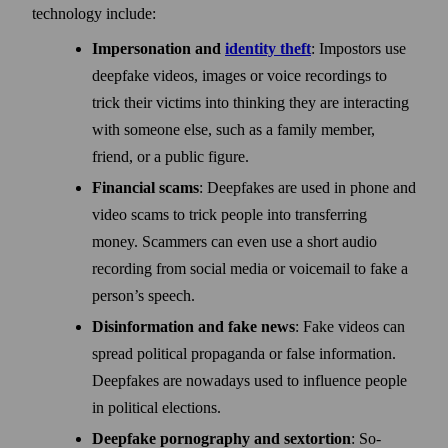
technology include:
Impersonation and
identity theft
: Impostors use
deep­fake videos, images or voice recordings to
trick their victims into thinking they are interacting
with some­one else, such as a family member,
friend, or a public figure.
Financial scams
: Deepfakes are used in phone and
video scams to trick people into trans­ferring
money. Scammers can even use a short audio
recording from social media or voice­mail to fake a
person’s speech.
Disinformation and fake news
: Fake videos can
spread political propaganda or false information.
Deep­fakes are nowadays used to influence people
in political elections.
Deepfake pornography and sextortion
: So-