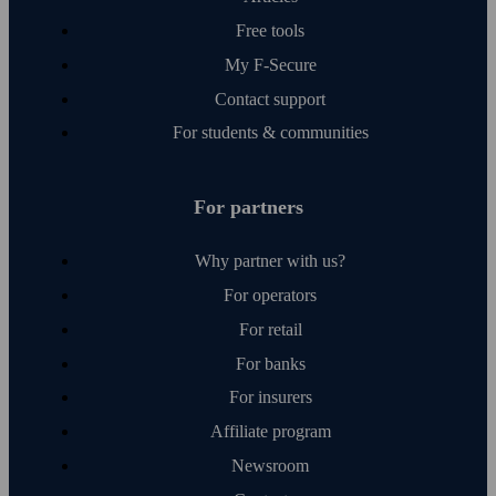
Free tools
My F‑Secure
Contact support
For students & communities
For partners
Why partner with us?
For operators
For retail
For banks
For insurers
Affiliate program
Newsroom