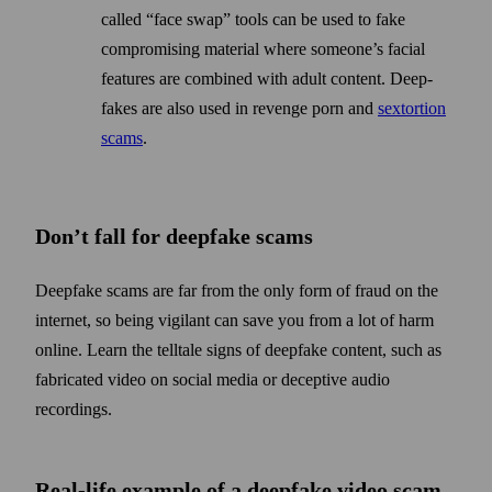
called “face swap” tools can be used to fake
compromising material where some­one’s facial
features are combined with adult content. Deep­
fakes are also used in revenge porn and
sextortion
scams
.
Don’t fall for deepfake scams
Deepfake scams are far from the only form of fraud on the
internet, so being vigilant can save you from a lot of harm
online. Learn the tell­tale signs of deep­fake content, such as
fabricated video on social media or deceptive audio
recordings.
Real-life example of a deepfake video scam