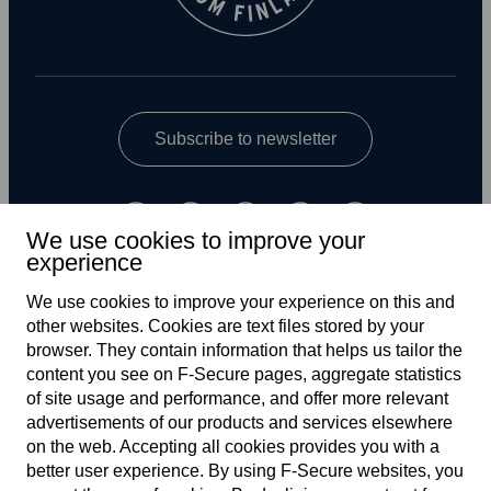
Subscribe to newsletter
We use cookies to improve your
experience
We use cookies to improve your experience on this and
other web­sites. Cookies are text files stored by your
UK
browser. They contain information that helps us tailor the
content you see on F‑Secure pages, aggregate statistics
of site usage and performance, and offer more relevant
advertisements of our products and services elsewhere
Terms of service
on the web. Accepting all cookies provides you with a
better user experience. By using F‑Secure web­sites, you
Privacy policy