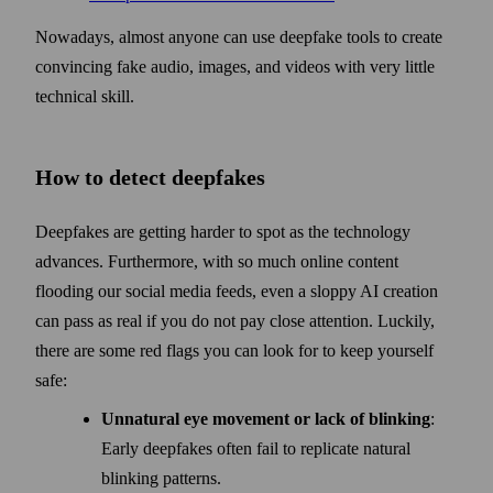
Nowadays, almost anyone can use deep­fake tools to create
convincing fake audio, images, and videos with very little
technical skill.
How to detect deepfakes
Deepfakes are getting harder to spot as the technology
advances. Further­more, with so much online content
flooding our social media feeds, even a sloppy AI creation
can pass as real if you do not pay close attention. Luckily,
there are some red flags you can look for to keep your­self
safe:
Unnatural eye movement or lack of blinking
:
Early deep­fakes often fail to replicate natural
blinking patterns.