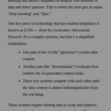
learning that allows computers to analyze vast amounts of
data and detect patterns. This is where the term gets its name:
“deep learning” and “fake.”
One key piece of technology that has enabled deep­fakes is
known as GAN — short for
Generative Adversarial
Network
. It’s a complex process, but here’s a simplified
explanation:
One part of the AI (the “generator”) creates fake
content.
Another part (the “discriminator”) evaluates how
realistic the AI-generated content looks.
These two systems compete with each other until
the fake content is almost indistinguishable from
the real thing.
These systems require training data to work and improve,