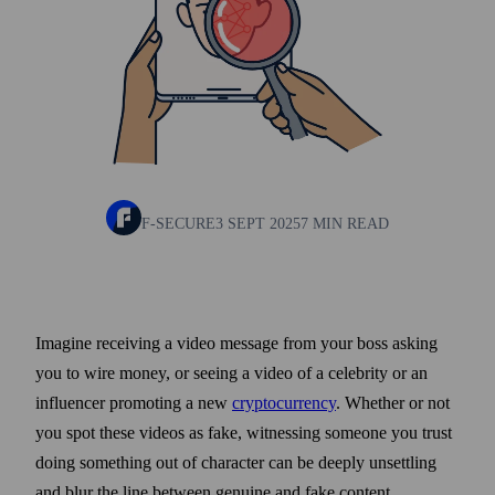
F-SECURE
3 SEPT 2025
7 MIN READ
Imagine receiving a video message from your boss asking
you to wire money, or seeing a video of a celebrity or an
influencer promoting a new
crypto­currency
. Whether or not
you spot these videos as fake, witnessing some­one you trust
doing some­thing out of character can be deeply unsettling
and blur the line between genuine and fake content.