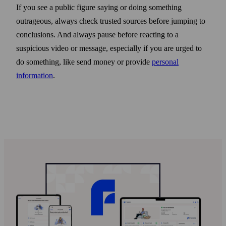
If you see a public figure saying or doing some­thing
outrageous, always check trusted sources before jumping to
conclusions. And always pause before reacting to a
suspicious video or message, especially if you are urged to
do some­thing, like send money or provide
personal
information
.