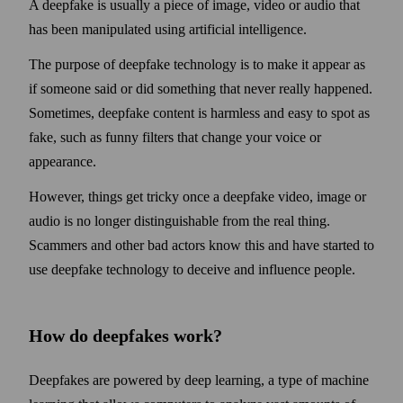
A deepfake is usually a piece of image, video or audio that
has been manipulated using artificial intelligence.
The purpose of deepfake technology is to make it appear as
if some­one said or did some­thing that never really happened.
Some­times, deep­fake content is harmless and easy to spot as
fake, such as funny filters that change your voice or
appearance.
However, things get tricky once a deep­fake video, image or
audio is no longer distinguishable from the real thing.
Scammers and other bad actors know this and have started to
use deep­fake technology to deceive and influence people.
How do deepfakes work?
Deepfakes are powered by deep learning, a type of machine