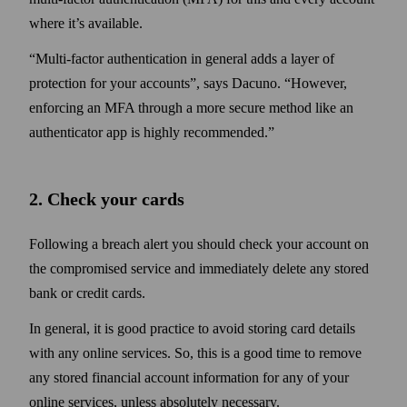
where it’s available.
Multi-factor authentication in general adds a layer of
protection for your accounts
, says Dacuno.
However,
enforcing an MFA through a more secure method like an
authenticator app is highly recommended.
2. Check your cards
Following a breach alert you should check your account on
the compromised service and immediately delete any stored
bank or credit cards.
In general, it is good practice to avoid storing card details
with any online services. So, this is a good time to remove
any stored financial account information for any of your
online services, unless absolutely necessary.