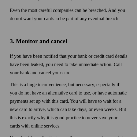
Even the most careful companies can be breached. And you
do not want your cards to be part of any eventual breach.
3. Monitor and cancel
If you have been notified that your bank or credit card details
have been leaked, you need to take immediate action. Call
your bank and cancel your card.
This is a huge inconvenience, but necessary, especially if
you do not have an alternative card to use, or have automatic
payments set up with this card. You will have to wait for a
new card to arrive, which can take days, or even weeks. But
this is exactly why it is good practice to never save your
cards with online services.