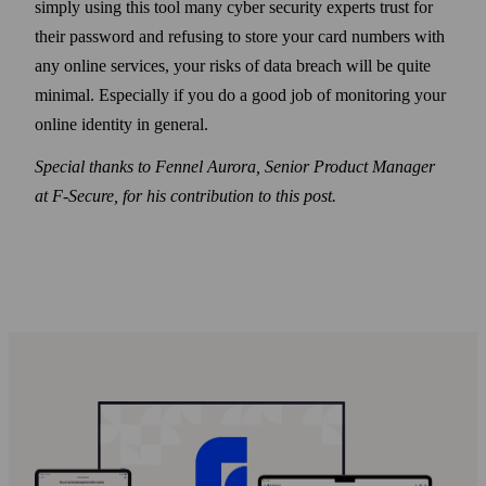
simply using this tool many cyber security experts trust for
their pass­word and refusing to store your card numbers with
any online services, your risks of data breach will be quite
minimal. Especially if you do a good job of monitoring your
online identity in general.
Special thanks to Fennel Aurora, Senior Product Manager
at F‑Secure, for his contribution to this post.