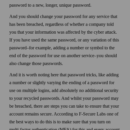
pass­word to a new, longer, unique pass­word.
And you should change your pass­word for any service that
has been breached, regard­less of whether a company told
you that your information was affected by the cyber attack.
If you have used the same pass­word, or any variation of this
pass­word–for example, adding a number or symbol to the
end of the pass­word for use on another service–you should
also change those pass­words.
And it is worth noting here that pass­word tricks, like adding
a number or slightly varying the ending of a pass­word for
use on multiple logins, add absolutely no additional security
to your recycled pass­words. And whilst your pass­word may
be breached, there are steps you can take to ensure that your
account remains secure. According to F‑Secure Labs one of
the best ways to do this is to make sure that you turn on
multi-factor authentication (MFA) for this and every account