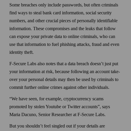
Some breaches only include pass­words, but often criminals
find ways to steal bank card information, social security
numbers, and other crucial pieces of personally identifiable
information. These compromises and the leaks that follow
can expose your private data to online criminals, who can
use that information to fuel phishing attacks, fraud and even
identity theft.
F‑Secure Labs also notes that a data breach doesn’t just put
your information at risk, because following an account take­
over your personal details may then be used by criminals to
commit further online crimes against other individuals.
We have seen, for example, crypto­currency scams
promoted by stolen Youtube or Twitter accounts
, says
Maria Dacuno, Senior Researcher at F‑Secure Labs.
But you shouldn’t feel singled out if your details are