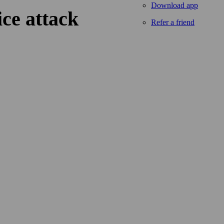
Download app
ice attack
Refer a friend