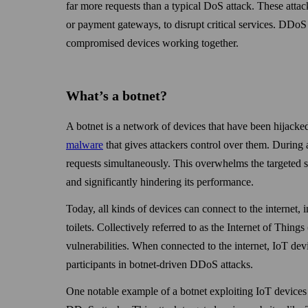
far more requests than a typical DoS attack. These attac
or payment gate­ways, to disrupt critical services. DDoS
compromised devices working together.
What’s a botnet?
A botnet is a network of devices that have been hijacke
malware
that gives attackers control over them. During a
requests simultaneously. This over­whelms the targeted s
and significantly hindering its performance.
Today, all kinds of devices can connect to the internet
toilets. Collectively referred to as the Internet of Thing
vulnerabilities. When connected to the internet, IoT de
participants in botnet-driven DDoS attacks.
One notable example of a botnet exploiting IoT devices 