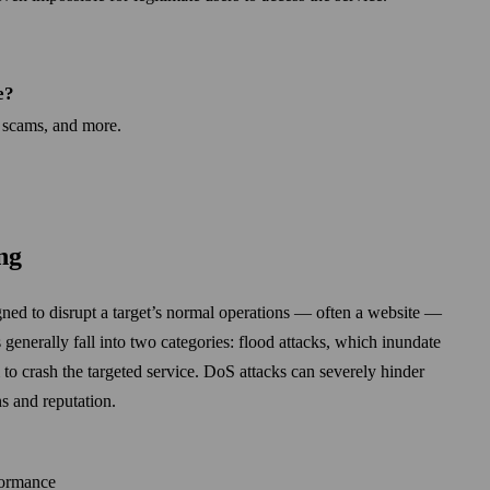
e?
 scams, and more.
ng
gned to disrupt a target’s normal operations — often a web­site —
 generally fall into two categories: flood attacks, which inundate
m to crash the targeted service. DoS attacks can severely hinder
ns and reputation.
formance