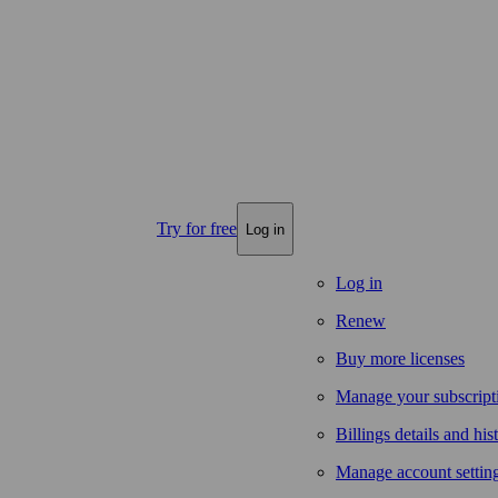
Try for free
Log in
Log in
Renew
Buy more licenses
Manage your subscript
Billings details and his
Manage account settin