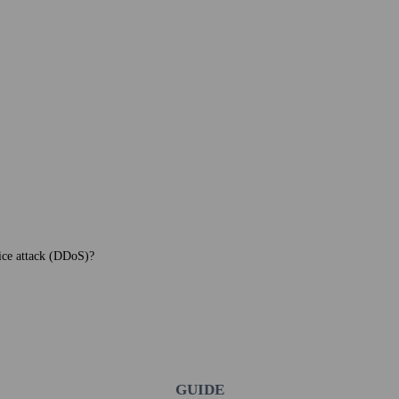
vice attack (DDoS)?
GUIDE