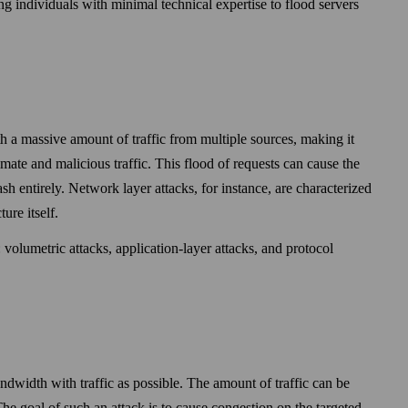
ing individuals with minimal technical expertise to flood servers
 a massive amount of traffic from multiple sources, making it
imate and malicious traffic. This flood of requests can cause the
 entirely. Network layer attacks, for instance, are characterized
ure itself.
 volumetric attacks, application-layer attacks, and protocol
width with traffic as possible. The amount of traffic can be
The goal of such an attack is to cause congestion on the targeted