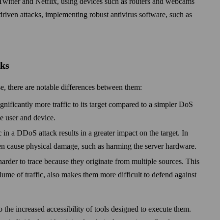
Twitter and Netflix, using devices such as routers and web­cams
-driven attacks, implementing robust anti­virus soft­ware, such as
cks
, there are notable differences between them:
gnificantly more traffic to its target compared to a simpler DoS
le user and device.
ic in a DDoS attack results in a greater impact on the target. In
n cause physical damage, such as harming the server hardware.
arder to trace because they originate from multiple sources. This
lume of traffic, also makes them more difficult to defend against
to the increased accessibility of tools designed to execute them.