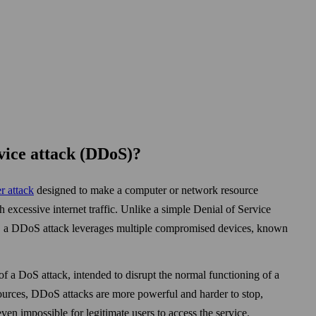
rvice attack (DDoS)?
r attack
designed to make a computer or network resource
h excessive internet traffic. Unlike a simple Denial of Service
e, a DDoS attack leverages multiple compromised devices, known
f a DoS attack, intended to disrupt the normal functioning of a
ources, DDoS attacks are more powerful and harder to stop,
even impossible for legitimate users to access the service.