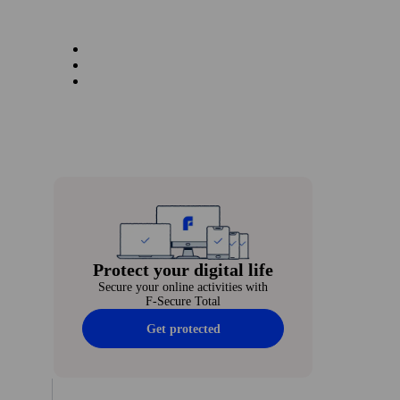
Protect your digital life
Secure your online activities with
F‑Secure Total
Get protected