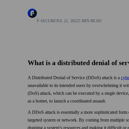
F-SECURE
JUL 21, 2022
5 MIN READ
What is a distributed denial of se
A Distributed Denial of Service (DDoS) attack is a
cybe
unavailable to its intended users by over­whelming it wit
(DoS) attack, which can be executed by a single devic
as a botnet, to launch a coordinated assault.
A DDoS attack is essentially a more sophisticated form o
targeted system or network. By coming from multiple s
draining a system’s resources and making it difficult or 