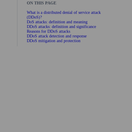
ON THIS PAGE
What is a distributed denial of service attack
(DDoS)?
DoS attacks: definition and meaning
DDoS attacks: definition and significance
Reasons for DDoS attacks
DDoS attack detection and response
DDoS mitigation and protection