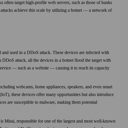
ks often target high-profile web servers, such as those of banks
 attacks achieve this scale by utilizing a botnet — a network of
d and used in a DDoS attack. These devices are infected with
 DDoS attack, all the devices in a botnet flood the target with
ervice — such as a web­site — causing it to reach its capacity
, including web­cams, home appliances, speakers, and even smart
s (IoT), these devices offer many opportunities but also introduce
vices are susceptible to malware, making them potential
is Mirai, responsible for one of the largest and most well-known