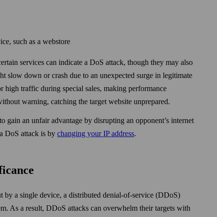
vice, such as a web­store
 certain services can indicate a DoS attack, though they may also
ght slow down or crash due to an unexpected surge in legitimate
for high traffic during special sales, making performance
 without warning, catching the target web­site unprepared.
to gain an unfair advantage by disrupting an opponent’s internet
 a DoS attack is by
changing your IP address
.
ficance
t by a single device, a distributed denial-of-service (DDoS)
em. As a result, DDoS attacks can over­whelm their targets with