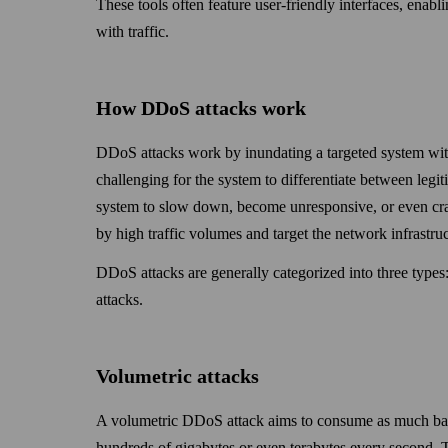
These tools often feature user-friendly inter­faces, enabl
with traffic.
How DDoS attacks work
DDoS attacks work by inundating a targeted system with
challenging for the system to differentiate between legit
system to slow down, become unresponsive, or even crash
by high traffic volumes and target the network infra­struct
DDoS attacks are generally categorized into three types:
attacks.
Volumetric attacks
A volumetric DDoS attack aims to consume as much band­
hundreds of giga­bytes or even tera­bytes every second. 