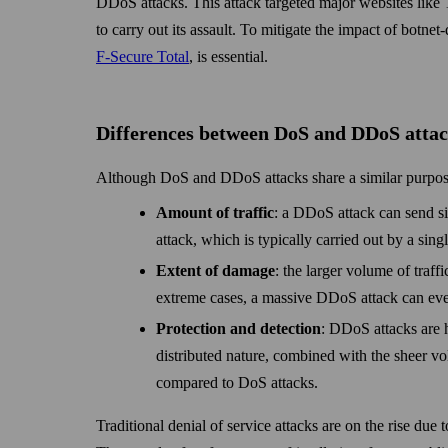
DDoS attacks. This attack targeted major web­sites like 
to carry out its assault. To mitigate the impact of botnet
F-Secure Total
, is essential.
Differences between DoS and DDoS atta
Although DoS and DDoS attacks share a similar purpose
Amount of traffic
: a DDoS attack can send si
attack, which is typically carried out by a sing
Extent of damage
: the larger volume of traff
extreme cases, a massive DDoS attack can eve
Protection and detection
: DDoS attacks are h
distributed nature, combined with the sheer vo
compared to DoS attacks.
Traditional denial of service attacks are on the rise due 