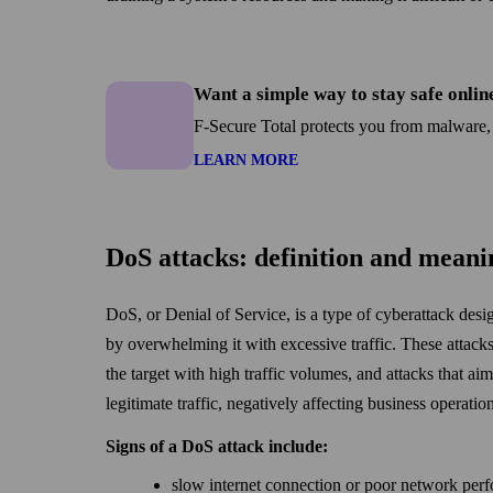
Want a simple way to stay safe onlin
F-Secure Total protects you from malware,
LEARN MORE
DoS attacks: definition and meani
DoS, or Denial of Service, is a type of cyberattack desi
by over­whelming it with excessive traffic. These attacks
the target with high traffic volumes, and attacks that ai
legitimate traffic, negatively affecting business operatio
Signs of a DoS attack include:
slow internet connection or poor net­work per