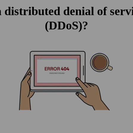
 distributed denial of serv
(DDoS)?