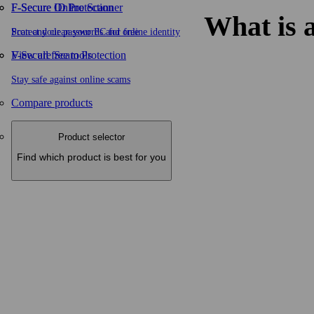
F-Secure ID Protection
F‑Secure Online Scanner
What is a
Protect your passwords and online identity
Scan and clean your PC for free
F-Secure Scam Protection
View all free tools
Stay safe against online scams
Compare products
Product selector
Find which product is best for you