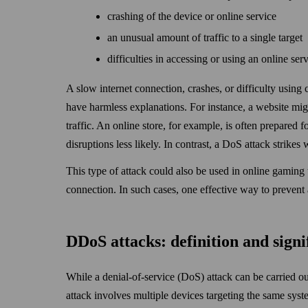
crashing of the device or online service
an unusual amount of traffic to a single target
difficulties in accessing or using an online ser
A slow internet connection, crashes, or difficulty using
have harmless explanations. For instance, a web­site mi
traffic. An online store, for example, is often prepared 
disruptions less likely. In contrast, a DoS attack strikes
This type of attack could also be used in online gaming 
connection. In such cases, one effective way to prevent
DDoS attacks: definition and signi
While a denial-of-service (DoS) attack can be carried ou
attack involves multiple devices targeting the same syst