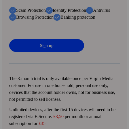
Scam Protection
Identity Protection
Antivirus
Browsing Protection
Banking protection
Sign up
The 3-month trial is only available once per Virgin Media
customer. For use in one household, personal use only,
devices that the account holder owns, not for business use,
not permitted to sell licenses.
Unlimited devices, after the first 15 devices will need to be
registered via F‑Secure.
£3,50
per month or annual
subscription for
£35.