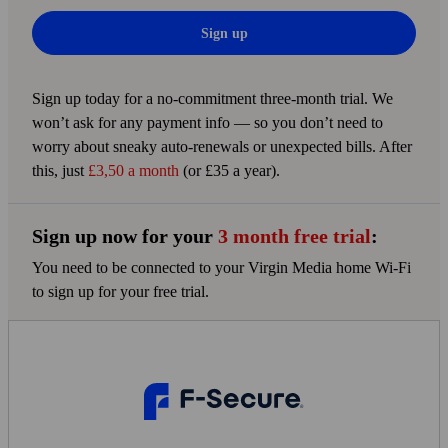
Sign up
Sign up today for a no-commitment three-month trial. We
won’t ask for any payment info — so you don’t need to
worry about sneaky auto-renewals or unexpected bills. After
this, just
£3,50 a month
(or £35 a year).
Sign up now for your
3 month free trial
:
You need to be connected to your Virgin Media home Wi‑Fi
to sign up for your free trial.