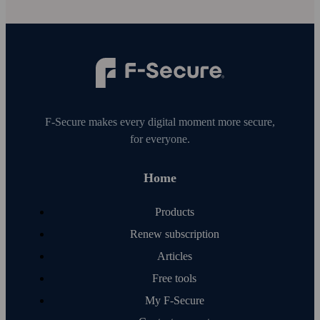
F‑Secure makes every digital moment more secure,
for everyone.
Home
Products
Renew subscription
Articles
Free tools
My F‑Secure