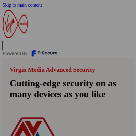
Skip to main content
Virgin Media Advanced Security
Cutting-edge security on as
many devices as you like