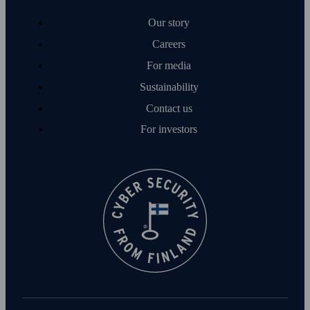
Our story
Careers
For media
Sustainability
Contact us
For investors