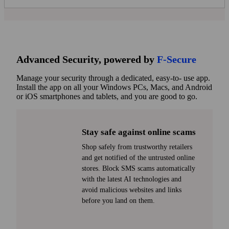
Advanced Security, powered by
F
‑
Secure
Manage your security through a dedicated, easy-to- use app.
Install the app on all your Windows PCs, Macs, and Android
or iOS smart­phones and tablets, and you are good to go.
Stay safe against online scams
Shop safely from trust­worthy retailers
and get notified of the untrusted online
stores. Block SMS scams automatically
with the latest AI technologies and
avoid malicious websites and links
before you land on them.