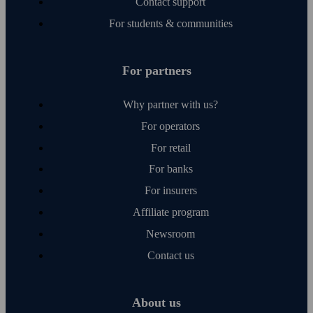
Contact support
For students & communities
For partners
Why partner with us?
For operators
For retail
For banks
For insurers
Affiliate program
Newsroom
Contact us
About us