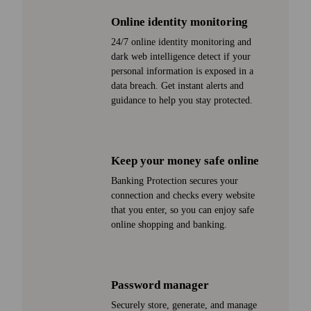
Online identity monitoring
24/7 online identity monitoring and
dark web intelligence detect if your
personal information is exposed in a
data breach. Get instant alerts and
guidance to help you stay protected.
Keep your money safe online
Banking Protection secures your
connection and checks every web­site
that you enter, so you can enjoy safe
online shopping and banking.
Password manager
Securely store, generate, and manage