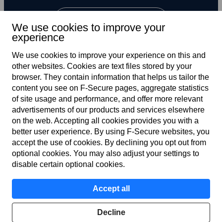
Subscribe to newsletter
We use cookies to improve your
experience
We use cookies to improve your experience on this and
other web­sites. Cookies are text files stored by your
browser. They contain information that helps us tailor the
content you see on F‑Secure pages, aggregate statistics
of site usage and performance, and offer more relevant
advertisements of our products and services elsewhere
Terms of service
on the web. Accepting all cookies provides you with a
better user experience. By using F‑Secure web­sites, you
Privacy policy
accept the use of cookies. By declining you opt out from
optional cookies. You may also adjust your settings to
Cookies
disable certain optional cookies.
Modern slavery statement
Accept all
Accessibility
Decline