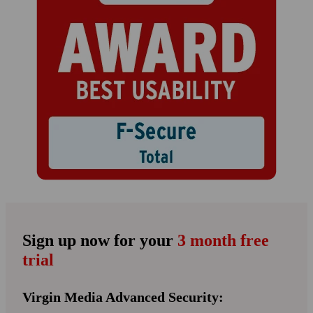
Sign up now for your
3 month free
trial
Virgin Media Advanced Security: