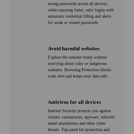
strong passwords across all devices,
while enjoying faster, safer logins with
automatic credential filling and alerts
for weak or reused passwords.
Avoid harmful web­sites
Explore the internet freely with­out
worrying about risky or dangerous
web­sites. Browsing Protection blocks
scam sites and keeps your data safe.
Antivirus for all devices
Internet Security protects you against
viruses, ransom­ware, spy­ware, infected
email attachments and other cyber
threats. Top-rated for protection and