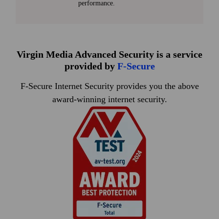
performance.
Virgin Media Advanced Security is a service
provided by
F
‑
Secure
F-Secure Internet Security provides you the above
award-winning internet security.