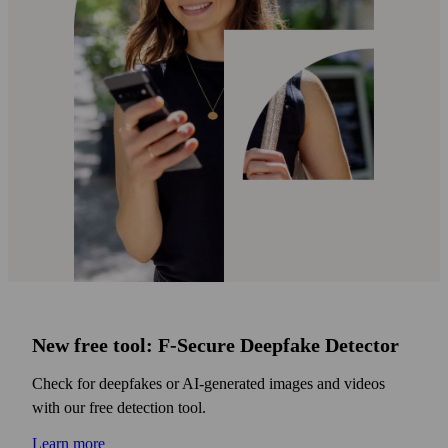
New free tool: F‑Secure Deepfake Detector
Check for deepfakes or AI‑generated images and videos
with our free detection tool.
Learn more