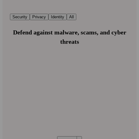
Security
Privacy
Identity
All
Defend against malware, scams, and cyber
threats