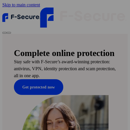
Skip to main content
Complete online protection
Stay safe with F‑Secure’s award-winning protection:
anti­virus, VPN, identity protection and scam protection,
all in one app.
Get protected now