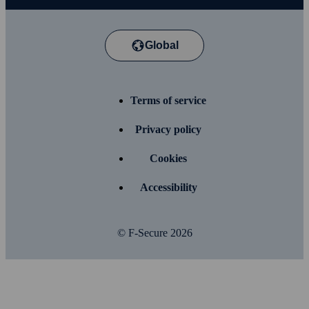
Global
Terms of service
Privacy policy
Cookies
Accessibility
© F-Secure
2026