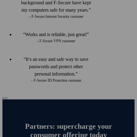
back­ground and F‑Secure have kept
my computers safe for many years.
– F-Secure Internet Security customer
Works and is reliable, just great!
– F-Secure VPN customer
It’s an easy and safe way to save
passwords and protect other
personal information.
– F-Secure ID Protection customer
Partners: supercharge your
consumer offering today