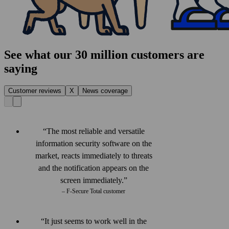
See what our 30 million customers are
saying
Customer reviews
X
News coverage
The most reliable and versatile
information security software on the
market, reacts immediately to threats
and the notification appears on the
screen immediately.
– F‑Secure Total customer
It just seems to work well in the