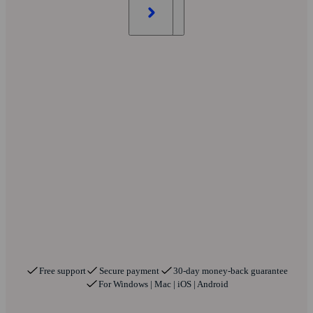
Free support
Secure payment
30-day money-back guarantee
For Windows | Mac | iOS | Android