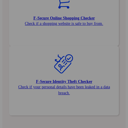
F‑Secure Online Shopping Checker
Check if a shopping website is safe to buy from.
F‑Secure Identity Theft Checker
Check if your personal details have been leaked in a data
breach.