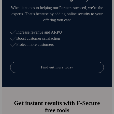
When it comes to helping our Partners succeed, we’re the
experts. That’s because by adding online security to your
offering you can:
Increase revenue and ARPU
Boost customer satisfaction
Protect more customers
Find out more today
Get instant results with F‑Secure
free tools