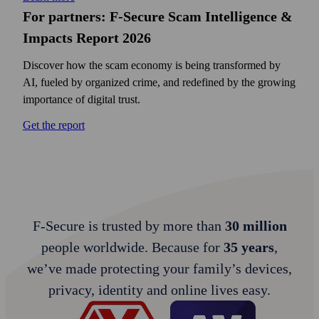
For partners: F‑Secure Scam Intelligence &
Impacts Report 2026
Discover how the scam economy is being transformed by
AI, fueled by organized crime, and redefined by the growing
importance of digital trust.
Get the report
F‑Secure is trusted by more than
30 million
people worldwide. Because for
35 years
,
we’ve made protecting your family’s devices,
privacy, identity and online lives easy.