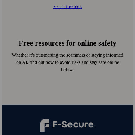
See all free tools
Free resources for online safety
Whether it’s outsmarting the scammers or staying informed
on AI, find out how to avoid risks and stay safe online
below.