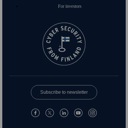
For investors
Subscribe to newsletter