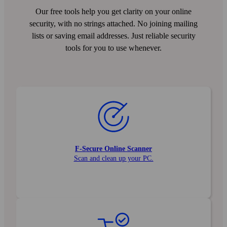
Our free tools help you get clarity on your online
security, with no strings attached. No joining mailing
lists or saving email addresses. Just reliable security
tools for you to use whenever.
F‑Secure Online Scanner
Scan and clean up your PC.