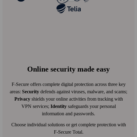
Online security made easy
F-Secure offers complete digital protection across three key
areas:
Security
defends against viruses, malware, and scams;
Privacy
shields your online activities from tracking with
VPN services;
Identity
safeguards your personal
information and passwords.
Choose individual solutions or get complete protection with
F-Secure Total.