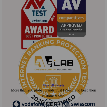
View all awards
More than 200 global brands trust F‑Secure to keep their
customers safe.