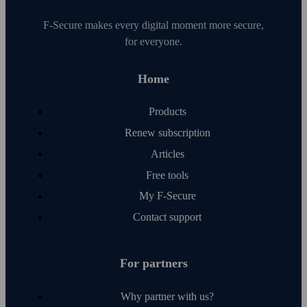
F‑Secure makes every digital moment more secure,
for everyone.
Home
Products
Renew subscription
Articles
Free tools
My F‑Secure
Contact support
For partners
Why partner with us?