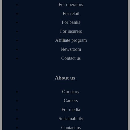
For operators
For retail
For banks
For insurers
Affiliate program
Newsroom
Contact us
About us
Our story
Careers
For media
Sustainability
Contact us