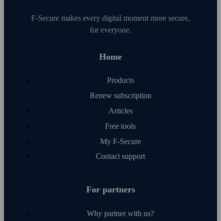
F‑Secure makes every digital moment more secure,
for everyone.
Home
Products
Renew subscription
Articles
Free tools
My F‑Secure
Contact support
For partners
Why partner with us?