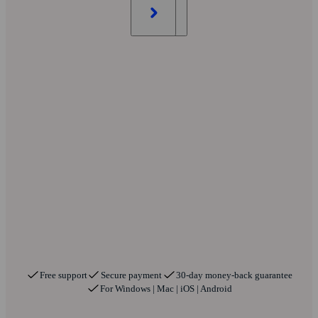
Free support
Secure payment
30-day money-back guarantee
For Windows | Mac | iOS | Android