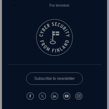
For investors
Subscribe to newsletter