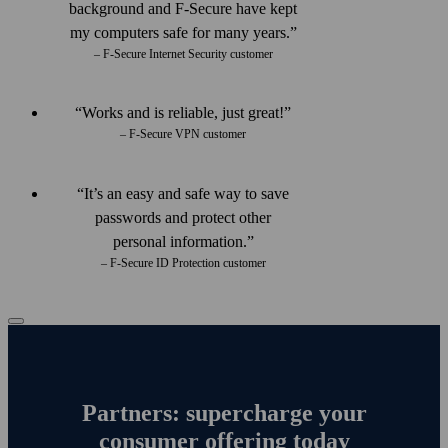
back­ground and F‑Secure have kept
my computers safe for many years.
– F-Secure Internet Security customer
Works and is reliable, just great!
– F-Secure VPN customer
It’s an easy and safe way to save
passwords and protect other
personal information.
– F-Secure ID Protection customer
Partners: supercharge your
consumer offering today