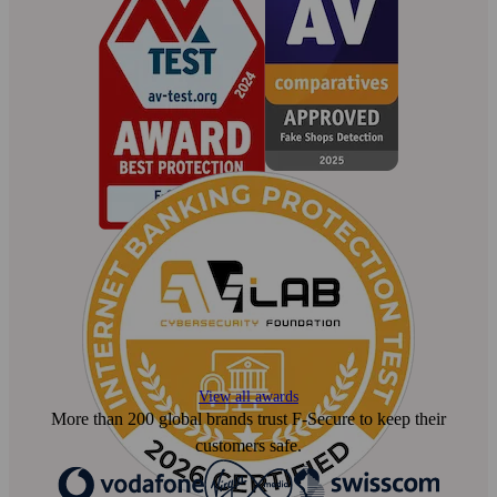
View all awards
More than 200 global brands trust F‑Secure to keep their
customers safe.