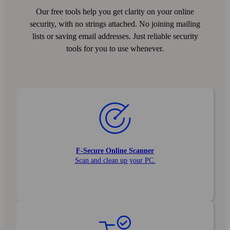
Our free tools help you get clarity on your online
security, with no strings attached. No joining mailing
lists or saving email addresses. Just reliable security
tools for you to use whenever.
F‑Secure Online Scanner
Scan and clean up your PC.