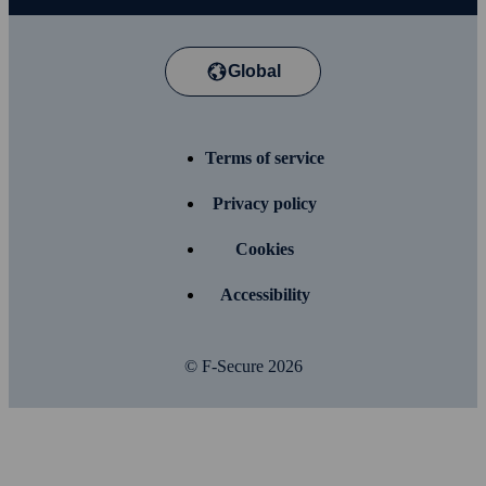
Global
Terms of service
Privacy policy
Cookies
Accessibility
© F-Secure
2026