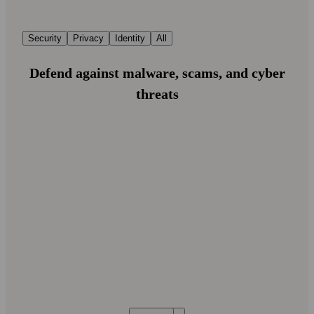
Security
Privacy
Identity
All
Defend against malware, scams, and cyber
threats