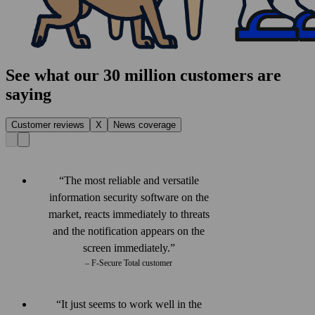
See what our 30 million customers are
saying
Customer reviews
X
News coverage
The most reliable and versatile
information security software on the
market, reacts immediately to threats
and the notification appears on the
screen immediately.
– F‑Secure Total customer
It just seems to work well in the