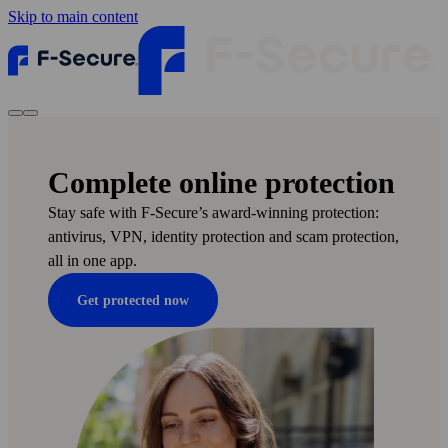
Skip to main content
Complete online protection
Stay safe with F‑Secure’s award-winning protection:
anti­virus, VPN, identity protection and scam protection,
all in one app.
Get protected now