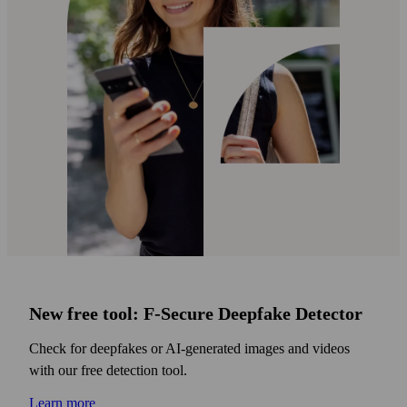
New free tool: F‑Secure Deepfake Detector
Check for deepfakes or AI‑generated images and videos
with our free detection tool.
Learn more