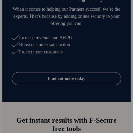
When it comes to helping our Partners succeed, we’re the
experts. That’s because by adding online security to your
offering you can:
Increase revenue and ARPU
Boost customer satisfaction
Protect more customers
Find out more today
Get instant results with F‑Secure
free tools