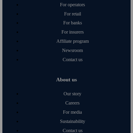
For operators
For retail
For banks
For insurers
Affiliate program
Newsroom
Contact us
About us
Our story
Careers
For media
Sustainability
Contact us