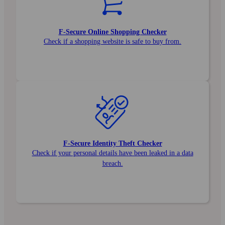
F‑Secure Online Shopping Checker
Check if a shopping website is safe to buy from.
F‑Secure Identity Theft Checker
Check if your personal details have been leaked in a data
breach.