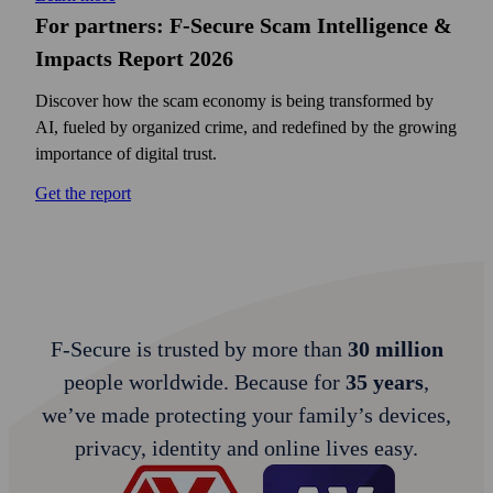
For partners: F‑Secure Scam Intelligence &
Impacts Report 2026
Discover how the scam economy is being transformed by
AI, fueled by organized crime, and redefined by the growing
importance of digital trust.
Get the report
F‑Secure is trusted by more than
30 million
people worldwide. Because for
35 years
,
we’ve made protecting your family’s devices,
privacy, identity and online lives easy.