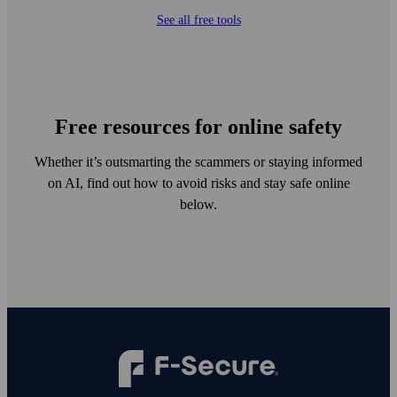
See all free tools
Free resources for online safety
Whether it’s outsmarting the scammers or staying informed
on AI, find out how to avoid risks and stay safe online
below.