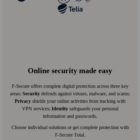
Online security made easy
F-Secure offers complete digital protection across three key
areas:
Security
defends against viruses, malware, and scams;
Privacy
shields your online activities from tracking with
VPN services;
Identity
safeguards your personal
information and passwords.
Choose individual solutions or get complete protection with
F-Secure Total.